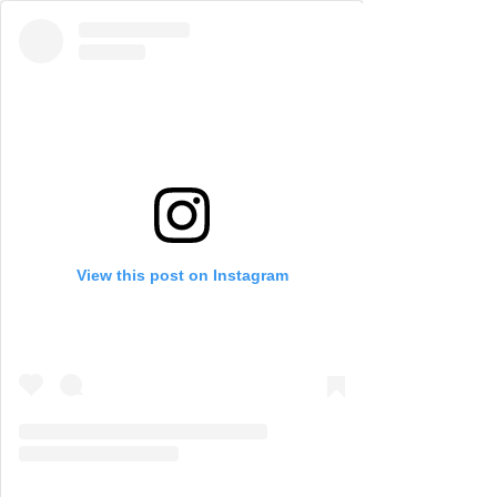
View this post on Instagram