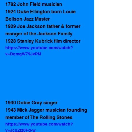
1782 John Field musician  
1924 Duke Ellington born Louie 
Bellson Jazz Master 
1929 Joe Jackson father & former 
manger of the Jackson Family 
1928 Stanley Kubrick film director
https://www.youtube.com/watch?
v=DqmgW79JvPM
1940 Dobie Gray singer 
1943 Mick Jagger musician founding 
member of The Rolling Stones  
https://www.youtube.com/watch?
v=JcgZIz0Fd-w