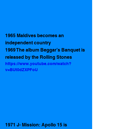
1965 Maldives becomes an 
independent country 
1969 The album Beggar’s Banquet is 
released by the Rolling Stones
https://www.youtube.com/watch?
v=BUt0dZXPFoU
1971 J- Mission: Apollo 15 is 