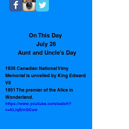
On This Day 
July 26
 Aunt and Uncle’s Day
1936 Canadian National Vimy 
Memorial is unveiled by King Edward 
VII
1951 The premier of the Alice in 
Wonderland.
https://www.youtube.com/watch?
v=KLIqErnQCuw