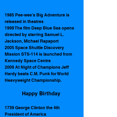
1985 Pee-wee’s Big Adventure is 
released in theatres
1999 The film Deep Blue Sea opens 
directed by starring Samuel L. 
Jackson, Michael Rapaport
2005 Space Shuttle Discovery 
Mission STS-114 is launched from 
Kennedy Space Centre  
2009 At Night of Champions Jeff 
Hardy beats C.M. Punk for World 
Heavyweight Championship. 
Happy Birthday 
1739 George Clinton the 4th 
President of America 