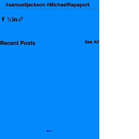
#samuelljackson
#MichaelRapaport
See All
Recent Posts