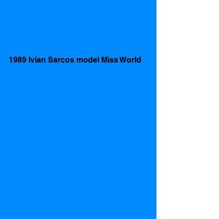
1989 Ivian Sarcos model Miss World