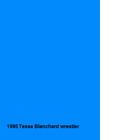
 1995 Tessa Blanchard wrestler 