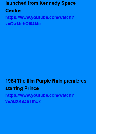
launched from Kennedy Space 
Centre  
https://www.youtube.com/watch?
v=OwMehQl04Mc
1984 The film Purple Rain premieres 
starring Prince 
https://www.youtube.com/watch?
v=AuXK8ZbTmLk