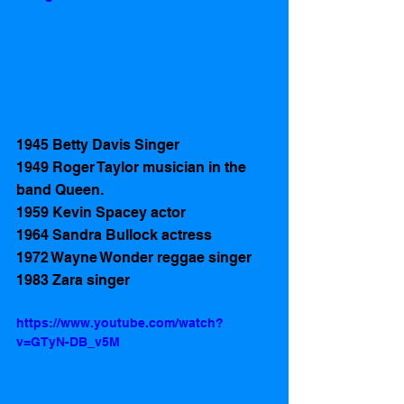
1945 Betty Davis Singer
1949 Roger Taylor musician in the 
band Queen.
1959 Kevin Spacey actor 
1964 Sandra Bullock actress 
1972 Wayne Wonder reggae singer
1983 Zara singer 
https://www.youtube.com/watch?
v=GTyN-DB_v5M