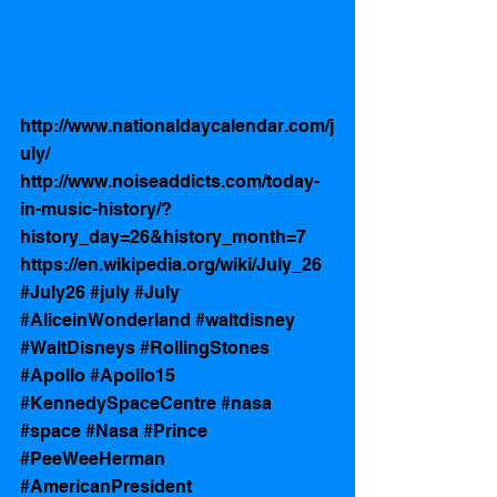
http://www.nationaldaycalendar.com/j
uly/
http://www.noiseaddicts.com/today-
in-music-history/?
history_day=26&history_month=7
https://en.wikipedia.org/wiki/July_26
#July26
#july
#July
#AliceinWonderland
#waltdisney
#WaltDisneys
#RollingStones
#Apollo
#Apollo15
#KennedySpaceCentre
#nasa
#space
#Nasa
#Prince
#PeeWeeHerman
#AmericanPresident