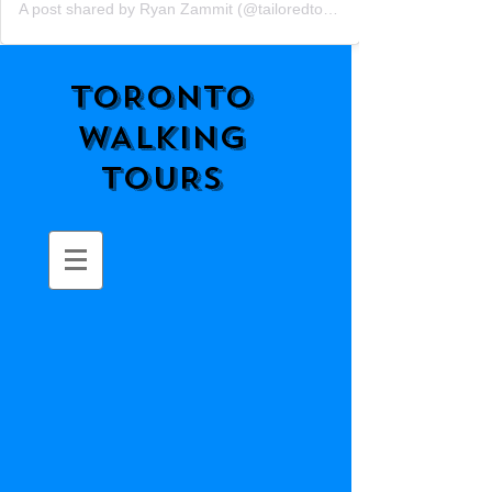
A post shared by Ryan Zammit (@tailoredtorontotours)
TORONTO
WALKING
TOURS