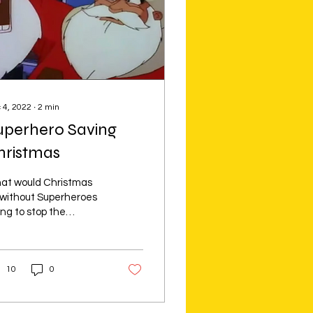
 4, 2022
∙
2
min
uperhero Saving
hristmas
at would Christmas
 without Superheroes
ing to stop the
oogen villains from
ing to ruin Christmas.
re some of most
10
0
ical &