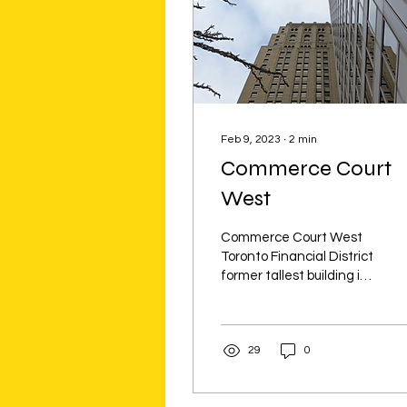
Feb 9, 2023
∙
2
min
Commerce Court
West
Commerce Court West
Toronto Financial District
former tallest building in
empire, painted with 715
ounces of gold leaf, &
Elephants
29
0