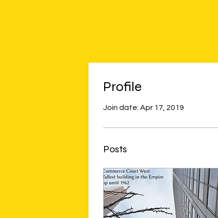
Profile
Join date: Apr 17, 2019
Posts