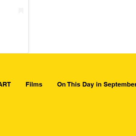
ART
Films
On This Day in Septembe