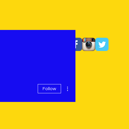
More actions
Follow