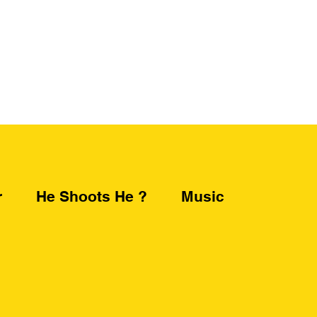
r
He Shoots He ?
Music