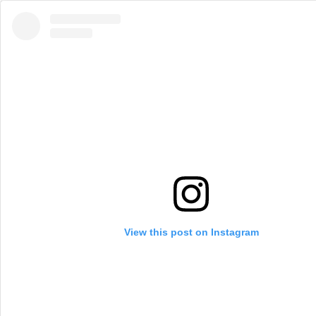
View this post on Instagram