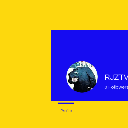
RJZT
0
Follower
Profile