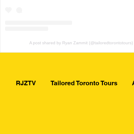
A post shared by Ryan Zammit (@tailoredtorontotours)
RJZTV
Tailored Toronto Tours