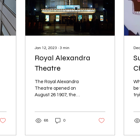
Jan 12, 2023
∙
3
min
Dec
Royal Alexandra
S
Theatre
C
The Royal Alexandra
Wh
Theatre opened on
be
August 26 1907, the
try
architect was John
scr
Mclntosh Lyle, located in
try
Toronto’s Entertainment
He
68
0
District.
rad