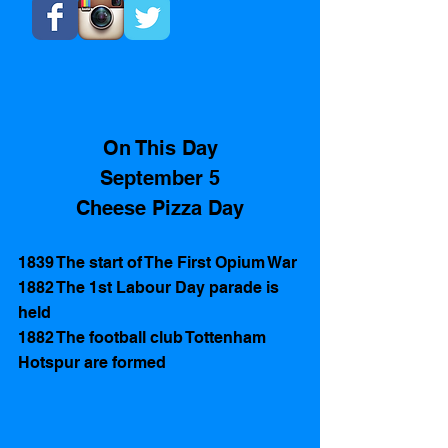
On This Day
September 5
Cheese Pizza Day
1839 The start of The First Opium War 
1882 The 1st Labour Day parade is 
held 
1882 The football club Tottenham 
Hotspur are formed 