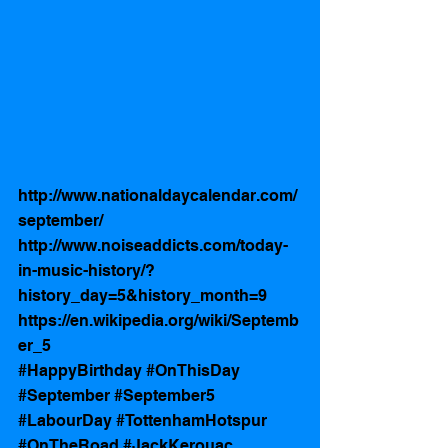
http://www.nationaldaycalendar.com/
september/
http://www.noiseaddicts.com/today-
in-music-history/?
history_day=5&history_month=9
https://en.wikipedia.org/wiki/Septemb
er_5
#HappyBirthday
#OnThisDay
#September
#September5
#LabourDay
#TottenhamHotspur
#OnTheRoad
#JackKerouac