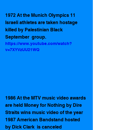
1972 At the Munich Olympics 11 
Israeli athletes are taken hostage 
killed by Palestinian Black 
September  group. 
https://www.youtube.com/watch?
v=7XYVzUU21WQ
1986 At the MTV music video awards 
are held Money for Nothing by Dire 
Straits wins music video of the year
1987 American Bandstand hosted 
by Dick Clark  is canceled 