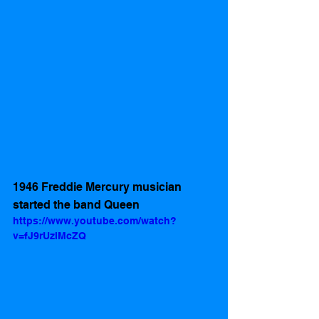
1946 Freddie Mercury musician 
started the band Queen
https://www.youtube.com/watch?
v=fJ9rUzIMcZQ