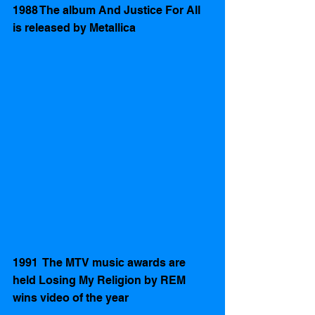
1988 The album And Justice For All 
is released by Metallica 
1991  The MTV music awards are 
held Losing My Religion by REM 
wins video of the year 