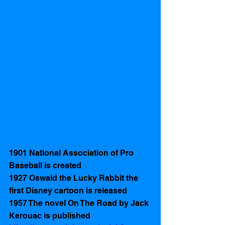
1901 National Association of Pro 
Baseball is created 
1927 Oswald the Lucky Rabbit the 
first Disney cartoon is released  
1957 The novel On The Road by Jack 
Kerouac is published 