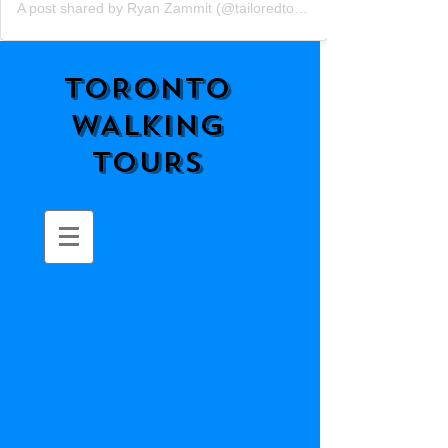
A post shared by Ryan Zammit (@tailoredtorontotours)
TORONTO
WALKING
TOURS