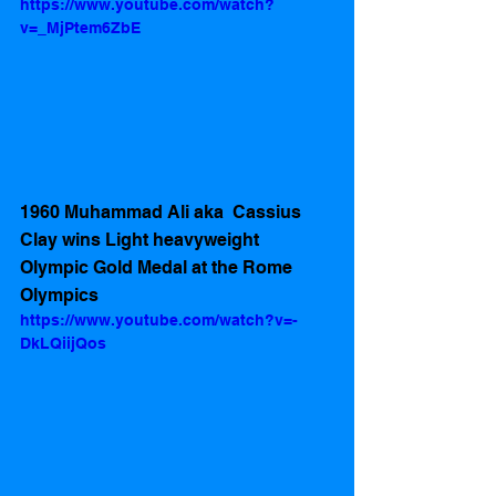
https://www.youtube.com/watch?
v=_MjPtem6ZbE
1960 Muhammad Ali aka  Cassius 
Clay wins Light heavyweight 
Olympic Gold Medal at the Rome 
Olympics  
https://www.youtube.com/watch?v=-
DkLQiijQos