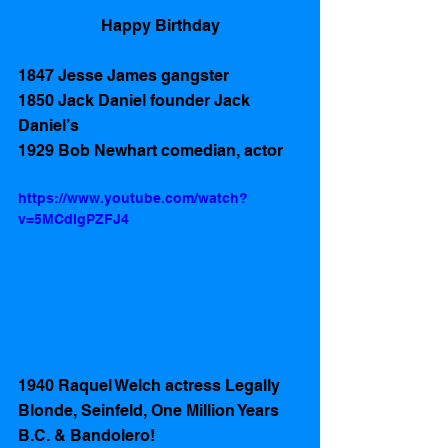
Happy Birthday
1847 Jesse James gangster 
1850 Jack Daniel founder Jack 
Daniel’s 
1929 Bob Newhart comedian, actor  
https://www.youtube.com/watch?
v=5MCdlgPZFJ4
1940 Raquel Welch actress Legally 
Blonde, Seinfeld, One Million Years 
B.C. & Bandolero! 