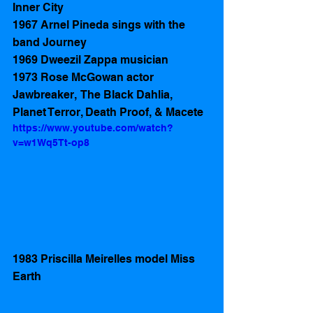
Inner City 
1967 Arnel Pineda sings with the 
band Journey 
1969 Dweezil Zappa musician
1973 Rose McGowan actor 
Jawbreaker,  The Black Dahlia, 
Planet Terror, Death Proof, & Macete
https://www.youtube.com/watch?
v=w1Wq5Tt-op8
1983 Priscilla Meirelles model Miss 
Earth  