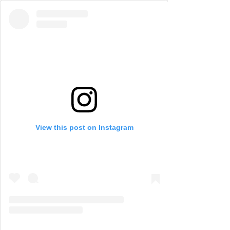
View this post on Instagram