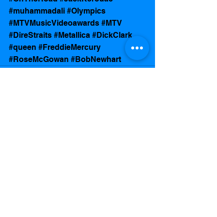
#muhammadali
#Olympics
#MTVMusicVideoawards
#MTV
#DireStraits
#Metallica
#DickClark
#queen
#FreddieMercury
#RoseMcGowan
#BobNewhart
See All
Recent Posts