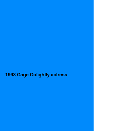
1993 Gage Golightly actress 