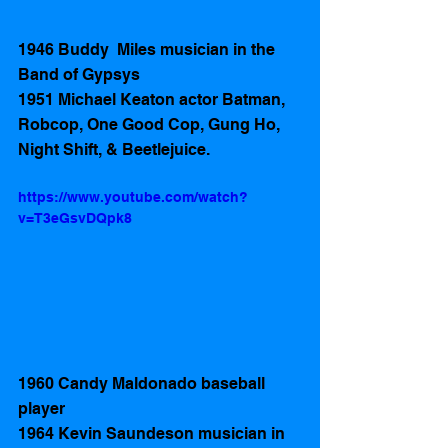
1946 Buddy  Miles musician in the 
Band of Gypsys 
1951 Michael Keaton actor Batman, 
Robcop, One Good Cop, Gung Ho, 
Night Shift, & Beetlejuice.
https://www.youtube.com/watch?
v=T3eGsvDQpk8
1960 Candy Maldonado baseball 
player 
1964 Kevin Saundeson musician in 