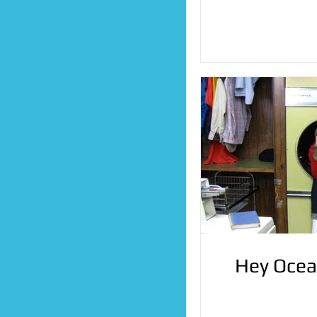
Hey Ocea