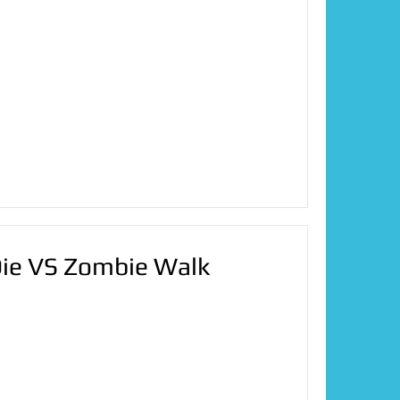
Die VS Zombie Walk