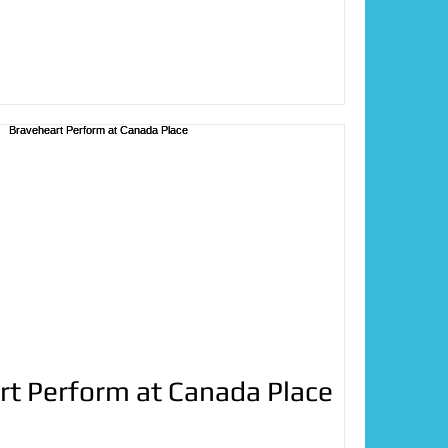
rt Perform at Canada Place