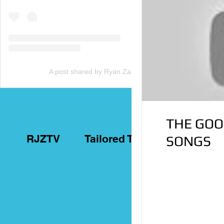
A post shared by Ryan Zammit (@tailoredtorontotours)
THE GOO
RJZTV
Tailored Toronto Tours
SONGS