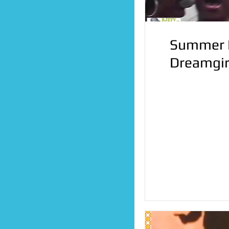
Summer D
Dreamgir