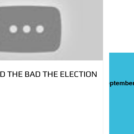
D THE BAD THE ELECTION
ART
Films
On This Day in Septembe