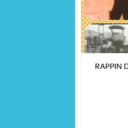
RAPPIN 