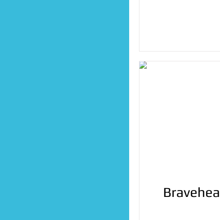
Bravehea