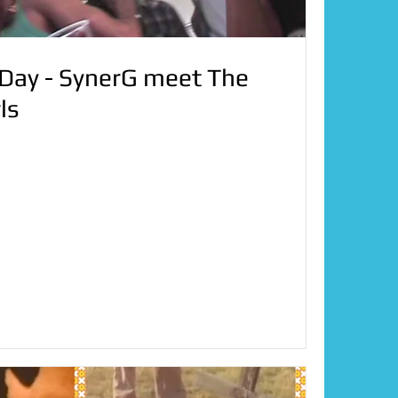
ay - SynerG meet The
ls