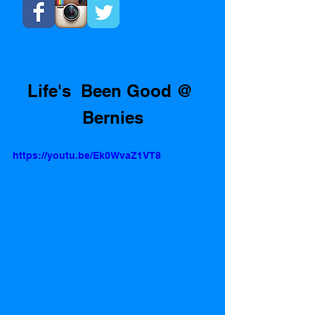
Life's  Been Good @ 
Bernies
https://youtu.be/Ek0WvaZ1VT8