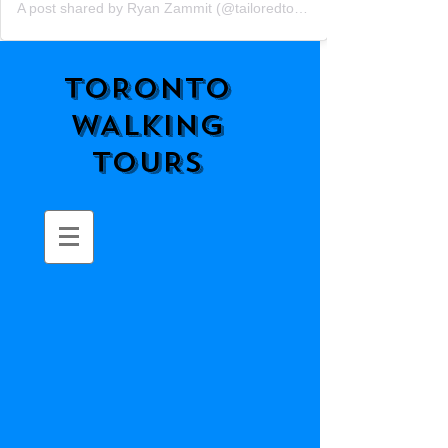
A post shared by Ryan Zammit (@tailoredtorontotours)
TORONTO
WALKING
TOURS