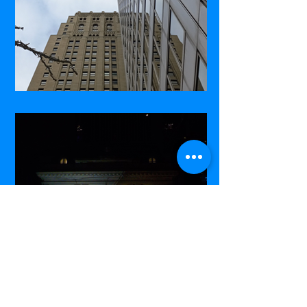
Commerce Court West