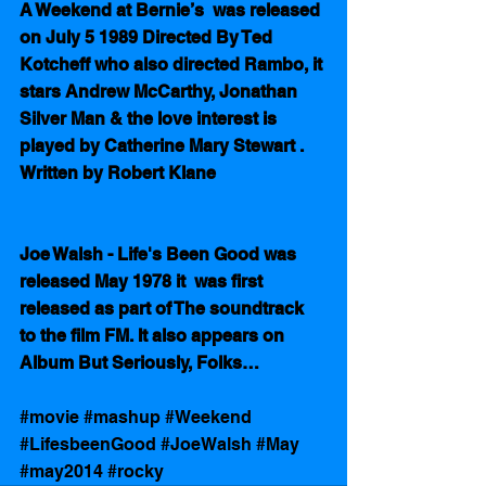
A Weekend at Bernie’s  was released 
on July 5 1989 Directed By Ted 
Kotcheff who also directed Rambo, it 
stars Andrew McCarthy, Jonathan 
Silver Man & the love interest is 
played by Catherine Mary Stewart . 
Written by Robert Klane
Joe Walsh - Life's Been Good was 
released May 1978 it  was first 
released as part of The soundtrack 
to the film FM. It also appears on 
Album But Seriously, Folks…
#movie
#mashup
#Weekend
#LifesbeenGood
#JoeWalsh
#May
#may2014
#rocky