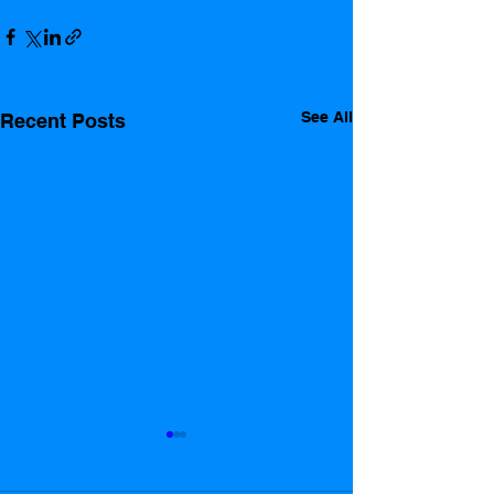
See All
Recent Posts