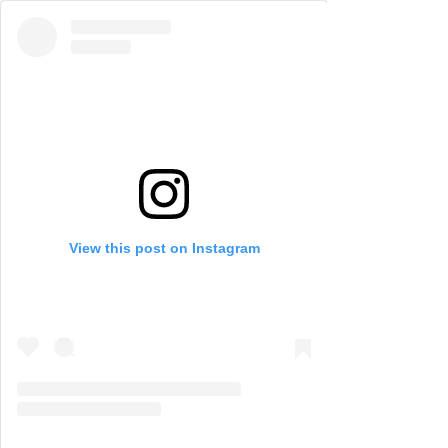
View this post on Instagram