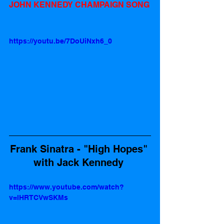
JOHN KENNEDY CHAMPAIGN SONG
https://youtu.be/7DoUiNxh6_0
Frank Sinatra - "High Hopes" 
with Jack Kennedy 
https://www.youtube.com/watch?
v=lHRTCVwSKMs