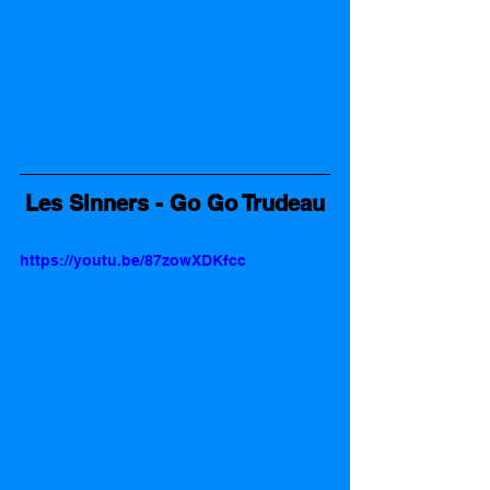
Les Sinners - Go Go Trudeau
https://youtu.be/87zowXDKfcc