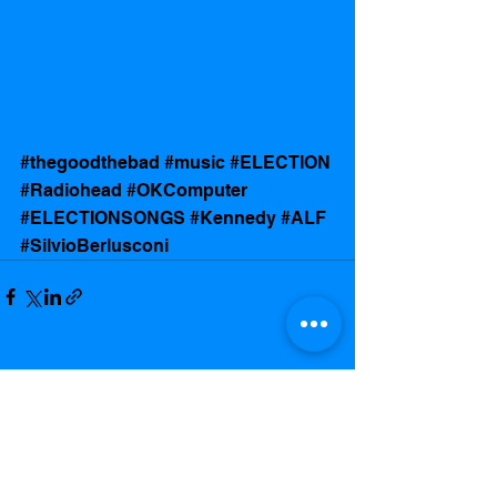
#thegoodthebad
#music
#ELECTION
#Radiohead
#OKComputer
#ELECTIONSONGS
#Kennedy
#ALF
#SilvioBerlusconi
See All
Recent Posts