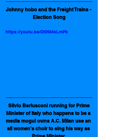
Johnny hobo and the Freight Trains - 
Election Song
https://youtu.be/Dt0t04sLmPk
Silvio Berlusconi running for Prime 
Minister of Italy who happens to be a 
media mogul owns A.C. Milan use an 
all women's choir to sing his way as 
Prime Minister 