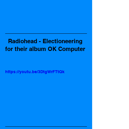
Radiohead - Electioneering 
for their album OK Computer 
https://youtu.be/3DtgWrFTtQk