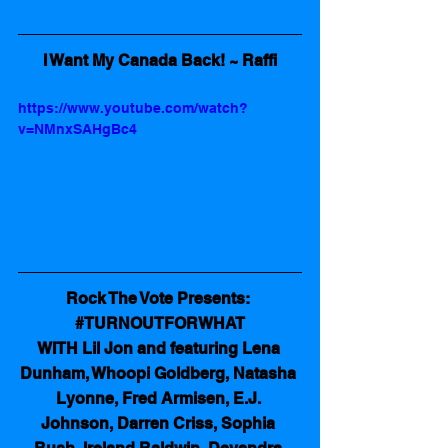
I Want My Canada Back! ~ Raffi
https://www.youtube.com/watch?
v=NMnxSAHgBc4
Rock The Vote Presents: 
#TURNOUTFORWHAT
WITH Lil Jon and featuring Lena 
Dunham, Whoopi Goldberg, Natasha 
Lyonne, Fred Armisen, E.J. 
Johnson, Darren Criss, Sophia 