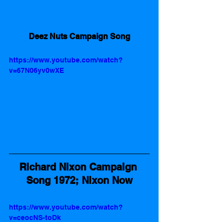
Deez Nuts Campaign Song
https://www.youtube.com/watch?
v=67N06yv0wXE
Richard Nixon Campaign 
Song 1972; Nixon Now
https://www.youtube.com/watch?
v=ceocNS-toDk