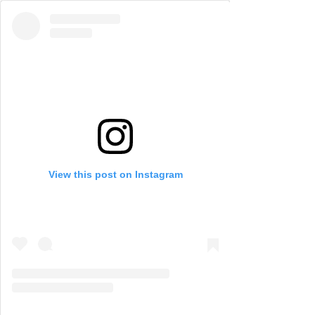
View this post on Instagram