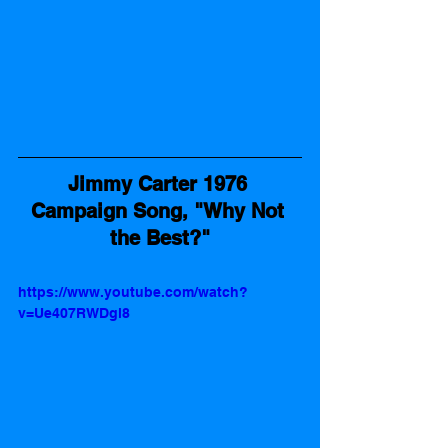
Jimmy Carter 1976 
Campaign Song, "Why Not 
the Best?"
https://www.youtube.com/watch?
v=Ue407RWDgl8