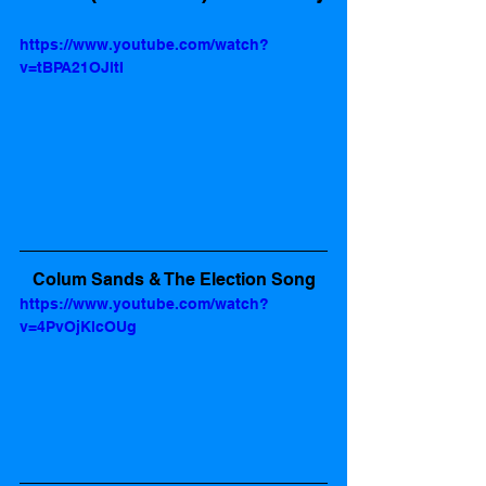
https://www.youtube.com/watch?
v=tBPA21OJltI
Colum Sands & The Election Song
https://www.youtube.com/watch?
v=4PvOjKlcOUg