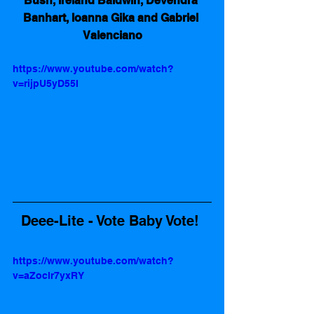
Bush, Ireland Baldwin, Devendra 
Banhart, Ioanna Gika and Gabriel 
Valenciano
https://www.youtube.com/watch?
v=rijpU5yD55I
Deee-Lite - Vote Baby Vote! 
https://www.youtube.com/watch?
v=aZoclr7yxRY