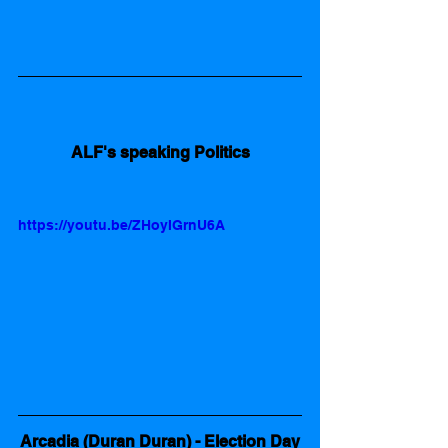
ALF's speaking Politics
https://youtu.be/ZHoyIGrnU6A
Arcadia (Duran Duran) - Election Day