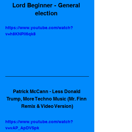
Lord Beginner - General 
election 
https://www.youtube.com/watch?
v=h8KNPIl6qk8
Patrick McCann - Less Donald 
Trump, More Techno Music (Mr. Finn 
Remix & Video Version)
https://www.youtube.com/watch?
v=vAP_ApDVSpk