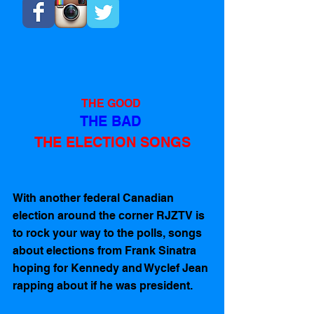
THE GOOD 
THE BAD 
THE ELECTION SONGS
With another federal Canadian 
election around the corner RJZTV is 
to rock your way to the polls, songs 
about elections from Frank Sinatra 
hoping for Kennedy and Wyclef Jean 
rapping about if he was president.