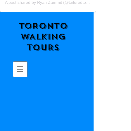
A post shared by Ryan Zammit (@tailoredtorontotours)
TORONTO
WALKING
TOURS