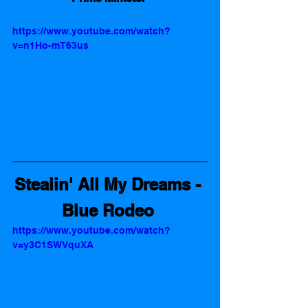
https://www.youtube.com/watch?
v=n1Ho-mT63us
Stealin' All My Dreams - 
Blue Rodeo
https://www.youtube.com/watch?
v=y3C1SWVquXA