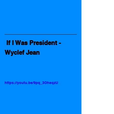
 If I Was President - 
Wyclef Jean 
https://youtu.be/9pq_3OheqzU