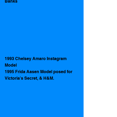
Banks
1993 Chelsey Amaro Instagram 
Model 
1995 Frida Aasen Model posed for 
Victoria's Secret, & H&M. 