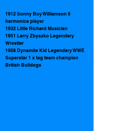
1912 Sonny Boy Williamson II  
harmonica player 
1932 Little Richard Musician 
1951 Larry Zbyszko Legendary 
Wrestler 
1958 Dynamite Kid Legendary WWE 
Superstar 1 x tag team champion 
British Bulldogs