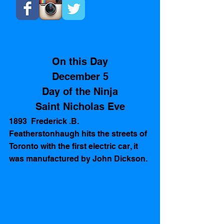
On this Day
December 5
Day of the Ninja
Saint Nicholas Eve
1893  Frederick .B. 
Featherstonhaugh hits the streets of 
Toronto with the first electric car, it 
was manufactured by John Dickson.