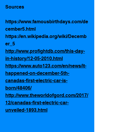
Sources 
https://www.famousbirthdays.com/de
cember5.html 
https://en.wikipedia.org/wiki/Decemb
er_5
http://www.profightdb.com/this-day-
in-history/12-05-2010.html
https://www.auto123.com/en/news/it-
happened-on-december-5th-
canadas-first-electric-car-is-
born/48406/
http://www.theworldofgord.com/2017/
12/canadas-first-electric-car-
unveiled-1893.html