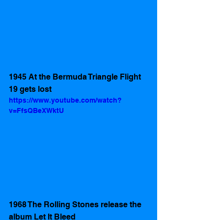
1945 At the Bermuda Triangle Flight 
19 gets lost 
https://www.youtube.com/watch?
v=FfsQBeXWktU
1968 The Rolling Stones release the 
album Let It Bleed