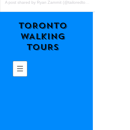
A post shared by Ryan Zammit (@tailoredtorontotours)
TORONTO
WALKING
TOURS