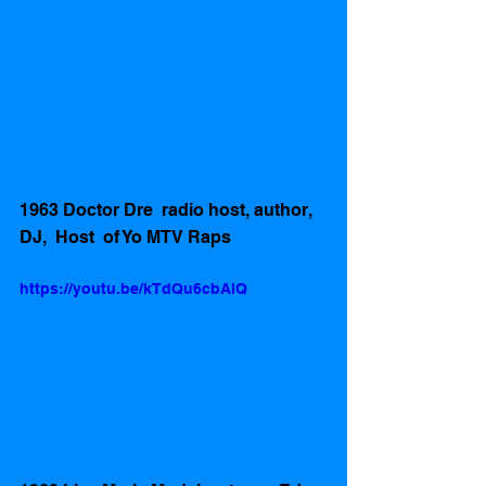
1963 Doctor Dre  radio host, author, 
DJ,  Host  of Yo MTV Raps 
https://youtu.be/kTdQu6cbAlQ