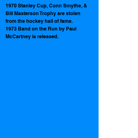
1970 Stanley Cup, Conn Smythe, & 
Bill Masterson Trophy are stolen 
from the hockey hall of fame.
1973 Band on the Run by Paul 
McCartney is released.