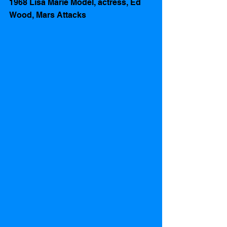
1968 Lisa Marie Model, actress, Ed 
Wood, Mars Attacks 