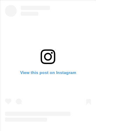
View this post on Instagram