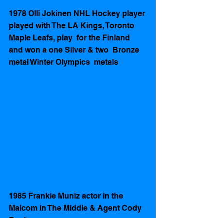
1978 Olli Jokinen NHL Hockey player 
played with The LA Kings, Toronto 
Maple Leafs, play  for the Finland 
and won a one Silver & two  Bronze 
metal Winter Olympics  metals 
1985 Frankie Muniz actor in the 
Malcom in The Middle & Agent Cody 