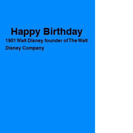
Happy Birthday
1901 Walt Disney founder of The Walt 
Disney Company