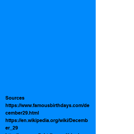
Sources 
https://www.famousbirthdays.com/de
cember29.html
https://en.wikipedia.org/wiki/Decemb
er_29