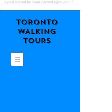
A post shared by Ryan Zammit (@tailoredtorontotours)
TORONTO
WALKING
TOURS