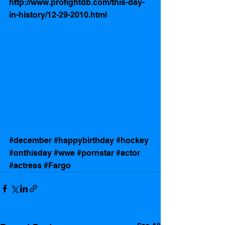
http://www.profightdb.com/this-day-
in-history/12-29-2010.html
#december
#happybirthday
#hockey
#onthisday
#wwe
#pornstar
#actor
#actress
#Fargo