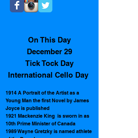
On This Day
December 29
Tick Tock Day
International Cello Day 
1914 A Portrait of the Artist as a 
Young Man the first Novel by James 
Joyce is published  
1921 Mackenzie King  is sworn in as 
10th Prime Minister of Canada
1989 Wayne Gretzky is named athlete 