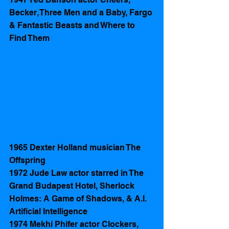
Becker, Three Men and a Baby, Fargo 
& Fantastic Beasts and Where to 
Find Them
1965 Dexter Holland musician The 
Offspring 
1972 Jude Law actor starred in The 
Grand Budapest Hotel, Sherlock 
Holmes: A Game of Shadows, & A.I. 
Artificial Intelligence
1974 Mekhi Phifer actor Clockers, 