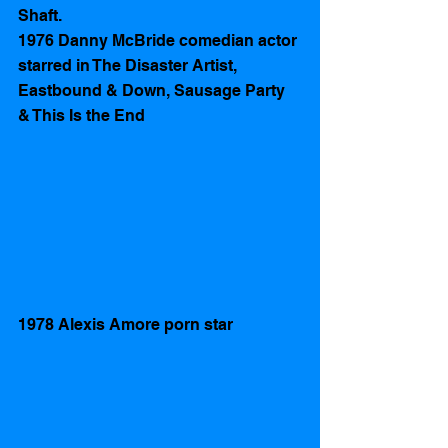
Shaft. 
1976 Danny McBride comedian actor 
starred in The Disaster Artist, 
Eastbound & Down, Sausage Party 
& This Is the End
1978 Alexis Amore porn star 