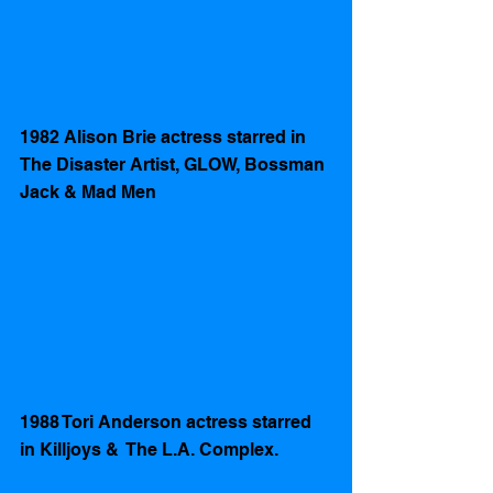
1982 Alison Brie actress starred in  
The Disaster Artist, GLOW, Bossman 
Jack & Mad Men
1988 Tori Anderson actress starred 
in Killjoys &  The L.A. Complex.