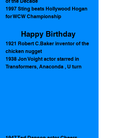
of the Decade 
1997 Sting beats Hollywood Hogan 
for WCW Championship
Happy Birthday 
1921 Robert C.Baker inventor of the 
chicken nugget 
1938 Jon Voight actor starred in 
Transformers, Anaconda , U turn 
1947 Ted Danson actor Cheers, 