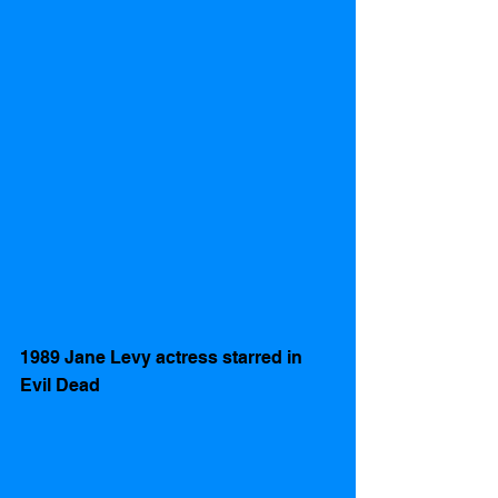
1989 Jane Levy actress starred in 
Evil Dead