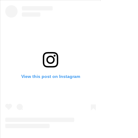
View this post on Instagram