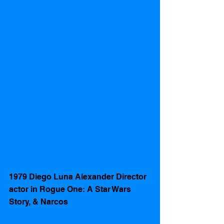
1979 Diego Luna Alexander Director 
actor in Rogue One: A Star Wars 
Story, & Narcos