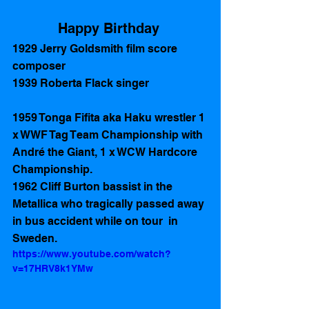
Happy Birthday 
1929 Jerry Goldsmith film score 
composer 
1939 Roberta Flack singer
1959 Tonga Fifita aka Haku wrestler 1 
x WWF Tag Team Championship with 
André the Giant, 1 x WCW Hardcore 
Championship. 
1962 Cliff Burton bassist in the 
Metallica who tragically passed away 
in bus accident while on tour  in 
Sweden.  
https://www.youtube.com/watch?
v=17HRV8k1YMw