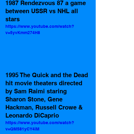
1987 Rendezvous 87 a game 
between USSR vs NHL all 
stars    
https://www.youtube.com/watch?
v=5yvKmm274H8
1995 The Quick and the Dead 
hit movie theaters directed 
by Sam Raimi staring 
Sharon Stone, Gene 
Hackman, Russell Crowe & 
Leonardo DiCaprio 
https://www.youtube.com/watch?
v=QM581yCY4iM