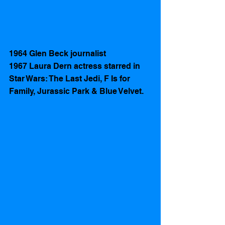
1964 Glen Beck journalist
1967 Laura Dern actress starred in 
Star Wars: The Last Jedi, F Is for 
Family, Jurassic Park & Blue Velvet. 