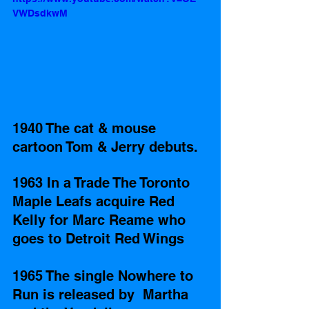
VWDsdkwM
1940 The cat & mouse 
cartoon Tom & Jerry debuts.
1963 In a Trade The Toronto 
Maple Leafs acquire Red 
Kelly for Marc Reame who 
goes to Detroit Red Wings 
1965 The single Nowhere to 
Run is released by  Martha 