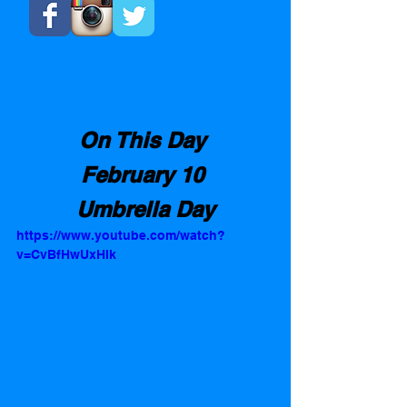
On This Day 
February 10 
Umbrella Day
https://www.youtube.com/watch?
v=CvBfHwUxHIk