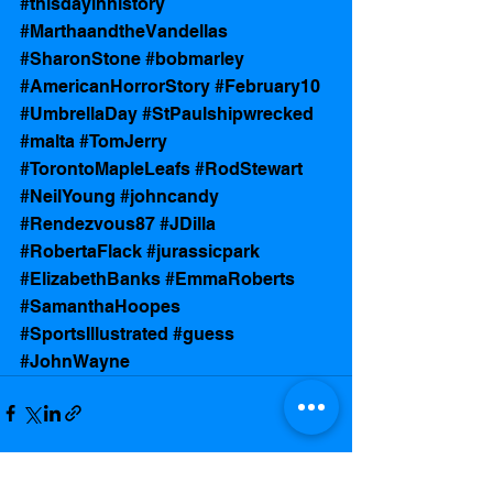
#thisdayinhistory
#MarthaandtheVandellas
#SharonStone
#bobmarley
#AmericanHorrorStory
#February10
#UmbrellaDay
#StPaulshipwrecked
#malta
#TomJerry
#TorontoMapleLeafs
#RodStewart
#NeilYoung
#johncandy
#Rendezvous87
#JDilla
#RobertaFlack
#jurassicpark
#ElizabethBanks
#EmmaRoberts
#SamanthaHoopes
#SportsIllustrated
#guess
#JohnWayne