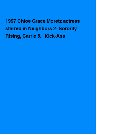
1997 Chloë Grace Moretz actress 
starred in Neighbors 2: Sorority 
Rising, Carrie &   Kick-Ass