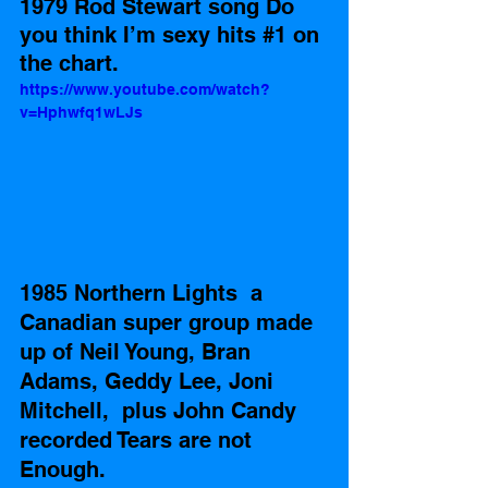
1979 Rod Stewart song Do 
you think I’m sexy hits 
#1
 on 
the chart.
https://www.youtube.com/watch?
v=Hphwfq1wLJs
1985 Northern Lights  a 
Canadian super group made 
up of Neil Young, Bran 
Adams, Geddy Lee, Joni 
Mitchell,  plus John Candy  
recorded Tears are not 
Enough.