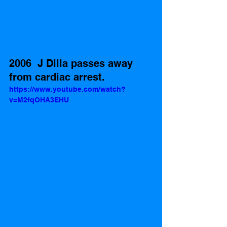
2006  J Dilla passes away 
from cardiac arrest.
https://www.youtube.com/watch?
v=M2fqOHA3EHU