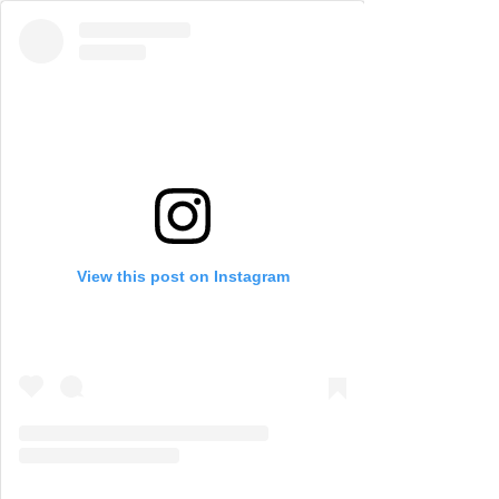
View this post on Instagram