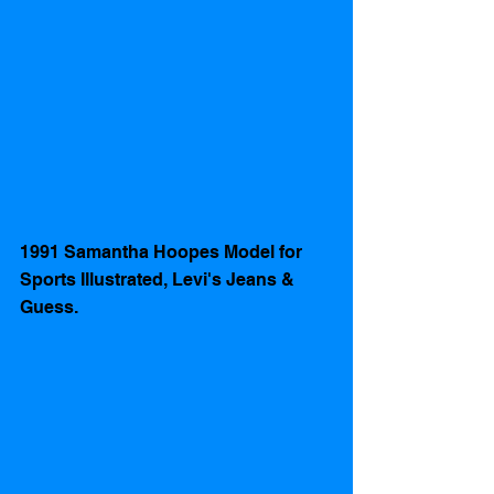
1991 Samantha Hoopes Model for 
Sports Illustrated, Levi's Jeans & 
Guess. 