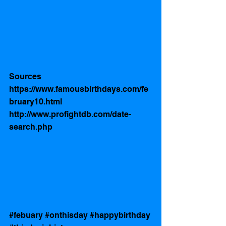
Sources 
https://www.famousbirthdays.com/fe
bruary10.html
http://www.profightdb.com/date-
search.php
#febuary
#onthisday
#happybirthday