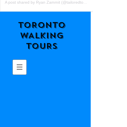
A post shared by Ryan Zammit (@tailoredtorontotours)
TORONTO
WALKING
TOURS