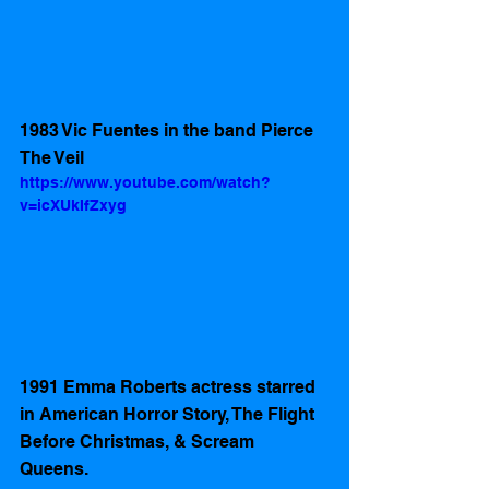
1983 Vic Fuentes in the band Pierce 
The Veil
https://www.youtube.com/watch?
v=icXUkIfZxyg
1991 Emma Roberts actress starred 
in American Horror Story, The Flight 
Before Christmas, & Scream 
Queens. 