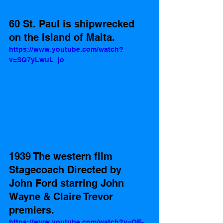
60 St. Paul is shipwrecked 
on the Island of Malta.
https://www.youtube.com/watch?
v=SQ7yLwuL_jo
1939 The western film 
Stagecoach Directed by  
John Ford starring John 
Wayne & Claire Trevor 
premiers. 
https://www.youtube.com/watch?v=OE-