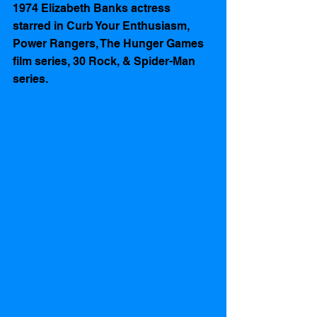
1974 Elizabeth Banks actress 
starred in Curb Your Enthusiasm, 
Power Rangers, The Hunger Games 
film series, 30 Rock, & Spider-Man 
series.