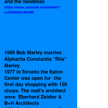
and the Vandellas
https://www.youtube.com/watch?
v=RQRIOKvR2WM
1966 Bob Marley marries 
Alpharita Constantia "Rita" 
Marley
1977 in Toronto the Eaton 
Center was open for  the 
first day shopping with 150 
shops. The mall’s architect 
were  Eberhard Zeidler & 
B+H Architects