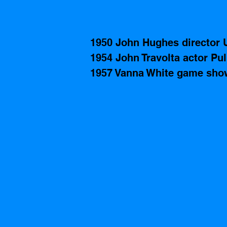
1950 John Hughes director 
1954 John Travolta actor Pul
1957 Vanna White game show