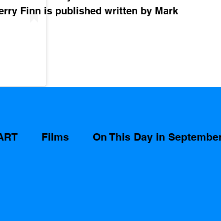
rry Finn is published written by Mark 
ART
Films
On This Day in Septembe