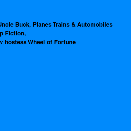
Uncle Buck, Planes Trains & Automobiles
p Fiction, 
 hostess Wheel of Fortune