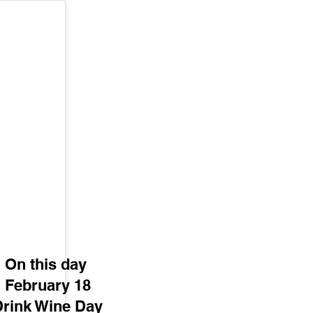
On this day 
February 18
Drink Wine Day