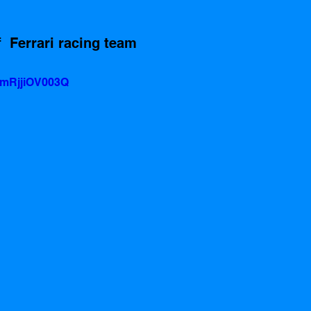
  Ferrari racing team
=mRjjiOV003Q