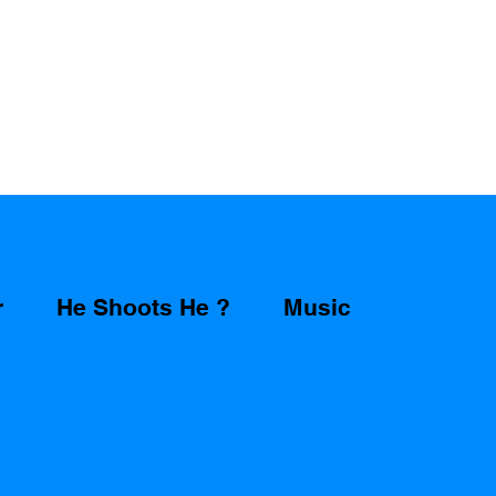
r
He Shoots He ?
Music