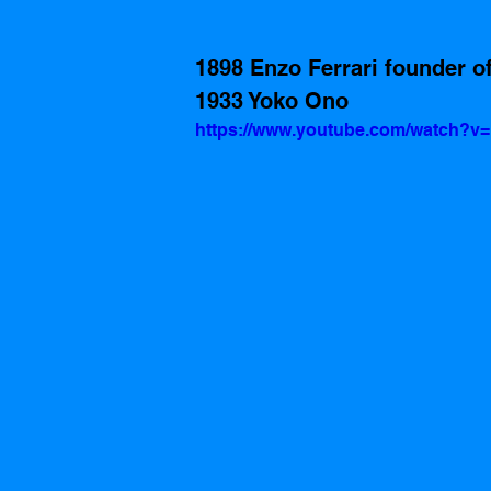
1898 Enzo Ferrari founder of
1933 Yoko Ono
https://www.youtube.com/watch?v