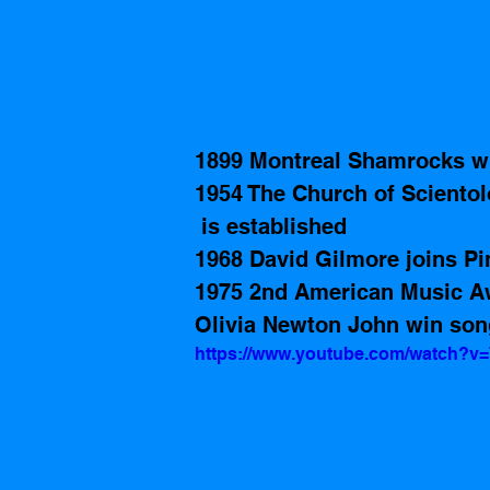
1899 Montreal Shamrocks wi
1954 The Church of Sciento
 is established
1968 David Gilmore joins Pi
1975 2nd American Music Awa
Olivia Newton John win song
https://www.youtube.com/watch?v