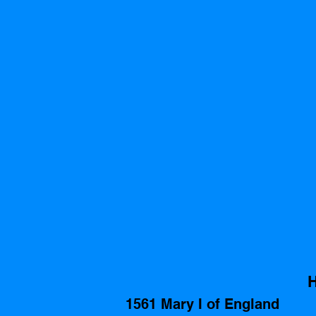
H
1561 Mary I of England 