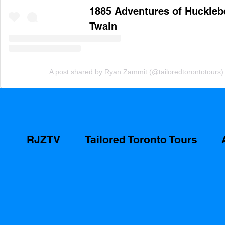
1885 Adventures of Hucklebe
Twain
A post shared by Ryan Zammit (@tailoredtorontotours)
RJZTV
Tailored Toronto Tours