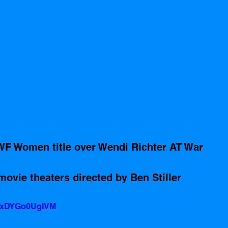
WF Women title over Wendi Richter AT War 
movie theaters directed by Ben Stiller 
v=xDYGo0UgIVM