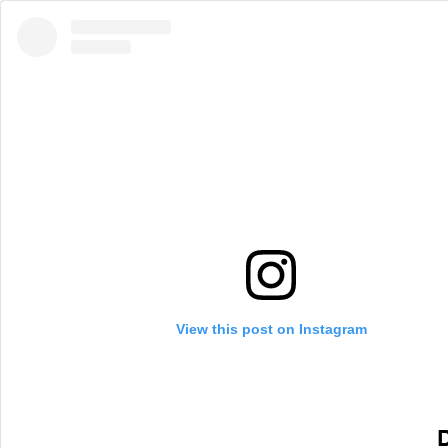
View this post on Instagram