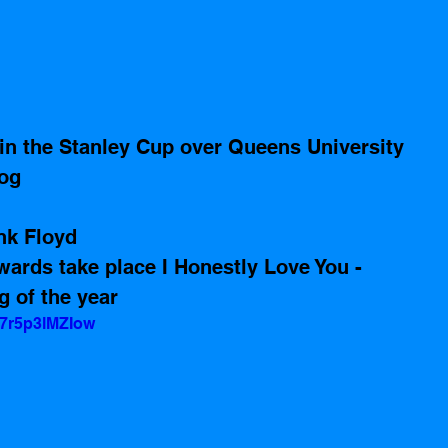
n the Stanley Cup over Queens University
log
nk Floyd 
rds take place I Honestly Love You - 
 of the year
=7r5p3lMZIow