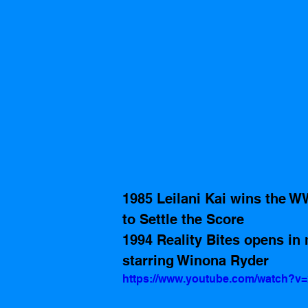
1985 Leilani Kai wins the W
to Settle the Score
1994 Reality Bites opens in 
starring Winona Ryder
https://www.youtube.com/watch?