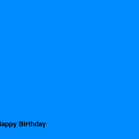
appy Birthday