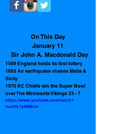
On This Day
January 11
  Sir John A. Macdonald Day
1569 England holds its first lottery
1693 An earthquake shakes Malta & 
Sicily
1970 KC Chiefs win the Super Bowl 
over The Minnesota Vikings 23 - 7
https://www.youtube.com/watch?
v=c0fL7y5BBow