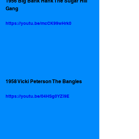
1956 Big Bank Hank The Sugar Hill 
Gang
https://youtu.be/mcCK99wHrk0
1958 Vicki Peterson The Bangles
https://youtu.be/04HSg0YZi9E