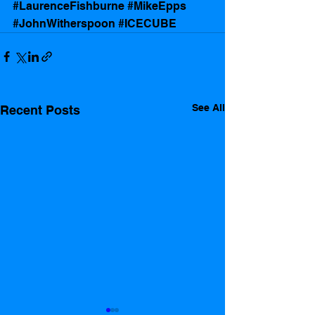
#LaurenceFishburne
#MikeEpps
#JohnWitherspoon
#ICECUBE
See All
Recent Posts