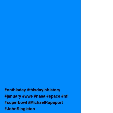
#onthisday
#thisdayinhistory
#january
#wwe
#nasa
#space
#nfl
#superbowl
#MichaelRapaport
#JohnSingleton