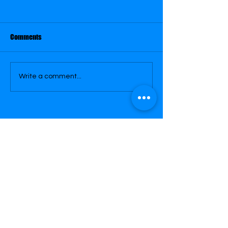
Comments
January 29
January 30
Write a comment...