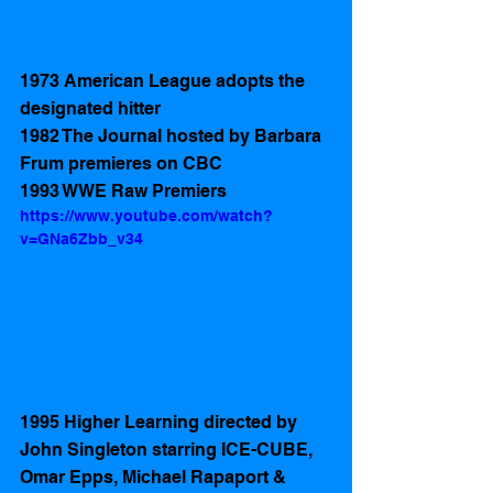
1973 American League adopts the 
designated hitter 
1982 The Journal hosted by Barbara 
Frum premieres on CBC
1993 WWE Raw Premiers 
https://www.youtube.com/watch?
v=GNa6Zbb_v34
1995 Higher Learning directed by 
John Singleton starring ICE-CUBE, 
Omar Epps, Michael Rapaport & 