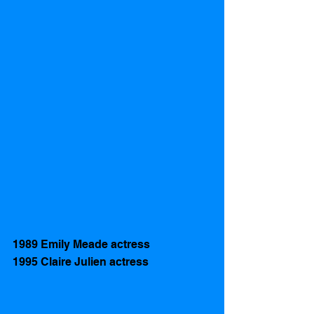
1989 Emily Meade actress 
1995 Claire Julien actress