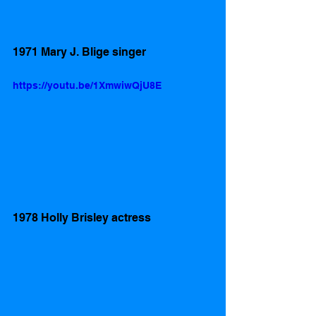
1971 Mary J. Blige singer 
https://youtu.be/1XmwiwQjU8E
1978 Holly Brisley actress