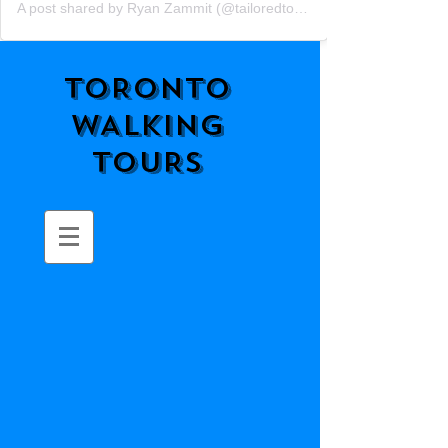
A post shared by Ryan Zammit (@tailoredtorontotours)
TORONTO
WALKING
TOURS