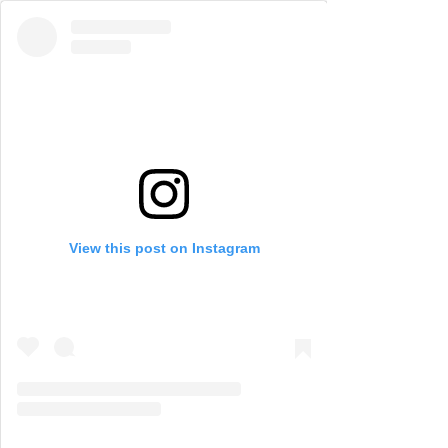
View this post on Instagram