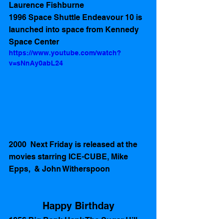
Laurence Fishburne 
1996 Space Shuttle Endeavour 10 is 
launched into space from Kennedy 
Space Center 
https://www.youtube.com/watch?
v=sNnAy0abL24
2000  Next Friday is released at the 
movies starring ICE-CUBE, Mike 
Epps,  & John Witherspoon
Happy Birthday