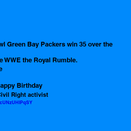
owl Green Bay Packers win 35 over the 
he WWE the Royal Rumble.
e
appy Birthday 
vil Right activist 
v=cUNzUHlPqSY