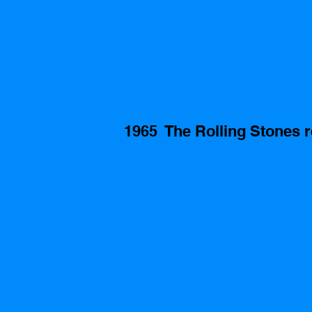
1965  The Rolling Stones r