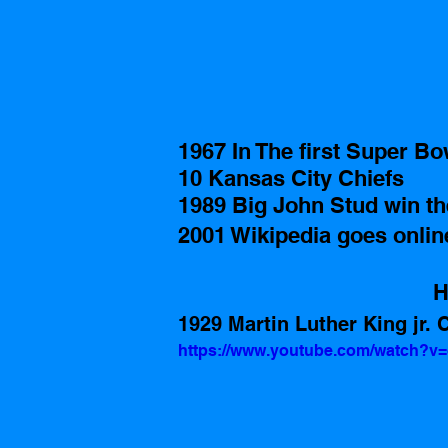
1967 In The first Super B
10 Kansas City Chiefs  
1989 Big John Stud win t
2001 Wikipedia goes onlin
H
1929 Martin Luther King jr. Ci
https://www.youtube.com/watch?