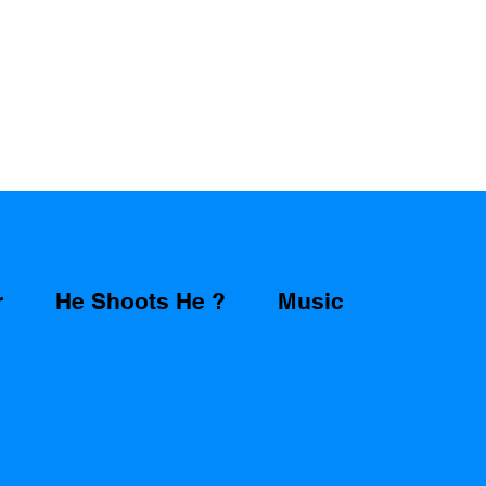
r
He Shoots He ?
Music