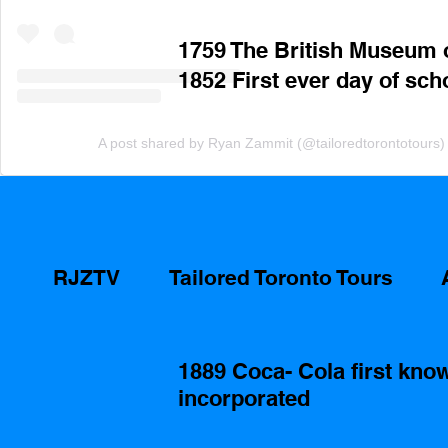
1759 The British Museum
1852 First ever day of scho
A post shared by Ryan Zammit (@tailoredtorontotours)
RJZTV
Tailored Toronto Tours
1889 Coca- Cola first kn
incorporated 