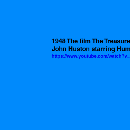
1948 The film The Treasure
John Huston starring Hum
https://www.youtube.com/watch?