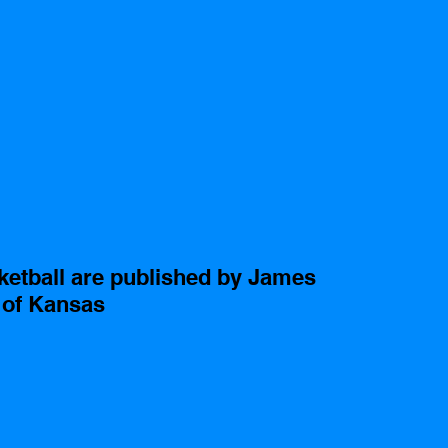
sketball are published by James 
y of Kansas