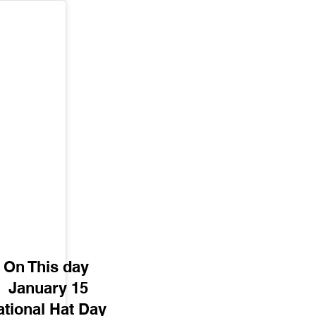
On This day 
January 15
tional Hat Day 