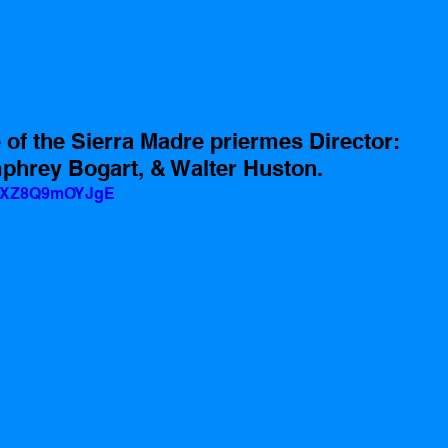
 of the Sierra Madre priermes Director: 
phrey Bogart, & Walter Huston.
v=XZ8Q9mOYJgE