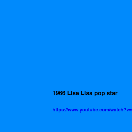
1966 Lisa Lisa pop star
https://www.youtube.com/watch?v