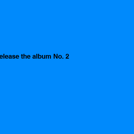
elease the album No. 2 