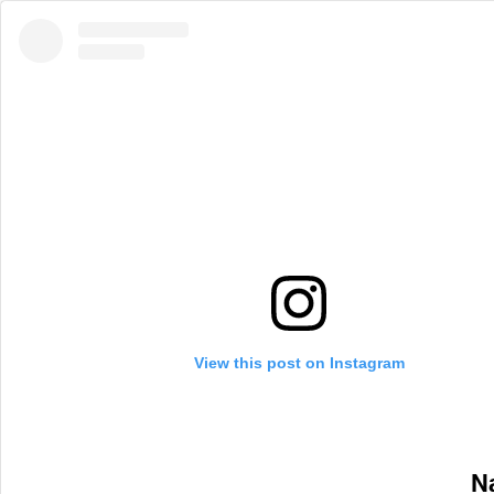
View this post on Instagram
Na