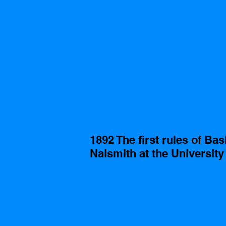
1892 The first rules of Ba
Naismith at the Universit