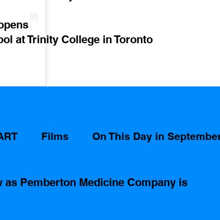
 opens
ol at Trinity College in Toronto 
ART
Films
On This Day in Septembe
ow as Pemberton Medicine Company is 