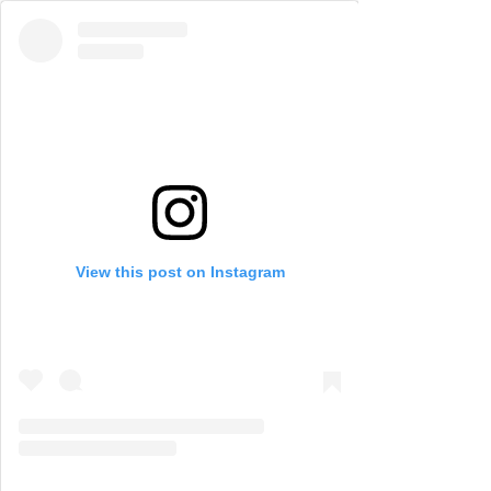
View this post on Instagram