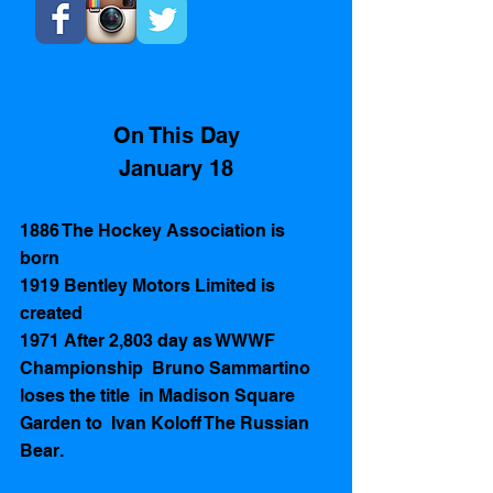
On This Day
January 18
1886 The Hockey Association is 
born 
1919 Bentley Motors Limited is 
created
1971 After 2,803 day as WWWF 
Championship  Bruno Sammartino 
loses the title  in Madison Square 
Garden to  Ivan Koloff The Russian 
Bear. 