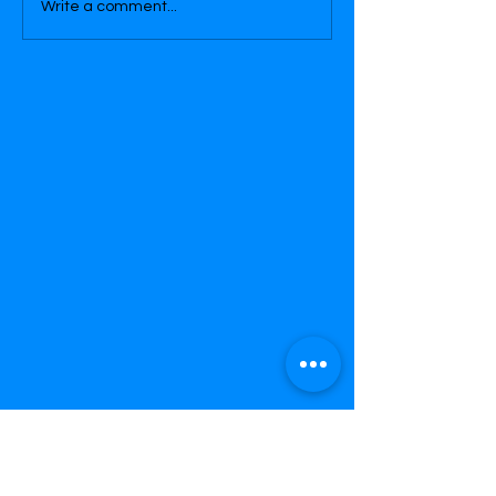
Write a comment...