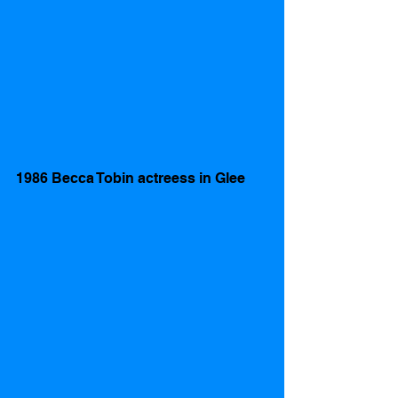
1986 Becca Tobin actreess in Glee 