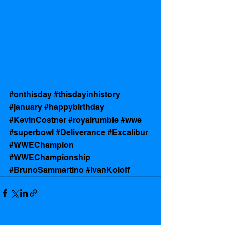
#onthisday
#thisdayinhistory
#january
#happybirthday
#KevinCostner
#royalrumble
#wwe
#superbowl
#Deliverance
#Excalibur
#WWEChampion
#WWEChampionship
#BrunoSammartino
#IvanKoloff