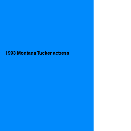
1993 Montana Tucker actress