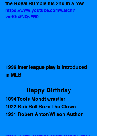
the Royal Rumble his 2nd in a row.
https://www.youtube.com/watch?
v=rKh4fNQsER0
1996 Inter league play is introduced 
in MLB 
Happy Birthday
1894 Toots Mondt wrestler 
1922 Bob Bell Bozo The Clown
1931 Robert Anton Wilson Author 