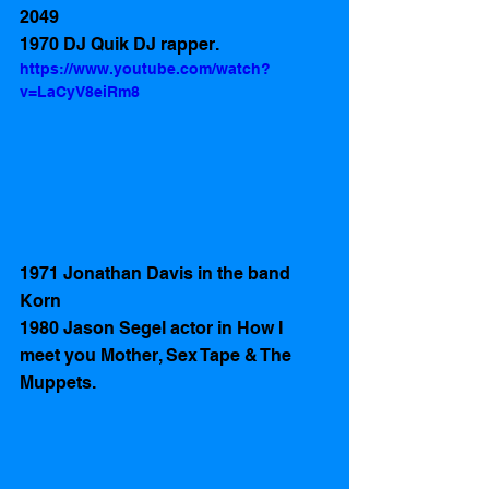
2049
1970 DJ Quik DJ rapper.
https://www.youtube.com/watch?
v=LaCyV8eiRm8
1971 Jonathan Davis in the band 
Korn
1980 Jason Segel actor in How I 
meet you Mother, Sex Tape & The 
Muppets. 