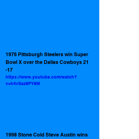
1976 Pittsburgh Steelers win Super 
Bowl X over the Dallas Cowboys 21 
-17
https://www.youtube.com/watch?
v=h4vSaz8PY8M
1998 Stone Cold Steve Austin wins 