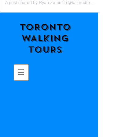
A post shared by Ryan Zammit (@tailoredtorontotours)
TORONTO
WALKING
TOURS