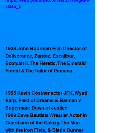
https://www.youtube.com/watch?v=gKFr-
vM8n_U
1933 John Boorman Film Director of 
Deliverance, Zardoz, Excalibur,  
Exorcist II: The Heretic, The Emerald 
Forest & The Tailor of Panama. 
1955 Kevin Costner actor JFK, Wyatt 
Earp, Field of Dreams & Batman v 
Superman: Dawn of Justice
1969 Dave Bautista Wrestler Actor in 
Guardians of the Galaxy, The Man 
with the Iron Fists, & Blade Runner 