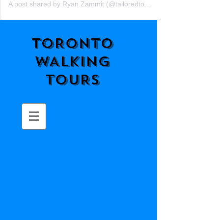
A post shared by Ryan Zammit (@tailoredtorontotours)
TORONTO
WALKING
TOURS