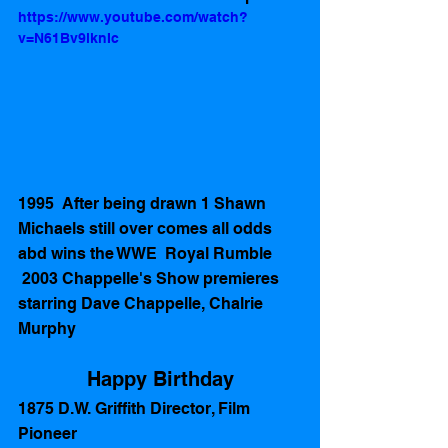
https://www.youtube.com/watch?
v=N61Bv9lknIc
1995  After being drawn 1 Shawn 
Michaels still over comes all odds 
abd wins the WWE  Royal Rumble  
 2003 Chappelle's Show premieres 
starring Dave Chappelle, Chalrie 
Murphy  
Happy Birthday
1875 D.W. Griffith Director, Film 
Pioneer 