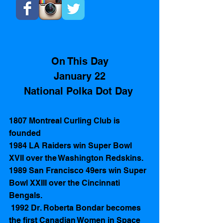
On This Day
January 22
National Polka Dot Day 
1807 Montreal Curling Club is 
founded 
1984 LA Raiders win Super Bowl 
XVII over the Washington Redskins.
1989 San Francisco 49ers win Super 
Bowl XXIII over the Cincinnati 
Bengals.
 1992 Dr. Roberta Bondar becomes 
the first Canadian Women in Space