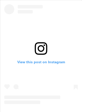
View this post on Instagram