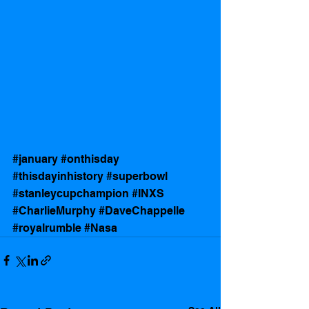
#january
#onthisday
#thisdayinhistory
#superbowl
#stanleycupchampion
#INXS
#CharlieMurphy
#DaveChappelle
#royalrumble
#Nasa