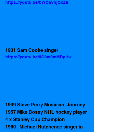
https://youtu.be/bWOaVhjQxZE
1931 Sam Cooke singer 
https://youtu.be/0O8m0mMDpHw
1949 Steve Perry Musician, Journey 
1957 Mike Bossy NHL hockey player 
4 x Stanley Cup Champion
1960   Michael Hutchence singer in 