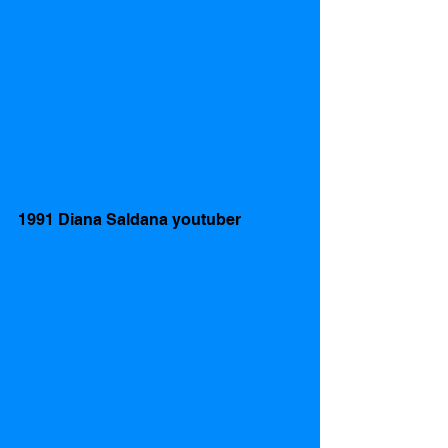
1991 Diana Saldana youtuber 