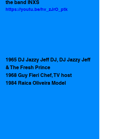
the band INXS
https://youtu.be/hv_zJrO_ptk
1965 DJ Jazzy Jeff DJ, DJ Jazzy Jeff 
& The Fresh Prince
1968 Guy Fieri Chef, TV host
1984 Raica Oliveira Model