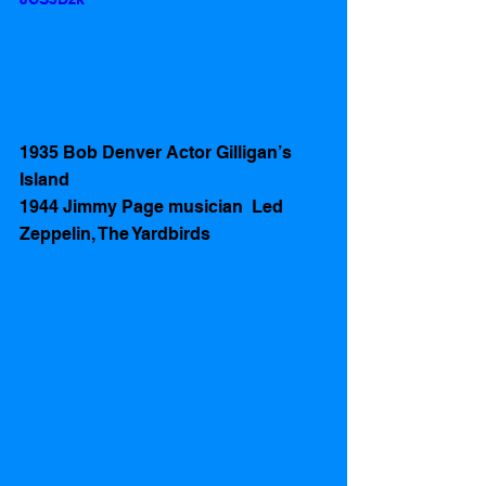
1935 Bob Denver Actor Gilligan’s 
Island
1944 Jimmy Page musician  Led 
Zeppelin, The Yardbirds