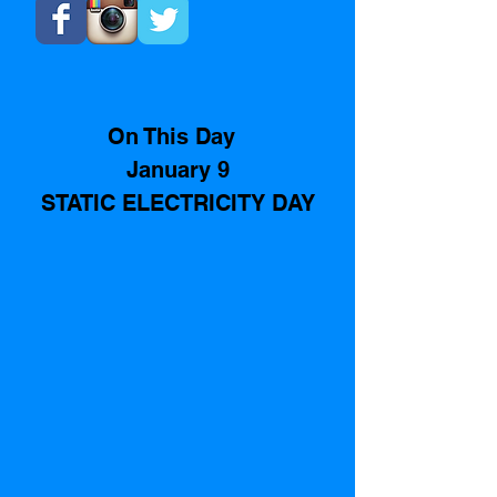
On This Day  
January 9
STATIC ELECTRICITY DAY