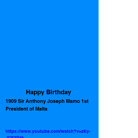
Happy Birthday 
1909 Sir Anthony Joseph Mamo 1st 
President of Malta
https://www.youtube.com/watch?v=zKy-
JCS3Dzk