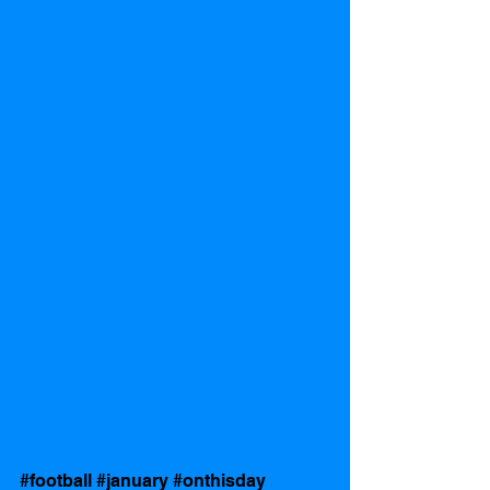
#football
#january
#onthisday