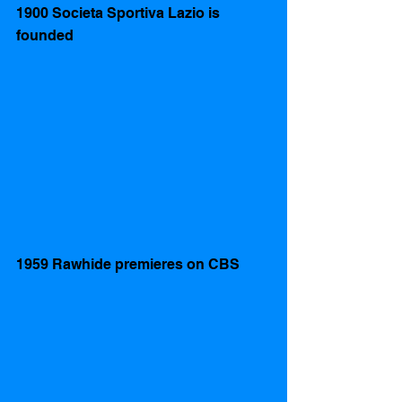
1900 Societa Sportiva Lazio is 
founded  
1959 Rawhide premieres on CBS