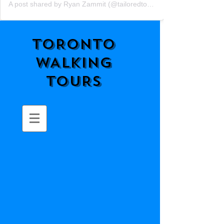
A post shared by Ryan Zammit (@tailoredtorontotours)
TORONTO
WALKING
TOURS