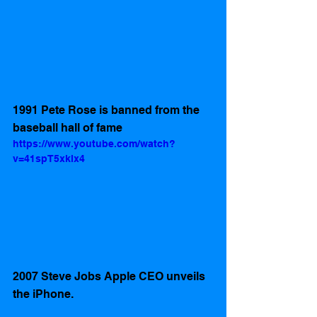
1991 Pete Rose is banned from the 
baseball hall of fame
https://www.youtube.com/watch?
v=41spT5xklx4
2007 Steve Jobs Apple CEO unveils 
the iPhone.