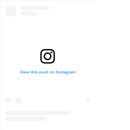
View this post on Instagram