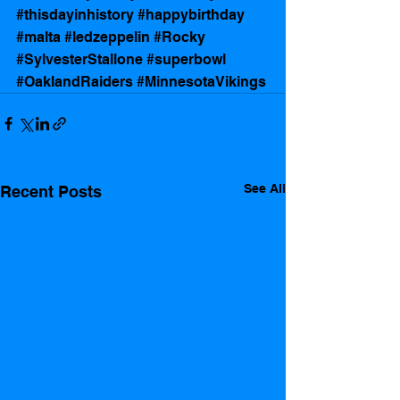
#thisdayinhistory
#happybirthday
#malta
#ledzeppelin
#Rocky
#SylvesterStallone
#superbowl
#OaklandRaiders
#MinnesotaVikings
See All
Recent Posts