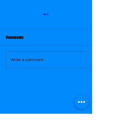
Comments
January 29
January 30
Write a comment...