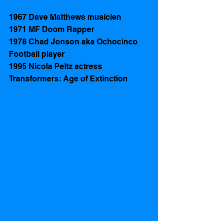
1967 Dave Matthews musicien
1971 MF Doom Rapper
1978 Chad Jonson aka Ochocinco 
Football player 
1995 Nicola Peltz actress 
Transformers: Age of Extinction