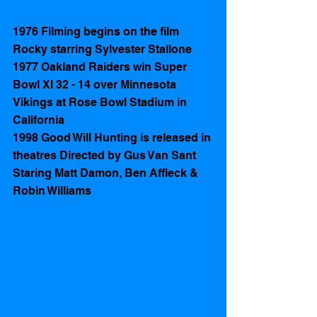
1976 Filming begins on the film 
Rocky starring Sylvester Stallone 
1977 Oakland Raiders win Super 
Bowl XI 32 - 14 over Minnesota 
Vikings at Rose Bowl Stadium in 
California 
1998 Good Will Hunting is released in 
theatres Directed by Gus Van Sant 
Staring Matt Damon, Ben Affleck & 
Robin Williams 