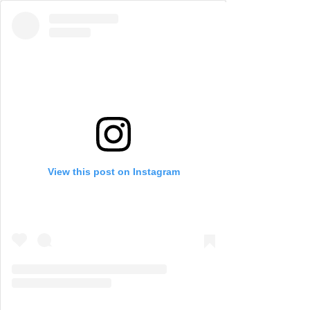
View this post on Instagram