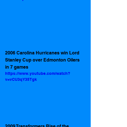
2006 Carolina Hurricanes win Lord 
Stanley Cup over Edmonton Oilers 
in 7 games
https://www.youtube.com/watch?
v=vCU3qY35Tgk
2009 Transformers Rise of the 