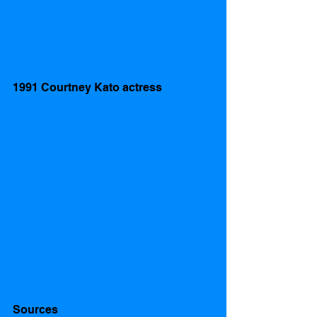
1991 Courtney Kato actress 
Sources