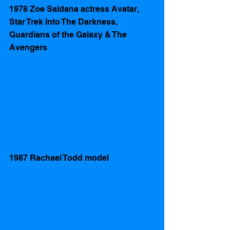
1978 Zoe Saldana actress Avatar, 
Star Trek Into The Darkness,  
Guardians of the Galaxy & The 
Avengers 
1987 Rachael Todd model 