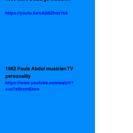
https://youtu.be/cAQSZhazYk8
1962 Paula Abdul musician TV 
personality 
https://www.youtube.com/watch?
v=o7aShcmEksw