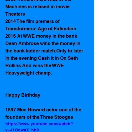
Machines is relased in movie 
Theaters
2014 The film premers of 
Transformers: Age of Extinction 
2016 At WWE money in the bank 
Dean Ambrose wins the money in 
the bank ladder match,Only to later 
in the evening Cash it in On Seth 
Rollins And wins the WWE  
Heavyweight champ.
Happy Birthday 
1897 Moe Howard actor one of the 
founders of the Three Stooges 
https://www.youtube.com/watch?
v=J1OowaX_hb0