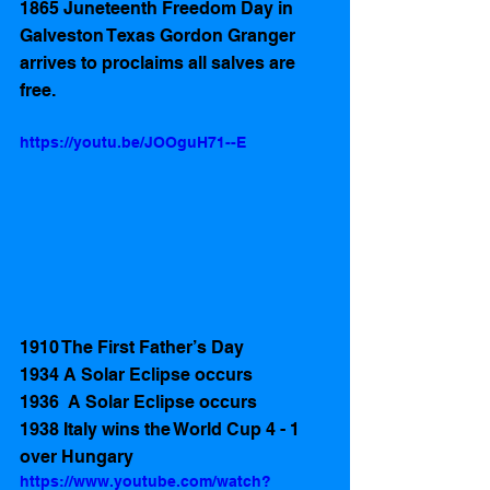
1865 Juneteenth Freedom Day in 
Galveston Texas Gordon Granger 
arrives to proclaims all salves are 
free.
https://youtu.be/JOOguH71--E
1910 The First Father’s Day
1934 A Solar Eclipse occurs
1936  A Solar Eclipse occurs
1938 Italy wins the World Cup 4 - 1 
over Hungary
https://www.youtube.com/watch?