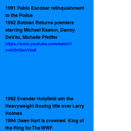
1991 Pablo Escobar relinquishment 
to the Police 
1992 Batman Returns premiers 
starring Michael Keaton, Danny 
DeVito, Michelle Pfeiffer  
https://www.youtube.com/watch?
v=ih2nGosYzs8
1992 Evander Holyfield win the 
Heavyweight Boxing title over Larry 
Holmes 
1994 Owen Hart Is crowned  King of 
the Ring for The WWF. 