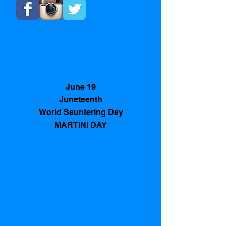
June 19
Juneteenth
World Sauntering Day
MARTINI DAY