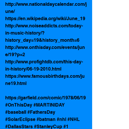
http://www.nationaldaycalendar.com/j
une/
https://en.wikipedia.org/wiki/June_19
http://www.noiseaddicts.com/today-
in-music-history/?
history_day=19&history_month=6
http://www.onthisday.com/events/jun
e/19?p=2
http://www.profightdb.com/this-day-
in-history/06-19-2010.html
https://www.famousbirthdays.com/ju
ne19.html
https://garfield.com/comic/1978/06/19
#OnThisDay
#MARTINIDAY
#baseball
#FathersDay
#SolarEclipse
#batman
#nhl
#NHL
#DallasStars
#StanleyCup
#1