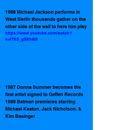
1988 Michael Jackson performs in 
West Berlin thousands gather on the 
other side of the wall to here him play
https://www.youtube.com/watch?
v=f7K5_gSKh8M
1987 Donna Summer becomes the 
first artist signed to Geffen Records 
1989 Batman premieres starring 
Michael Keaton, Jack Nicholson. & 
Kim Basinger