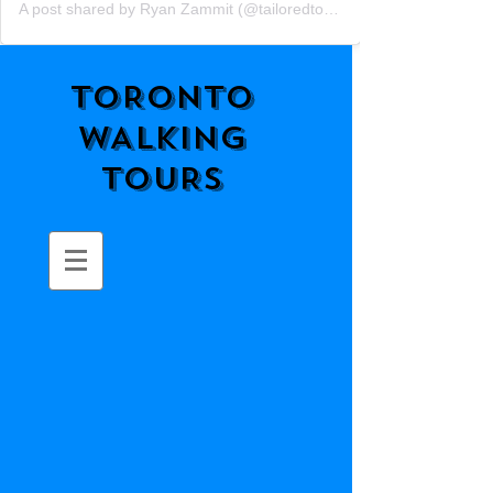
A post shared by Ryan Zammit (@tailoredtorontotours)
TORONTO
WALKING
TOURS