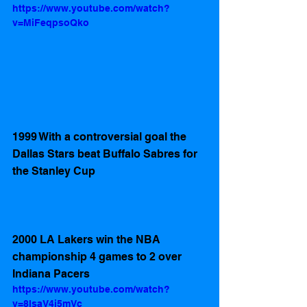
https://www.youtube.com/watch?
v=MiFeqpsoQko
1999 With a controversial goal the 
Dallas Stars beat Buffalo Sabres for 
the Stanley Cup
2000 LA Lakers win the NBA 
championship 4 games to 2 over 
Indiana Pacers
https://www.youtube.com/watch?
v=8lsaV4j5mVc