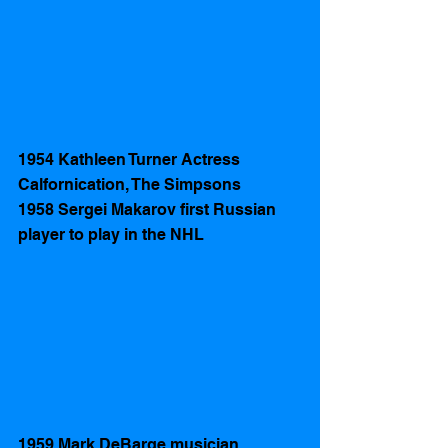
1954 Kathleen Turner Actress 
Calfornication, The Simpsons  
1958 Sergei Makarov first Russian 
player to play in the NHL 
1959 Mark DeBarge musician 