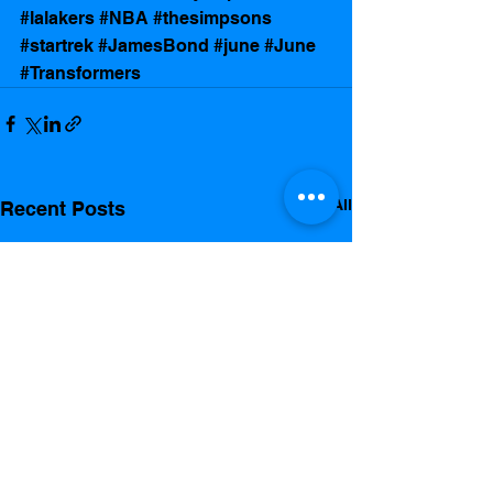
#lalakers
#NBA
#thesimpsons
#startrek
#JamesBond
#june
#June
#Transformers
See All
Recent Posts