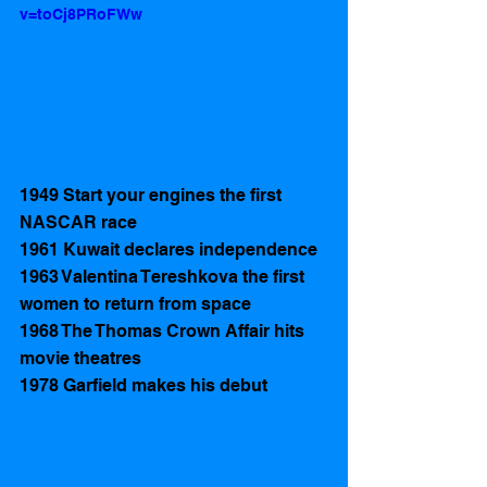
v=toCj8PRoFWw
1949 Start your engines the first 
NASCAR race 
1961 Kuwait declares independence 
1963 Valentina Tereshkova the first 
women to return from space
1968 The Thomas Crown Affair hits 
movie theatres 
1978 Garfield makes his debut