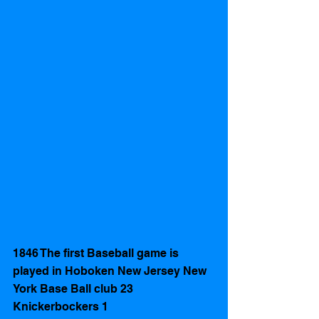
1846 The first Baseball game is 
played in Hoboken New Jersey New 
York Base Ball club 23 
Knickerbockers 1