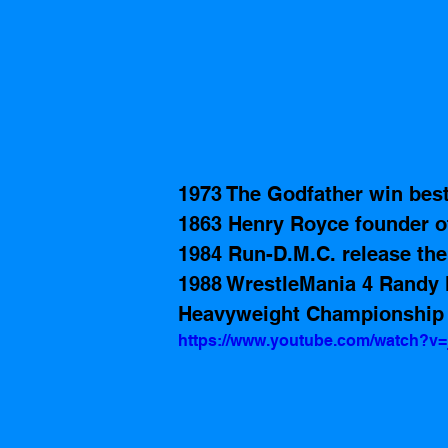
1973 The Godfather win bes
1863 Henry Royce founder o
1984 Run-D.M.C. release th
1988 WrestleMania 4 Randy
Heavyweight Championship 
https://www.youtube.com/watch?