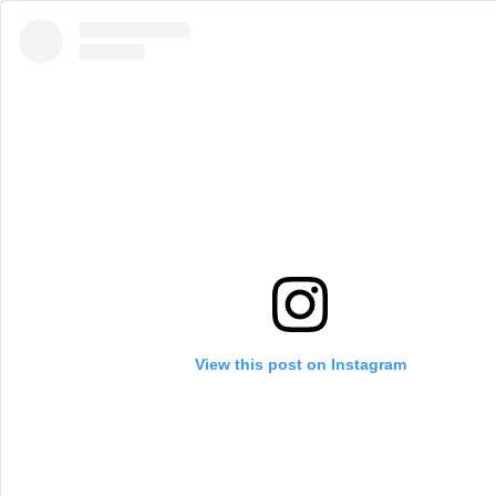
View this post on Instagram