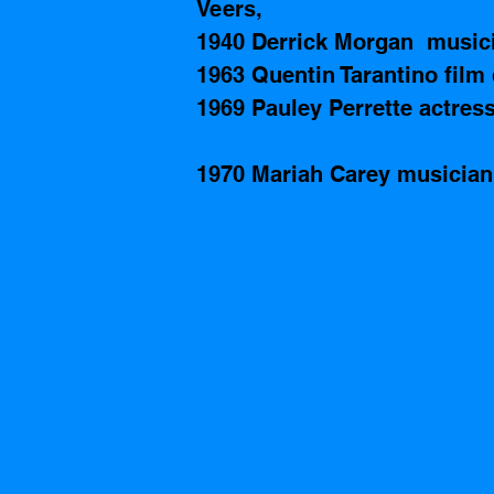
Veers,  
1940 Derrick Morgan  music
1963 Quentin Tarantino film 
1969 Pauley Perrette actress
1970 Mariah Carey musician 