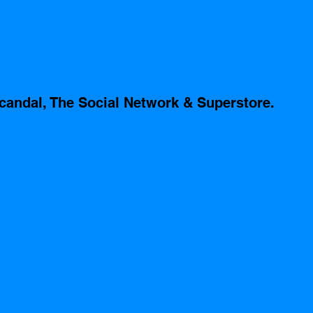
candal, The Social Network & Superstore.