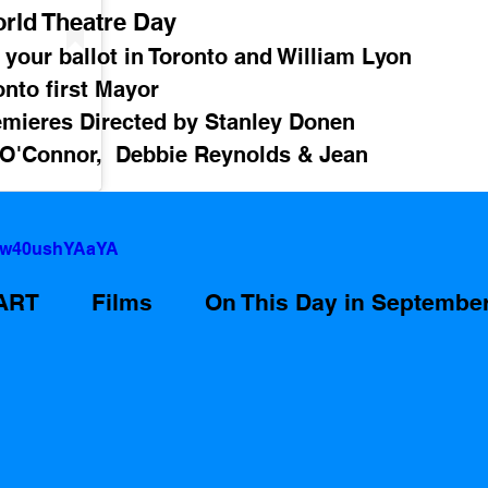
rld Theatre Day
 your ballot in Toronto and William Lyon 
nto first Mayor 
emieres Directed by Stanley Donen 
 O'Connor,  Debbie Reynolds & Jean 
v=w40ushYAaYA
ART
Films
On This Day in Septembe