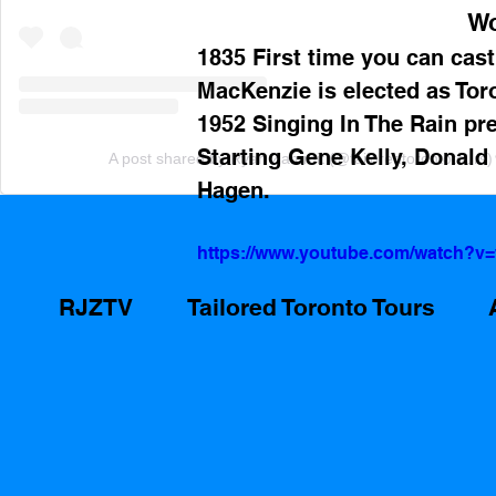
Wo
1835 First time you can cast
MacKenzie is elected as Toro
1952 Singing In The Rain pr
Starting Gene Kelly, Donald
A post shared by Ryan Zammit (@tailoredtorontotours)
Hagen.
https://www.youtube.com/watch?
RJZTV
Tailored Toronto Tours