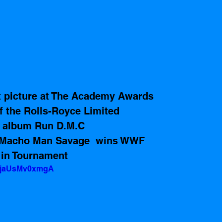
t picture at The Academy Awards 
f the Rolls-Royce Limited
e album Run D.M.C 
 Macho Man Savage  wins WWF 
in Tournament 
v=jaUsMv0xmgA