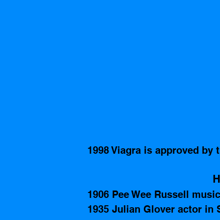
1998 Viagra is approved by 
H
1906 Pee Wee Russell music
1935 Julian Glover actor in 