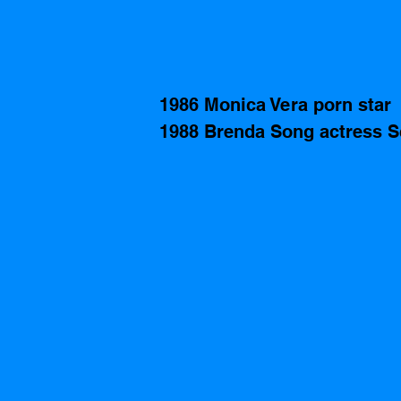
1986 Monica Vera porn star
1988 Brenda Song actress S