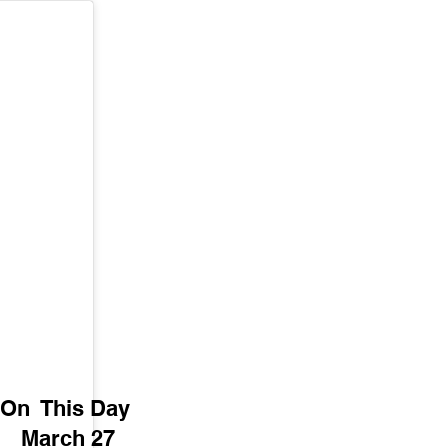
On  This Day 
March 27