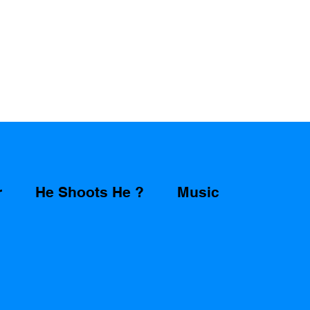
r
He Shoots He ?
Music