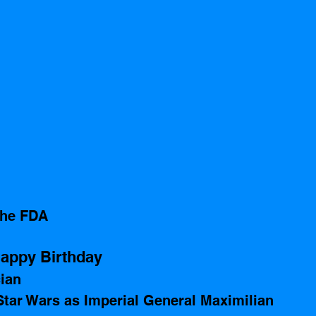
the FDA
appy Birthday 
ian 
Star Wars as Imperial General Maximilian 