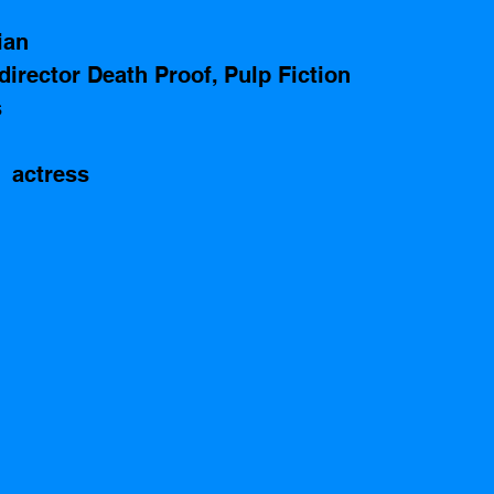
ian 
director Death Proof, Pulp Fiction
 
 actress 