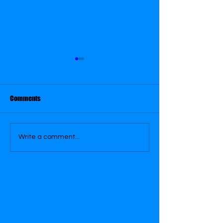
March 29
March 30
Comments
Write a comment...