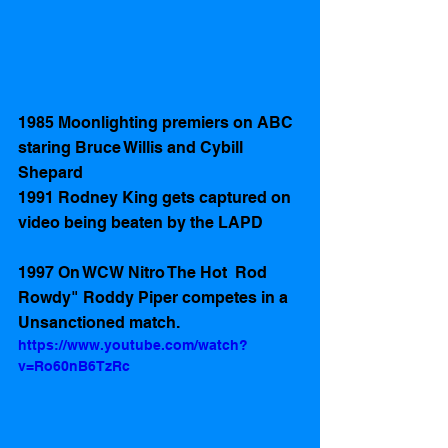
1985 Moonlighting premiers on ABC 
staring Bruce Willis and Cybill 
Shepard
1991 Rodney King gets captured on 
video being beaten by the LAPD
1997 On WCW Nitro The Hot  Rod 
Rowdy" Roddy Piper competes in a 
Unsanctioned match. 
https://www.youtube.com/watch?
v=Ro60nB6TzRc