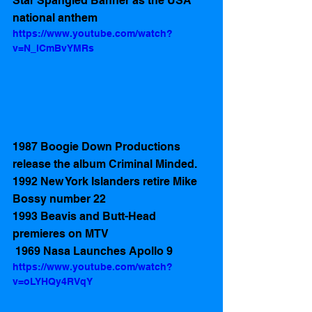
Star Spangled Banner as the USA 
national anthem
https://www.youtube.com/watch?
v=N_lCmBvYMRs
1987 Boogie Down Productions 
release the album Criminal Minded.  
1992 New York Islanders retire Mike 
Bossy number 22
1993 Beavis and Butt-Head 
premieres on MTV
 1969 Nasa Launches Apollo 9
https://www.youtube.com/watch?
v=oLYHQy4RVqY