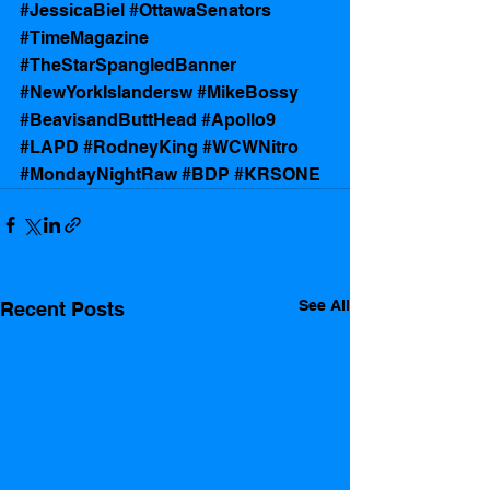
#JessicaBiel
#OttawaSenators
#TimeMagazine
#TheStarSpangledBanner
#NewYorkIslandersw
#MikeBossy
#BeavisandButtHead
#Apollo9
#LAPD
#RodneyKing
#WCWNitro
#MondayNightRaw
#BDP
#KRSONE
See All
Recent Posts