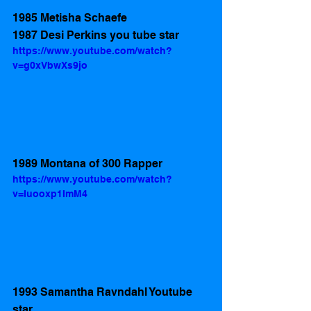
1985 Metisha Schaefe
1987 Desi Perkins you tube star
https://www.youtube.com/watch?
v=g0xVbwXs9jo
1989 Montana of 300 Rapper 
https://www.youtube.com/watch?
v=Iuooxp1ImM4
1993 Samantha Ravndahl Youtube 
star