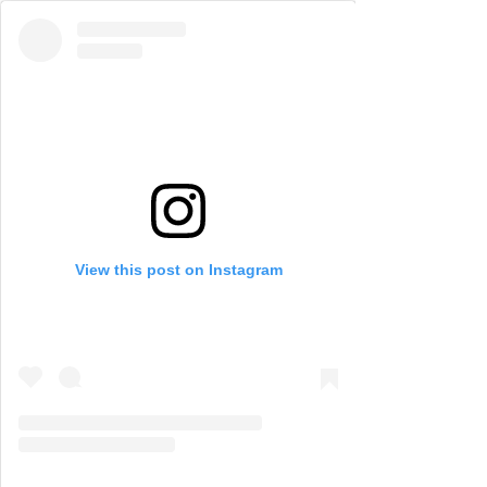
View this post on Instagram