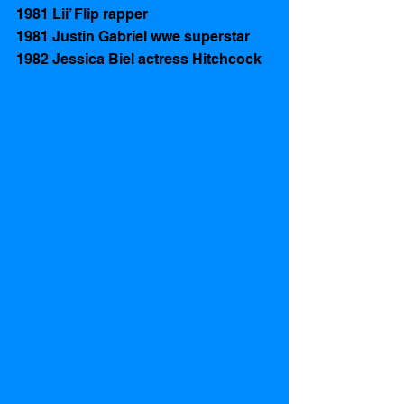
1981 Lii’ Flip rapper
1981 Justin Gabriel wwe superstar
1982 Jessica Biel actress Hitchcock