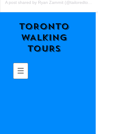
A post shared by Ryan Zammit (@tailoredtorontotours)
TORONTO
WALKING
TOURS