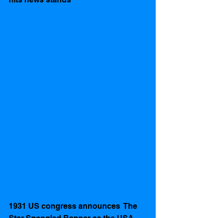
1931 US congress announces  The 