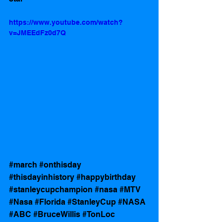
https://www.youtube.com/watch?
v=JMEEdFz0d7Q
#march
#onthisday
#thisdayinhistory
#happybirthday
#stanleycupchampion
#nasa
#MTV
#Nasa
#Florida
#StanleyCup
#NASA
#ABC
#BruceWillis
#TonLoc