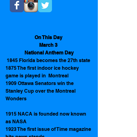
On This Day 
March 3 
National Anthem Day
 1845 Florida becomes the 27th state
1875 The first indoor ice hockey 
game is played in  Montreal 
1909 Ottawa Senators win the 
Stanley Cup over the Montreal 
Wonders 
1915 NACA is founded now known 
as NASA
1923 The first issue of Time magazine 
hits news stands 