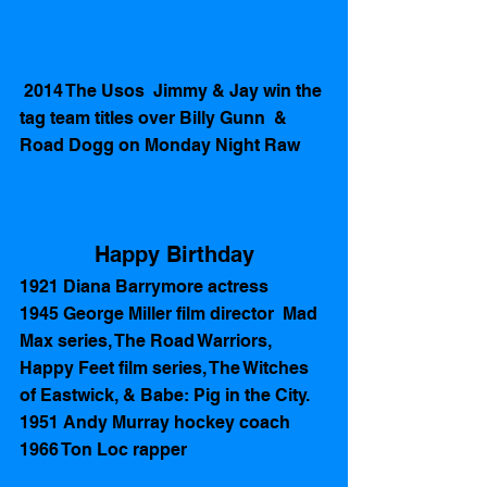
 2014 The Usos  Jimmy & Jay win the 
tag team titles over Billy Gunn  & 
Road Dogg on Monday Night Raw
Happy Birthday
1921 Diana Barrymore actress
1945 George Miller film director  Mad 
Max series, The Road Warriors, 
Happy Feet film series, The Witches 
of Eastwick, & Babe: Pig in the City. 
1951 Andy Murray hockey coach
1966 Ton Loc rapper 