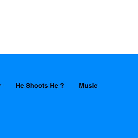
r
He Shoots He ?
Music