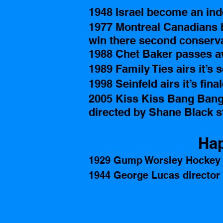
1948 Israel become an ind
1977 Montreal Canadians b
win there second conserv
1988 Chet Baker passes a
1989 Family Ties airs it’s s
1998 Seinfeld airs it’s fina
2005 Kiss Kiss Bang Bang 
directed by Shane Black s
Hap
1929 Gump Worsley Hockey 
1944 George Lucas director