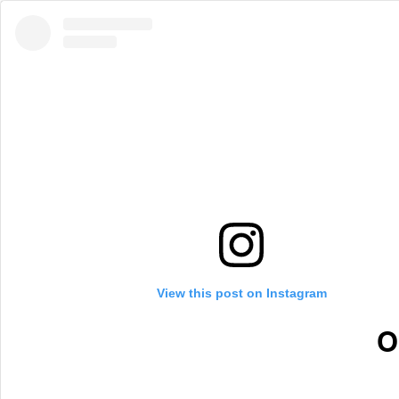
View this post on Instagram
O