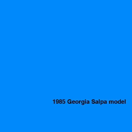
1985 Georgia Salpa model 