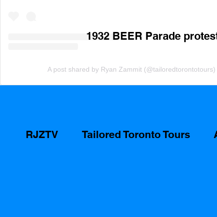
1932 BEER Parade protest 
A post shared by Ryan Zammit (@tailoredtorontotours)
RJZTV
Tailored Toronto Tours