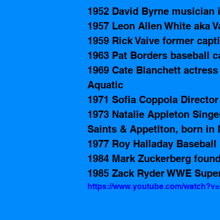
1952 David Byrne musician i
1957 Leon Allen White aka 
1959 Rick Vaive former capti
1963 Pat Borders baseball c
1969 Cate Blanchett actress 
Aquatic 
1971 Sofia Coppola Director 
1973 Natalie Appleton Singe
Saints & Appetlton, born in 
1977 Roy Halladay Baseball 
1984 Mark Zuckerberg found
1985 Zack Ryder WWE Super
https://www.youtube.com/watch?v