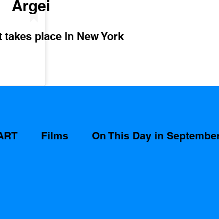
Argei 
takes place in New York 
ART
Films
On This Day in Septembe