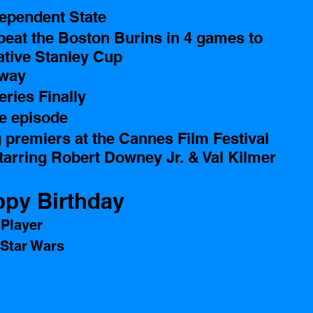
ependent State 
eat the Boston Burins in 4 games to 
ative Stanley Cup
way 
eries Finally 
le episode 
premiers at the Cannes Film Festival 
tarring Robert Downey Jr. & Val Kilmer 
py Birthday 
Player 
 Star Wars