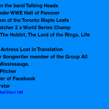
n the band Talking Heads 
Vader WWE Hall of Fammer
on of the Toronto Maple Leafs 
atcher 2 x World Series Champ
The Hobbit, The Lord of the Rings, Life 
Actress Lost in Translation
r Songwriter member of the Group All 
Mississauga.     
Pitcher 
er of Facebook
star
=llaCDim11tM