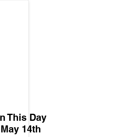
n This Day 
May 14th