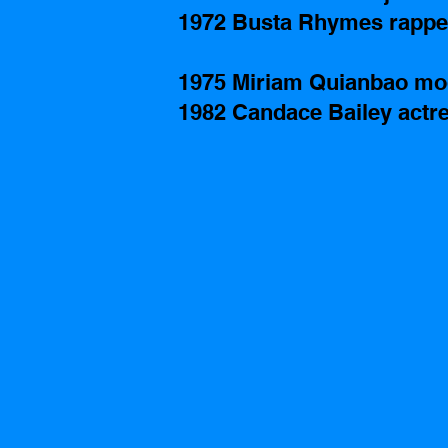
1972 Busta Rhymes rappe
1975 Miriam Quianbao mo
1982 Candace Bailey actre