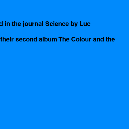
d in the journal Science by Luc 
 their second album The Colour and the 