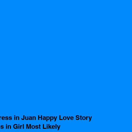
ress in Juan Happy Love Story
s in Girl Most Likely 