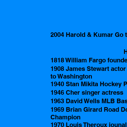
2004 Harold & Kumar Go t
H
1818 William Fargo found
1908 James Stewart actor i
to Washington
1940 Stan Mikita Hockey P
1946 Cher singer actress 
1963 David Wells MLB Base
1969 Brian Girard Road D
Champion 
1970 Louis Theroux jounal