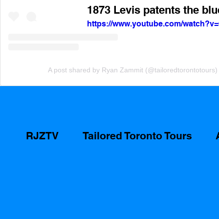
1873 Levis patents the blu
https://www.youtube.com/watch?
A post shared by Ryan Zammit (@tailoredtorontotours)
RJZTV
Tailored Toronto Tours