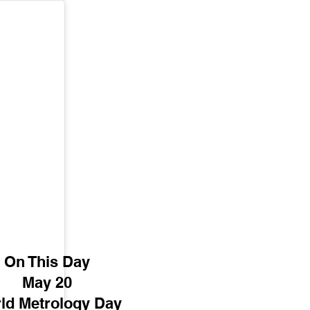
On This Day
May 20
ld Metrology Day