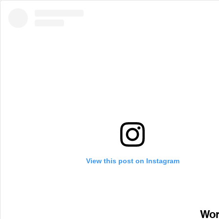
View this post on Instagram
Wor