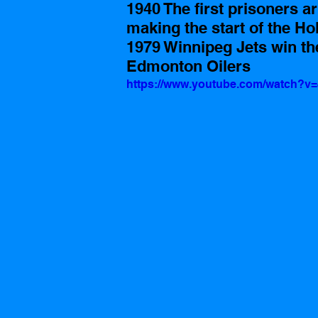
1940 The first prisoners a
making the start of the Ho
1979 Winnipeg Jets win th
Edmonton Oilers 
https://www.youtube.com/watch?