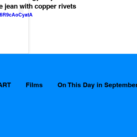
e jean with copper rivets 
v=6R9cAoCyatA
ART
Films
On This Day in Septembe