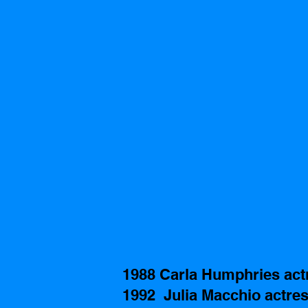
1988 Carla Humphries act
1992  Julia Macchio actres