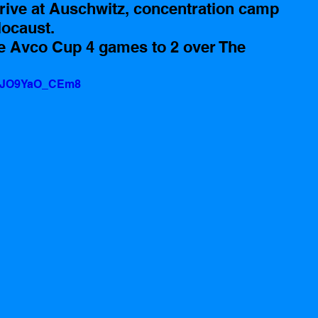
rrive at Auschwitz, concentration camp 
locaust.
e Avco Cup 4 games to 2 over The 
v=JO9YaO_CEm8