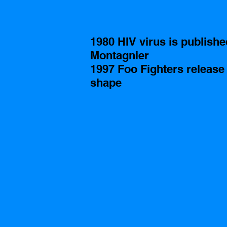
1980 HIV virus is publishe
Montagnier 
1997 Foo Fighters release
shape 