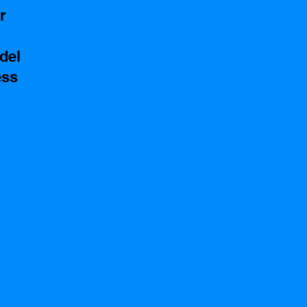
r 
del
ss 