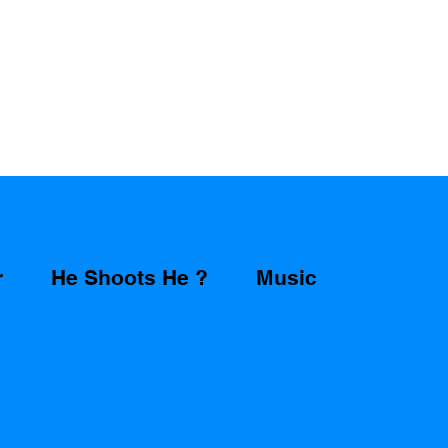
r
He Shoots He ?
Music