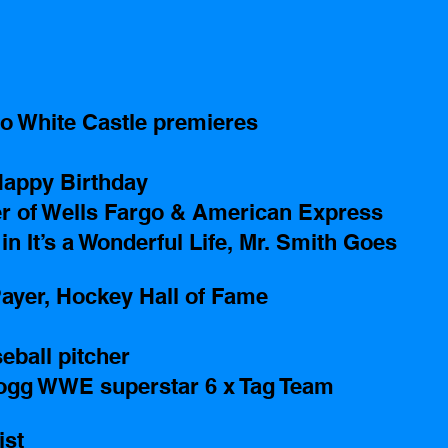
o White Castle premieres
appy Birthday
er of Wells Fargo & American Express 
n It’s a Wonderful Life, Mr. Smith Goes 
ayer, Hockey Hall of Fame
ball pitcher 
ogg WWE superstar 6 x Tag Team 
ist