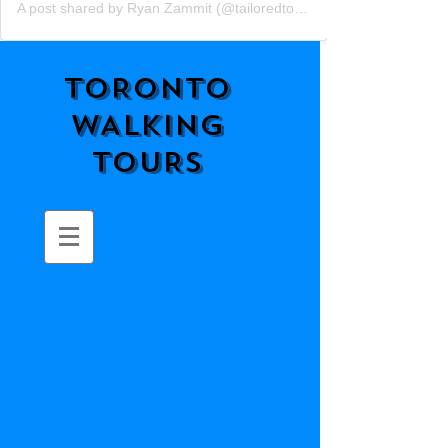
A post shared by Ryan Zammit (@tailoredtorontotours)
TORONTO
WALKING
TOURS