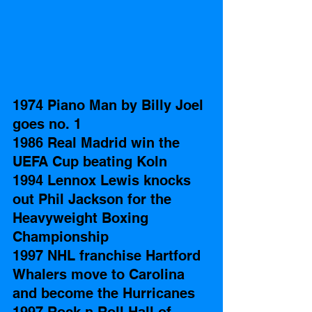
1974 Piano Man by Billy Joel 
goes no. 1
1986 Real Madrid win the 
UEFA Cup beating Koln
1994 Lennox Lewis knocks 
out Phil Jackson for the 
Heavyweight Boxing 
Championship
1997 NHL franchise Hartford 
Whalers move to Carolina 
and become the Hurricanes 