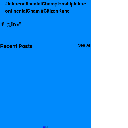
#IntercontinentalChampionshipInterc
ontinentalCham
#CitizenKane
See All
Recent Posts