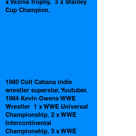
x Vezina Trophy,  3 x Stanley 
Cup Champion.
1980 Colt Cabana indie 
wrestler superstar, Youtuber. 
1984 Kevin Owens WWE 
Wrestler  1 x WWE Universal 
Championship, 2 x WWE 
Intercontinental 
Championship, 3 x WWE 