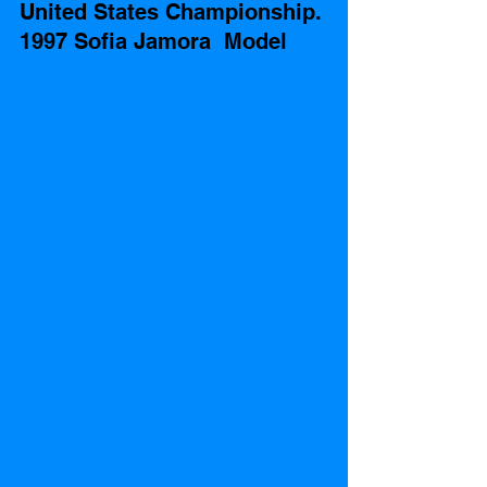
United States Championship. 
1997 Sofia Jamora  Model 