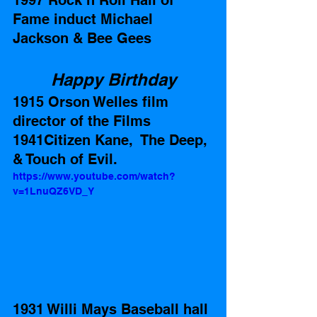
1997 Rock n Roll Hall of 
Fame induct Michael 
Jackson & Bee Gees
Happy Birthday
1915 Orson Welles film 
director of the Films 
1941Citizen Kane,  The Deep, 
& Touch of Evil. 
https://www.youtube.com/watch?
v=1LnuQZ6VD_Y
1931 Willi Mays Baseball hall 