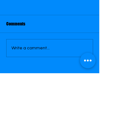
May 29
May 30
Comments
Write a comment...