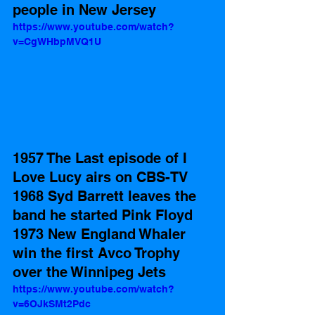
people in New Jersey
https://www.youtube.com/watch?
v=CgWHbpMVQ1U
1957 The Last episode of I 
Love Lucy airs on CBS-TV 
1968 Syd Barrett leaves the 
band he started Pink Floyd
1973 New England Whaler 
win the first Avco Trophy 
over the Winnipeg Jets
https://www.youtube.com/watch?
v=6OJkSMt2Pdc