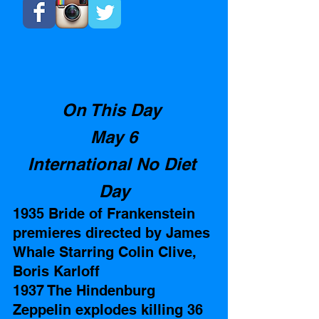
On This Day 
May 6
International No Diet 
Day
1935 Bride of Frankenstein 
premieres directed by James 
Whale Starring Colin Clive, 
Boris Karloff
1937 The Hindenburg 
Zeppelin explodes killing 36 