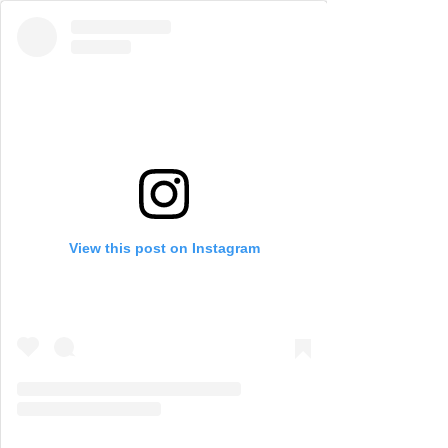
View this post on Instagram