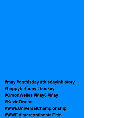
#may
#onthisday
#thisdayinhistory
#happybirthday
#hockey
#OrsonWelles
#May6
#May
#KevinOwens
#WWEUniversalChampionship
#WWE
#IntercontinentalTitle