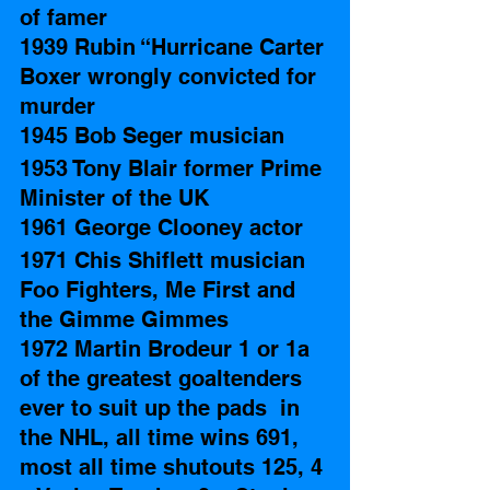
of famer
1939 Rubin “Hurricane Carter 
Boxer wrongly convicted for 
murder 
1945 Bob Seger musician 
1953 Tony Blair former Prime 
Minister of the UK
1961 George Clooney actor
1971 Chis Shiflett musician 
Foo Fighters, Me First and 
the Gimme Gimmes
1972 Martin Brodeur 1 or 1a 
of the greatest goaltenders 
ever to suit up the pads  in 
the NHL, all time wins 691, 
most all time shutouts 125, 4 