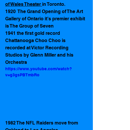
of Wales Theater 
in Toronto. 
1920  The Grand Opening of The Art 
Gallery of Ontario it’s premier exhibit 
is The Group of Seven 
1941 the first gold record 
Chattanooga Choo Choo is 
recorded at Victor Recording 
Studios by Glenn Miller and his 
Orchestra
https://www.youtube.com/watch?
v=g3gsPBTmbRo
1982 The NFL Raiders move from 