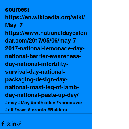
sources: 
https://en.wikipedia.org/wiki/
May_7
https://www.nationaldaycalen
dar.com/2017/05/06/may-7-
2017-national-lemonade-day-
national-barrier-awareness-
day-national-infertility-
survival-day-national-
packaging-design-day-
national-roast-leg-of-lamb-
day-national-paste-up-day/
#may
#May
#onthisday
#vancouver
#nfl
#wwe
#toronto
#Raiders