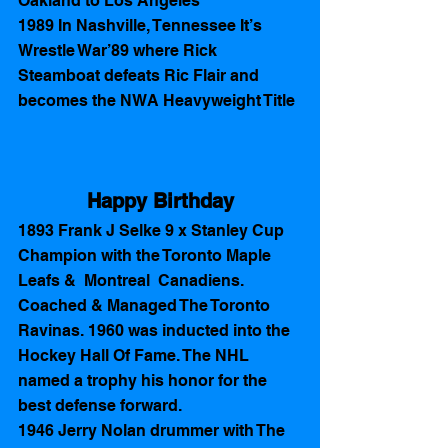
Oakland to Los Angeles 
1989 In Nashville, Tennessee It’s 
Wrestle War’89 where Rick 
Steamboat defeats Ric Flair and 
becomes the NWA Heavyweight Title 
Happy Birthday
1893 Frank J Selke 9 x Stanley Cup 
Champion with the Toronto Maple 
Leafs &  Montreal  Canadiens. 
Coached & Managed The Toronto 
Ravinas. 1960 was inducted into the 
Hockey Hall Of Fame. The NHL 
named a trophy his honor for the 
best defense forward.  
1946 Jerry Nolan drummer with The 