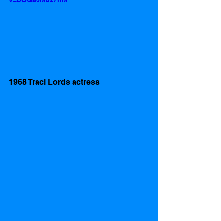
v=bOGa6MJz7hM
1968 Traci Lords actress 