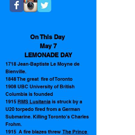
On This Day 
May 7
LEMONADE DAY
1718 Jean-Baptiste Le Moyne de 
Bienville. 
1848 The great  fire of Toronto 
1908 UBC University of British 
Columbia is founded 
1915 
RMS Lusitania
 is struck by a 
U20 torpedo fired from a German 
Submarine. Killing Toronto's Charles 
Frohm. 
1915  A fire blazes threw 
 The Prince 