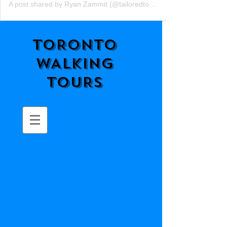
A post shared by Ryan Zammit (@tailoredtorontotours)
TORONTO
WALKING
TOURS