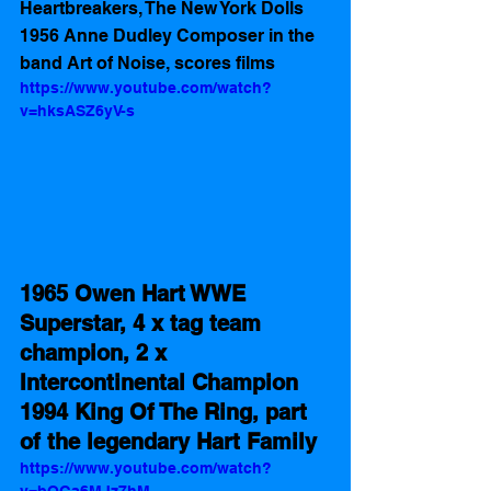
Heartbreakers, The New York Dolls  
1956 Anne Dudley Composer in the 
band Art of Noise, scores films
https://www.youtube.com/watch?
v=hksASZ6yV-s
1965 Owen Hart WWE 
Superstar, 4 x tag team 
champion, 2 x 
Intercontinental Champion  
1994 King Of The Ring, part 
of the legendary Hart Family 
https://www.youtube.com/watch?