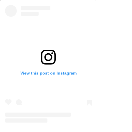
View this post on Instagram