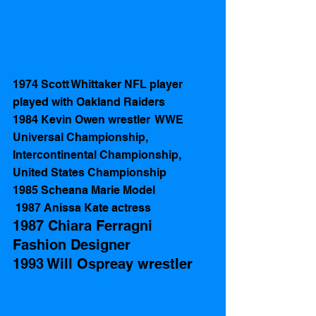
1974 Scott Whittaker NFL player 
played with Oakland Raiders
1984 Kevin Owen wrestler  WWE 
Universal Championship, 
Intercontinental Championship, 
United States Championship
1985 Scheana Marie Model
 1987 Anissa Kate actress 
1987 Chiara Ferragni 
Fashion Designer 
1993 Will Ospreay wrestler 