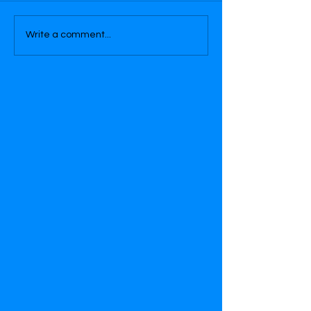
Write a comment...