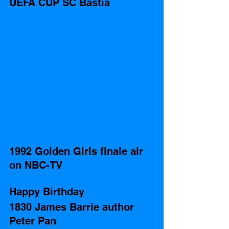
UEFA CUP SC Bastia
1992 Golden Girls finale air 
on NBC-TV
Happy Birthday 
1830 James Barrie author 
Peter Pan