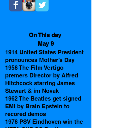
On This day 
May 9
1914 United States President 
pronounces Mother’s Day 
1958 The Film Vertigo 
premers Director by Alfred 
Hitchcock starring James 
Stewart & im Novak
1962 The Beatles get signed 
EMI by Brain Epstein to 
recored demos
1978 PSV Eindhoven win the 