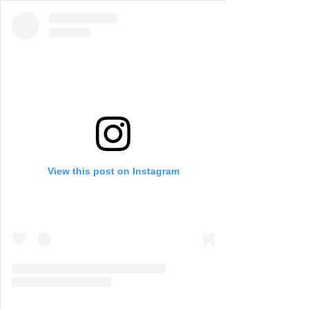
View this post on Instagram