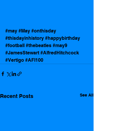
#may
#May
#onthisday
#thisdayinhistory
#happybirthday
#football
#thebeatles
#may9
#JamesStewart
#AlfredHitchcock
#Vertigo
#AFI100
See All
Recent Posts