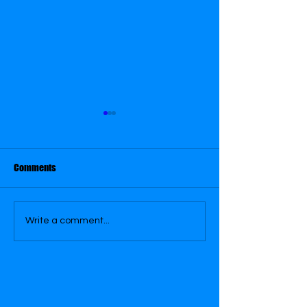
May 29
May 30
Comments
Write a comment...