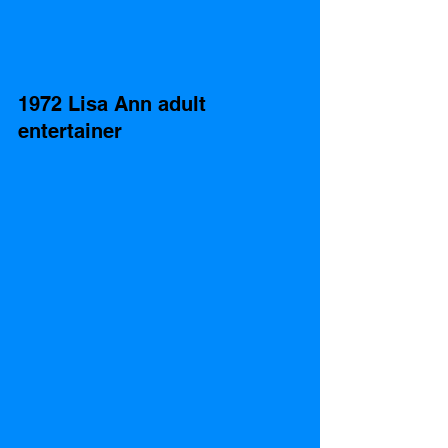
1972 Lisa Ann adult 
entertainer