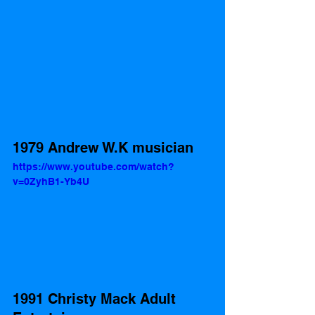
1979 Andrew W.K musician
https://www.youtube.com/watch?
v=0ZyhB1-Yb4U
1991 Christy Mack Adult 