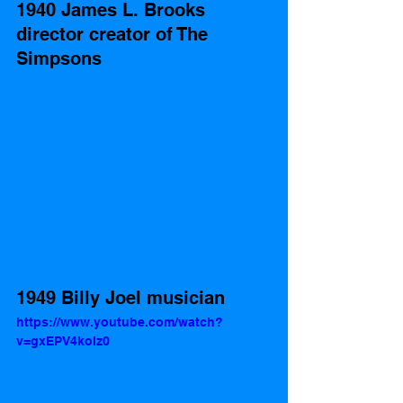
1940 James L. Brooks 
director creator of The 
Simpsons 
1949 Billy Joel musician 
https://www.youtube.com/watch?
v=gxEPV4kolz0