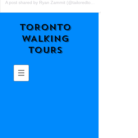
A post shared by Ryan Zammit (@tailoredtorontotours)
TORONTO
WALKING
TOURS