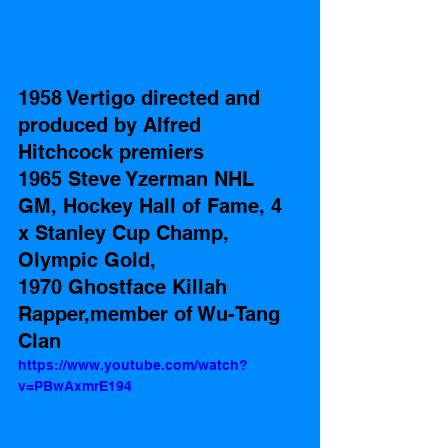
1958 Vertigo directed and 
produced by Alfred 
Hitchcock premiers  
1965 Steve Yzerman NHL 
GM, Hockey Hall of Fame, 4 
x Stanley Cup Champ, 
Olympic Gold,
1970 Ghostface Killah 
Rapper,member of Wu-Tang 
Clan 
https://www.youtube.com/watch?
v=PBwAxmrE194