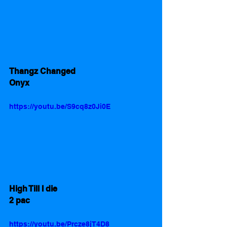
Thangz Changed
Onyx
https://youtu.be/S9cq8z0Ji0E
High Till I die 
2 pac
https://youtu.be/Prcze8jT4D8