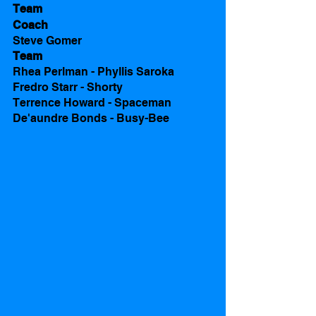
Team 
Coach
Steve Gomer
Team 
Rhea Perlman - Phyllis Saroka
Fredro Starr - Shorty
Terrence Howard - Spaceman
De'aundre Bonds - Busy-Bee