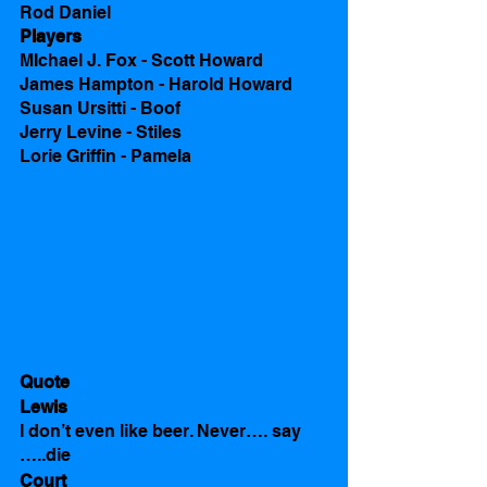
Rod Daniel
Players
MIchael J. Fox - Scott Howard 
James Hampton - Harold Howard
Susan Ursitti - Boof
Jerry Levine - Stiles
Lorie Griffin - Pamela 
Quote
Lewis
I don’t even like beer. Never…. say 
…..die
Court