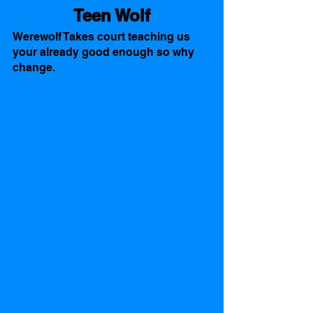
Teen Wolf
Werewolf Takes court teaching us 
your already good enough so why 
change. 