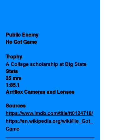
Public Enemy 
He Got Game
Trophy
A Collage scholarship at Big State 
Stats 
35 mm
1:85.1
Arriflex Cameras and Lenses
Sources  
https://www.imdb.com/title/tt0124718/
https://en.wikipedia.org/wiki/He_Got_
Game