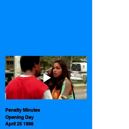
Penalty Minutes      
Opening Day 
April 25 1998