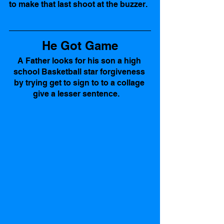
to make that last shoot at the buzzer. 
He Got Game
A Father looks for his son a high 
school Basketball star forgiveness 
by trying get to sign to to a collage 
give a lesser sentence.    