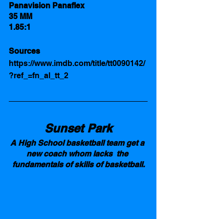
Panavision Panaflex
35 MM 
1.85:1
Sources 
https://www.imdb.com/title/tt0090142/
?ref_=fn_al_tt_2
Sunset Park
A High School basketball team get a 
new coach whom lacks  the 
fundamentals of skills of basketball.