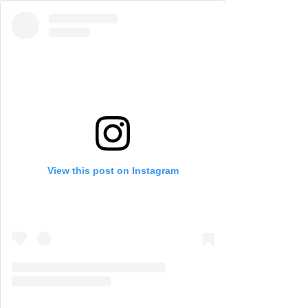
View this post on Instagram