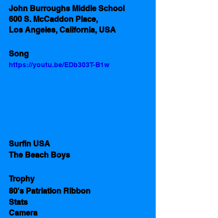
John Burroughs Middle School 
600 S. McCaddon Place,
Los Angeles, California, USA 
Song
https://youtu.be/EDb303T-B1w
Surfin USA 
The Beach Boys
Trophy
80's Patriation Ribbon  
Stats 
Camera