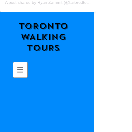
A post shared by Ryan Zammit (@tailoredtorontotours)
TORONTO
WALKING
TOURS