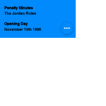
Penalty Minutes
The Jordan Rules 
Opening Day 
November 10th 1996
Team 
Coach
Joe Pyka
Team
Michael Jordan 