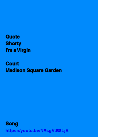
Quote
Shorty 
I’m a Virgin
Court
Madison Square Garden
Song
https://youtu.be/NRsgVtB8LjA