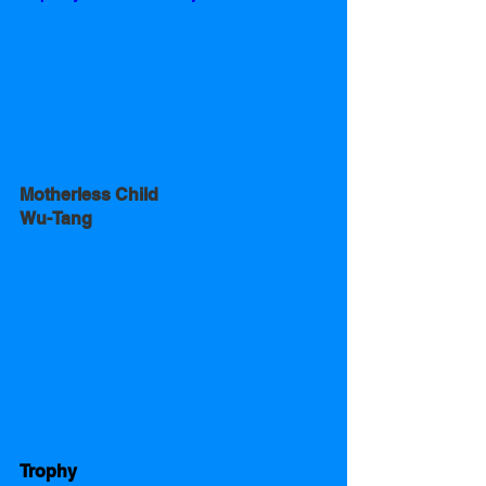
Motherless Child
Wu-Tang
Trophy