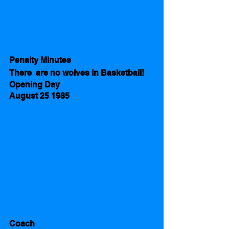
Penalty Minutes 
There  are no wolves in Basketball!
Opening Day 
August 25 1985 
Coach 