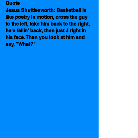
Quote
Jesus Shuttlesworth: Basketball is 
like poetry in motion, cross the guy 
to the left, take him back to the right, 
he's fallin' back, then just J right in 
his face. Then you look at him and 
say, "What?"