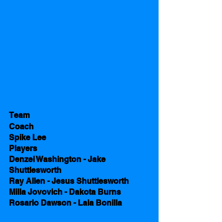
Team 
Coach 
Spike Lee
Players
Denzel Washington - Jake 
Shuttlesworth
Ray Allen - Jesus Shuttlesworth
Milla Jovovich - Dakota Burns
Rosario Dawson - Lala Bonilla