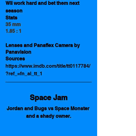
Wil work hard and bet them next 
season
Stats 
35 mm
1.85 : 1
Lenses and Panaflex Camera by 
Panavision
Sources 
https://www.imdb.com/title/tt0117784/
?ref_=fn_al_tt_1
Space Jam
Jordan and Bugs vs Space Monster 
and a shady owner.