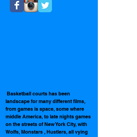
 Basketball courts has been 
landscape for many different films,  
from games is space, some where 
middle America, to late nights games 
on the streets of New York City, with 
Wolfs, Monstars , Hustlers, all vying 