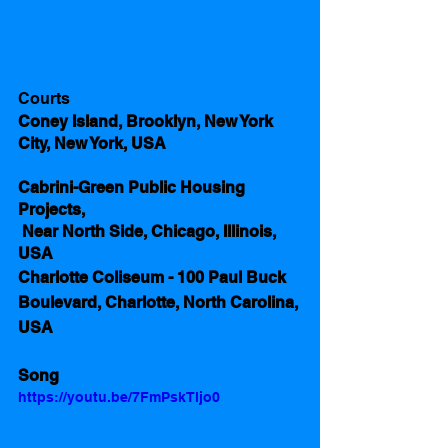
Courts
Coney Island, Brooklyn, New York 
City, New York, USA
Cabrini-Green Public Housing 
Projects,
 Near North Side, Chicago, Illinois, 
USA
Charlotte Coliseum - 100 Paul Buck 
Boulevard, Charlotte, North Carolina, 
USA
Song
https://youtu.be/7FmPskTljo0