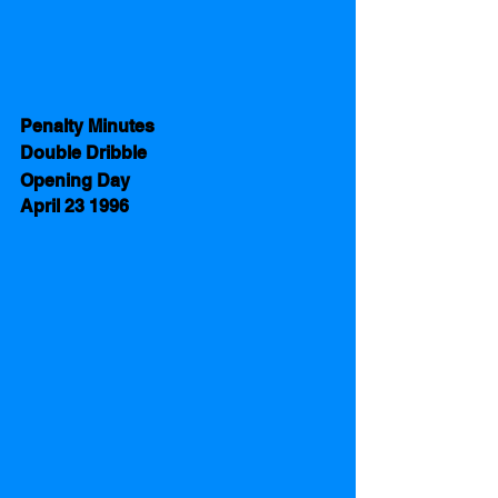
Penalty Minutes 
Double Dribble
Opening Day 
April 23 1996