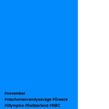
#november
#machomanrandysavage
#Greece
#Olympics
#Switzerland
#NBC