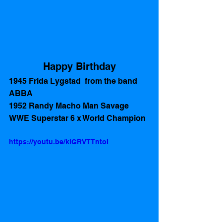
Happy Birthday
1945 Frida Lygstad  from the band 
ABBA
1952 Randy Macho Man Savage 
WWE Superstar 6 x World Champion 
https://youtu.be/klGRVTTntoI