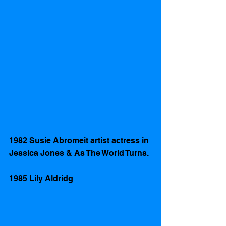
1982 Susie Abromeit artist actress in 
Jessica Jones & As The World Turns. 
1985 Lily Aldridg