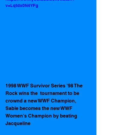
v=Lqtdx0N4YFg
1998 WWF Survivor Series '98 The 
Rock wins the  tournament to be 
crownd a new WWF Champion,   
Sable becomes the new WWF 
Women's Champion by beating 
Jacqueline 