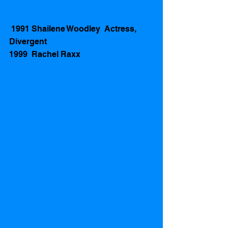
 1991 Shailene Woodley  Actress, 
Divergent
1999  Rachel Raxx