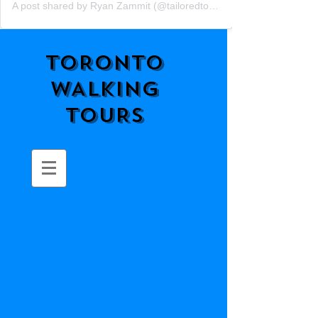
A post shared by Ryan Zammit (@tailoredtorontotours)
TORONTO
WALKING
TOURS