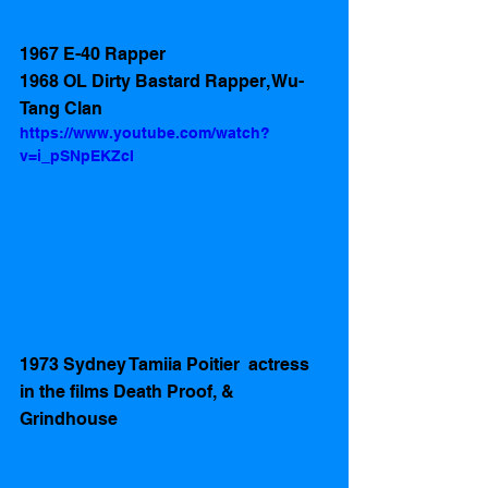
1967 E-40 Rapper
1968 OL Dirty Bastard Rapper, Wu-
Tang Clan
https://www.youtube.com/watch?
v=i_pSNpEKZcI
1973 Sydney Tamiia Poitier  actress 
in the films Death Proof, & 
Grindhouse