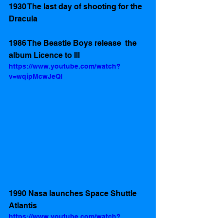
1930 The last day of shooting for the  
Dracula 
1986 The Beastie Boys release  the 
album Licence to Ill
https://www.youtube.com/watch?
v=wqipMcwJeQI
1990 Nasa launches Space Shuttle 
Atlantis
https://www.youtube.com/watch?