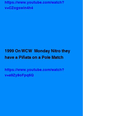
https://www.youtube.com/watch?
v=CZogswin4h4
1999 On WCW  Monday Nitro they 
have a Piñata on a Pole Match
https://www.youtube.com/watch?
v=a9Zy8oFpq6Q