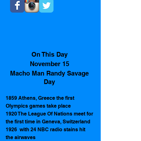
On This Day 
November 15 
Macho Man Randy Savage 
Day 
1859 Athens, Greece the first 
Olympics games take place
1920 The League Of Nations meet for 
the first time in Geneva, Switzerland
1926  with 24 NBC radio stains hit 
the airwaves