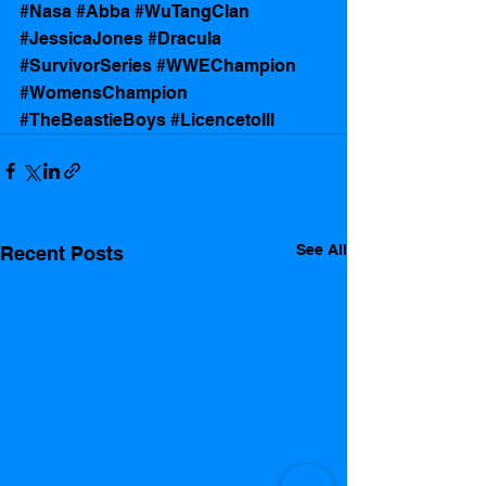
#Nasa
#Abba
#WuTangClan
#JessicaJones
#Dracula
#SurvivorSeries
#WWEChampion
#WomensChampion
#TheBeastieBoys
#LicencetoIll
See All
Recent Posts