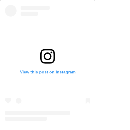
View this post on Instagram