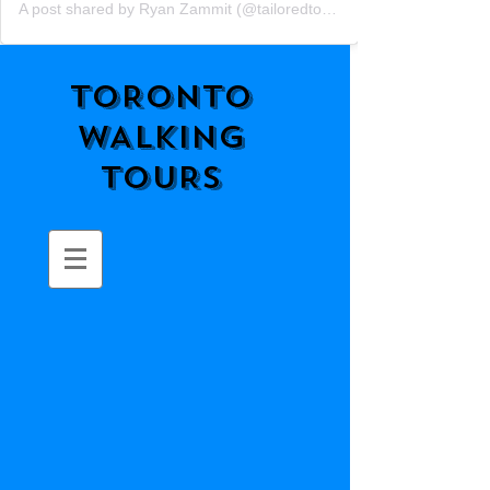
A post shared by Ryan Zammit (@tailoredtorontotours)
TORONTO
WALKING
TOURS