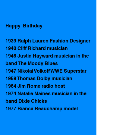
Happy  Birthday 
1939 Ralph Lauren Fashion Designer
1940 Cliff Richard musician 
1946 Justin Hayward musician in the 
band The Moody Blues 
1947 Nikolai Volkoff WWE Superstar 
1958 Thomas Dolby musician
1964 Jim Rome radio host 
1974 Natalie Maines musician in the 
band Dixie Chicks 
1977 Bianca Beauchamp model