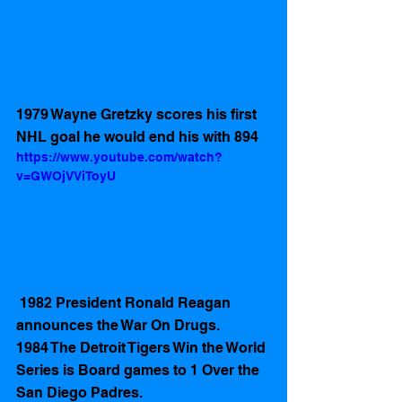
1979 Wayne Gretzky scores his first 
NHL goal he would end his with 894
https://www.youtube.com/watch?
v=GWOjVViToyU
 1982 President Ronald Reagan 
announces the War On Drugs.
1984 The Detroit Tigers Win the World 
Series is Board games to 1 Over the 
San Diego Padres.