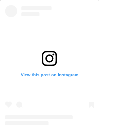
View this post on Instagram