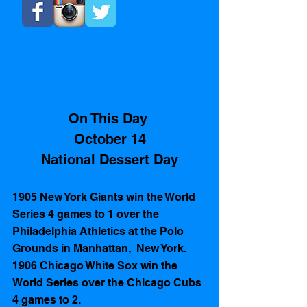
On This Day 
October 14
National Dessert Day
1905 New York Giants win the World 
Series 4 games to 1 over the 
Philadelphia Athletics at the Polo 
Grounds in Manhattan,  New York.
1906 Chicago White Sox win the 
World Series over the Chicago Cubs 
4 games to 2. 