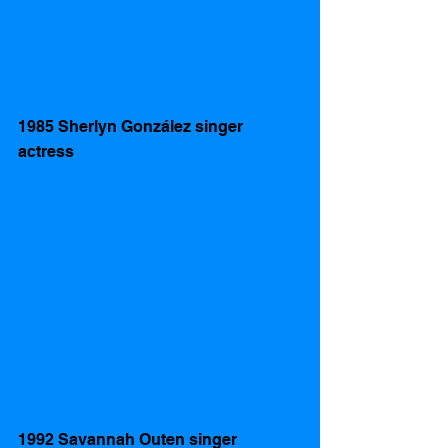
1985 Sherlyn González singer 
actress  
1992 Savannah Outen singer