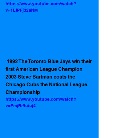
https://www.youtube.com/watch?
v=1LlPFj32aNM
 1992 The Toronto Blue Jays win their 
first American League Champion 
2003 Steve Bartman costs the 
Chicago Cubs the National League 
Championship
https://www.youtube.com/watch?
v=FmjRr9uiuj4