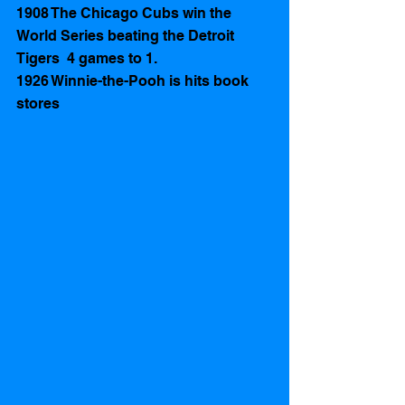
1908 The Chicago Cubs win the 
World Series beating the Detroit 
Tigers  4 games to 1. 
1926 Winnie-the-Pooh is hits book 
stores