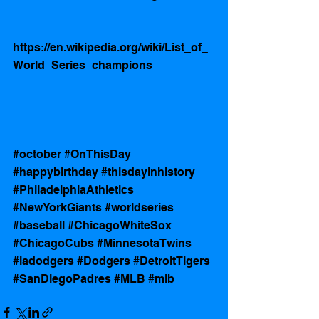
https://en.wikipedia.org/wiki/List_of_
World_Series_champions
#october
#OnThisDay
#happybirthday
#thisdayinhistory
#PhiladelphiaAthletics
#NewYorkGiants
#worldseries
#baseball
#ChicagoWhiteSox
#ChicagoCubs
#MinnesotaTwins
#ladodgers
#Dodgers
#DetroitTigers
#SanDiegoPadres
#MLB
#mlb