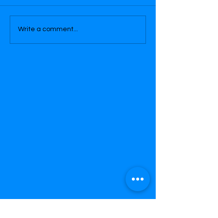
Write a comment...