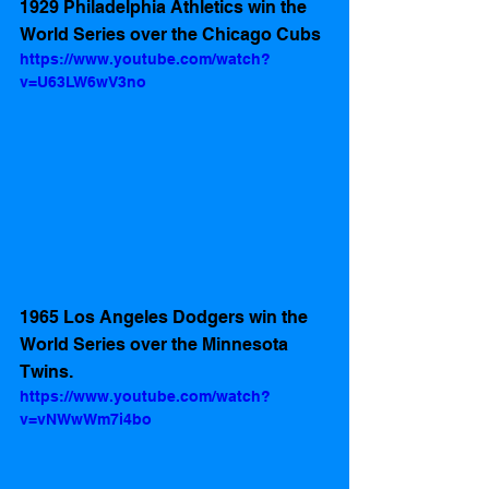
1929 Philadelphia Athletics win the 
World Series over the Chicago Cubs 
https://www.youtube.com/watch?
v=U63LW6wV3no
1965 Los Angeles Dodgers win the 
World Series over the Minnesota 
Twins.
https://www.youtube.com/watch?
v=vNWwWm7i4bo