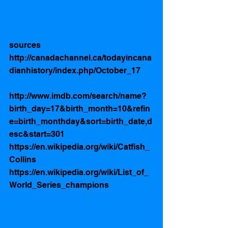
sources
http://canadachannel.ca/todayincana
dianhistory/index.php/October_17 
http://www.imdb.com/search/name?
birth_day=17&birth_month=10&refin
e=birth_monthday&sort=birth_date,d
esc&start=301
https://en.wikipedia.org/wiki/Catfish_
Collins
https://en.wikipedia.org/wiki/List_of_
World_Series_champions