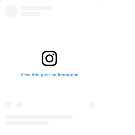
View this post on Instagram