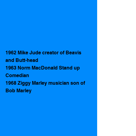
1962 Mike Jude creator of Beavis 
and Butt-head
1963 Norm MacDonald Stand up 
Comedian 
1968 Ziggy Marley musician son of 
Bob Marley 