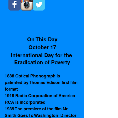
​ 
On This Day
October 17
International Day for the 
Eradication of Poverty
1888 Optical Phonograph is 
patented by Thomas Edison first film 
format  
1919 Radio Corporation of America 
RCA is incorporated 
1939 The premiere of the film Mr. 
Smith Goes To Washington  Director 