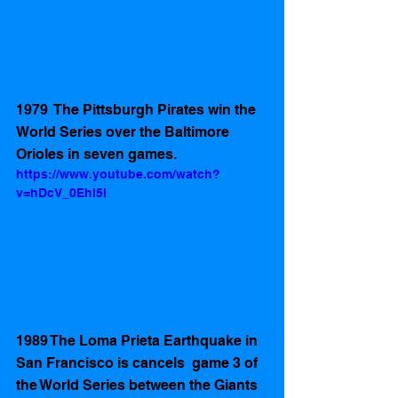
1979  The Pittsburgh Pirates win the 
World Series over the Baltimore 
Orioles in seven games. 
https://www.youtube.com/watch?
v=hDcV_0EhI5I
1989 The Loma Prieta Earthquake in 
San Francisco is cancels  game 3 of 
the World Series between the Giants 