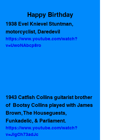
Happy Birthday
1938 Evel Knievel Stuntman, 
motorcyclist, Daredevil 
https://www.youtube.com/watch?
v=UwoNAbcp8ro
1943 Catfish Collins guitarist brother 
of  Bootsy Collins played with James 
Brown, The Houseguests,  
Funkadelic, & Parliament.
https://www.youtube.com/watch?
v=JlgCh73adJc