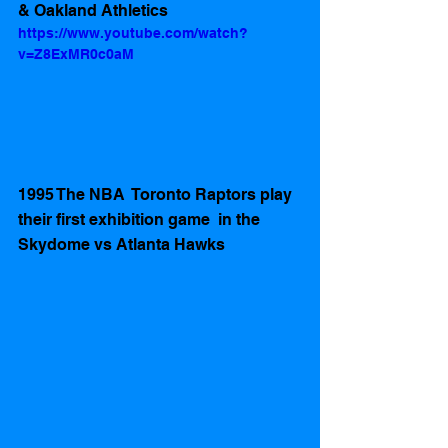
& Oakland Athletics   
https://www.youtube.com/watch?
v=Z8ExMR0c0aM
1995 The NBA  Toronto Raptors play 
their first exhibition game  in the 
Skydome vs Atlanta Hawks