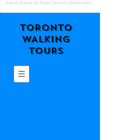
A post shared by Ryan Zammit (@tailoredtorontotours)
TORONTO
WALKING
TOURS