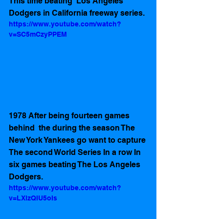
This time beating  Los Angeles 
Dodgers in California freeway series.
https://www.youtube.com/watch?
v=SC5mCzyPPEM
1978 After being fourteen games 
behind  the during the season The 
New York Yankees go want to capture 
The second World Series In a row In 
six games beating The Los Angeles 
Dodgers.
https://www.youtube.com/watch?
v=LXlzQIU5oIs