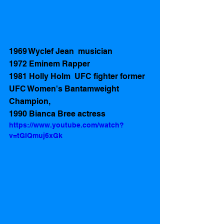
1969 Wyclef Jean  musician
1972 Eminem Rapper 
1981 Holly Holm  UFC fighter former 
UFC Women's Bantamweight 
Champion,
1990 Bianca Bree actress 
https://www.youtube.com/watch?
v=tGIQmuj6xGk