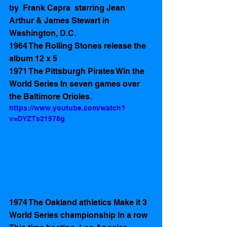
by  Frank Capra  starring Jean 
Arthur & James Stewart in 
Washington, D.C.
1964 The Rolling Stones release the 
album 12 x 5
1971 The Pittsburgh Pirates Win the 
World Series In seven games over 
the Baltimore Orioles.  
https://www.youtube.com/watch?
v=DYZTs21578g
1974 The Oakland athletics Make it 3 
World Series championship In a row 