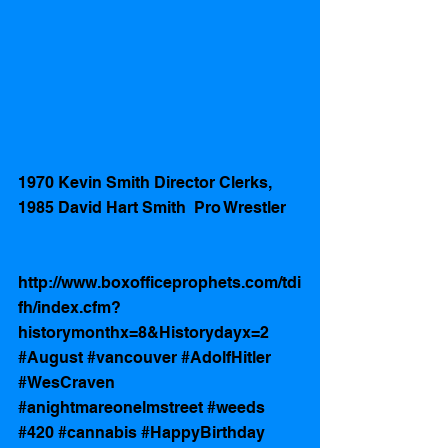
1970 Kevin Smith Director Clerks, 
1985 David Hart Smith  Pro Wrestler 
http://www.boxofficeprophets.com/tdi
fh/index.cfm?
historymonthx=8&Historydayx=2
#August
#vancouver
#AdolfHitler
#WesCraven
#anightmareonelmstreet
#weeds
#420
#cannabis
#HappyBirthday