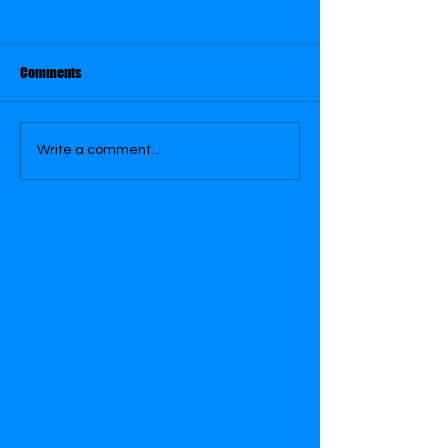
August 31
August 26
Comments
Write a comment...