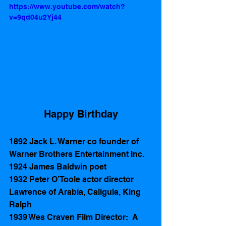
https://www.youtube.com/watch?
v=9qd04u2Yj44
Happy Birthday
1892 Jack L. Warner co founder of 
Warner Brothers Entertainment Inc.  
1924 James Baldwin poet
1932 Peter O’Toole actor director 
Lawrence of Arabia, Caligula, King 
Ralph   
1939 Wes Craven Film Director:  A 