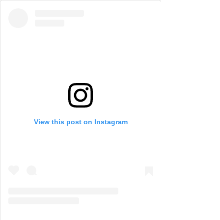
View this post on Instagram