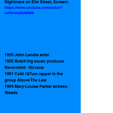
Nightmare on Elm Street, Scream.
https://www.youtube.com/watch?
v=PovncXyNDM8
1950 John Landis actor 
1955 Butch Vig music producer 
Nevermind - Nirvana  
1961 Cold 187um rapper in the 
group Above The Law
1964 Mary-Louise Parker actress: 
Weeds