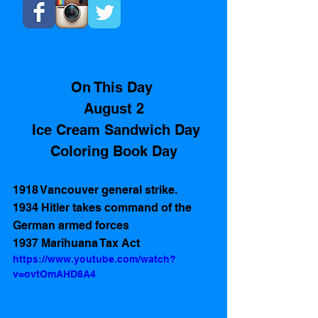
On This Day 
August 2
 Ice Cream Sandwich Day
Coloring Book Day
1918 Vancouver general strike. 
1934 Hitler takes command of the 
German armed forces   
1937 Marihuana Tax Act 
https://www.youtube.com/watch?
v=ovtOmAHD8A4