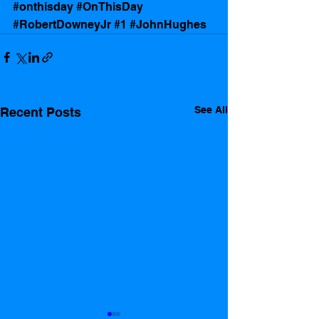
#onthisday
#OnThisDay
#RobertDowneyJr
#1
#JohnHughes
See All
Recent Posts