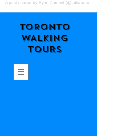
A post shared by Ryan Zammit (@tailoredtorontotours)
TORONTO
WALKING
TOURS