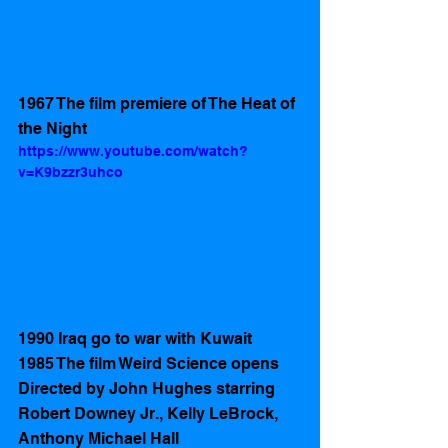
1967 The film premiere of The Heat of 
the Night
https://www.youtube.com/watch?
v=K9bzzr3uhco
1990 Iraq go to war with Kuwait 
1985 The film Weird Science opens  
Directed by John Hughes starring 
Robert Downey Jr., Kelly LeBrock, 
Anthony Michael Hall 