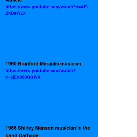
https://www.youtube.com/watch?v=AEi-
ZhDeWLk
1960 Branford Maraalis musician 
https://www.youtube.com/watch?
v=xjEok08QGW4
1966 Shirley Manson musician in the 
band Garbage 