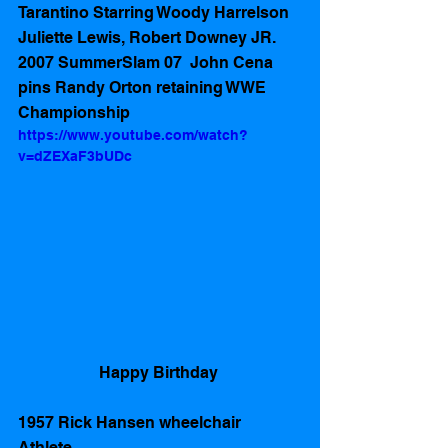
Tarantino Starring Woody Harrelson 
Juliette Lewis, Robert Downey JR. 
2007 SummerSlam 07  John Cena 
pins Randy Orton retaining WWE 
Championship 
https://www.youtube.com/watch?
v=dZEXaF3bUDc
Happy Birthday 
1957 Rick Hansen wheelchair 
Athlete 