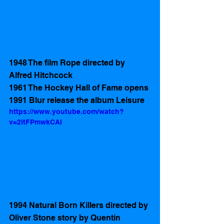
1948 The film Rope directed by 
Alfred Hitchcock
1961 The Hockey Hall of Fame opens 
1991 Blur release the album Leisure
https://www.youtube.com/watch?
v=2ItFPmwkCAI
1994 Natural Born Killers directed by 
Oliver Stone story by Quentin 