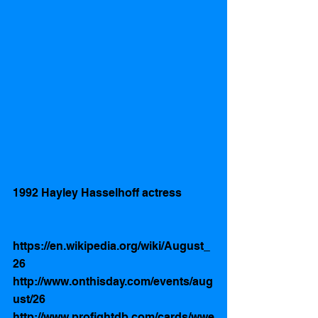
1992 Hayley Hasselhoff actress 
https://en.wikipedia.org/wiki/August_
26
http://www.onthisday.com/events/aug
ust/26
http://www.profightdb.com/cards/wwe