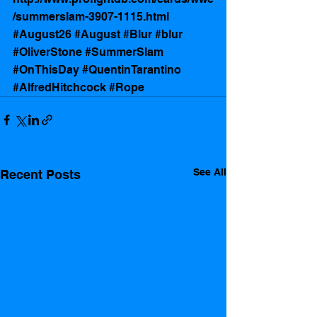
/summerslam-3907-1115.html
#August26
#August
#Blur
#blur
#OliverStone
#SummerSlam
#OnThisDay
#QuentinTarantino
#AlfredHitchcock
#Rope
See All
Recent Posts