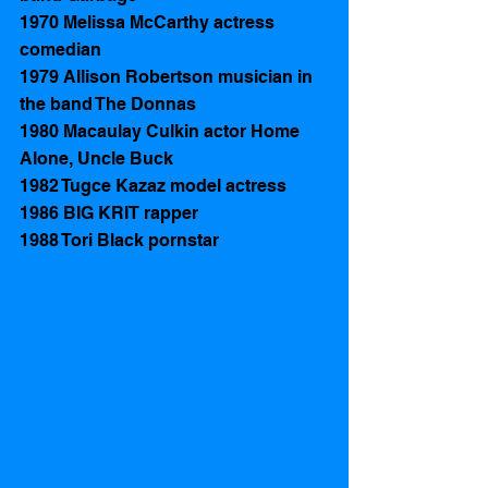
1970 Melissa McCarthy actress 
comedian
1979 Allison Robertson musician in 
the band The Donnas 
1980 Macaulay Culkin actor Home 
Alone, Uncle Buck
1982 Tugce Kazaz model actress
1986 BIG KRIT rapper 
1988 Tori Black pornstar 