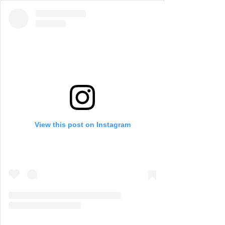
View this post on Instagram