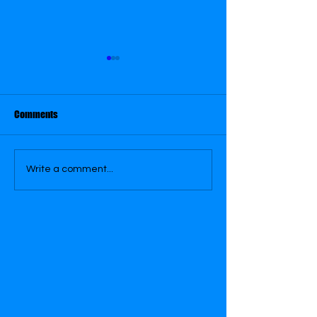
August 31
Comments
August 30
Write a comment...