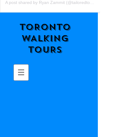
A post shared by Ryan Zammit (@tailoredtorontotours)
TORONTO
WALKING
TOURS