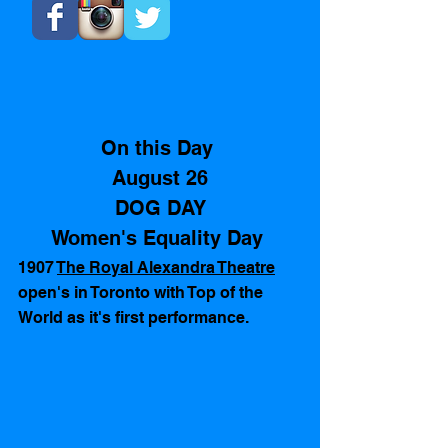
On this Day 
August 26
DOG DAY
Women's Equality Day 
1907 
The Royal Alexandra Theatre
open's in Toronto with Top of the 
World as it's first performance.