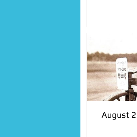
August 2