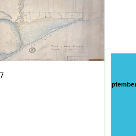
7
ART
Films
On This Day in Septembe