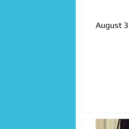
August 3