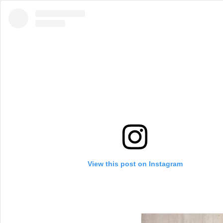
View this post on Instagram