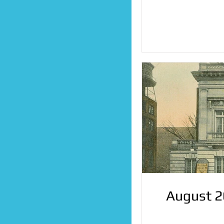
August 2