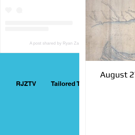
A post shared by Ryan Zammit (@tailoredtorontotours)
August 2
RJZTV
Tailored Toronto Tours