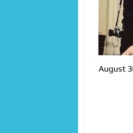
August 3