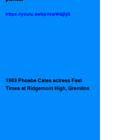
https://youtu.be/kpVxwWQjIy0
1963 Phoebe Cates actress Fast 
Times at Ridgemont High, Gremlins