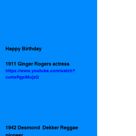
Happy Birthday 
1911 Ginger Rogers actress 
https://www.youtube.com/watch?
v=mxPgplMujzQ
1942 Desmond  Dekker Reggae 
pioneer 