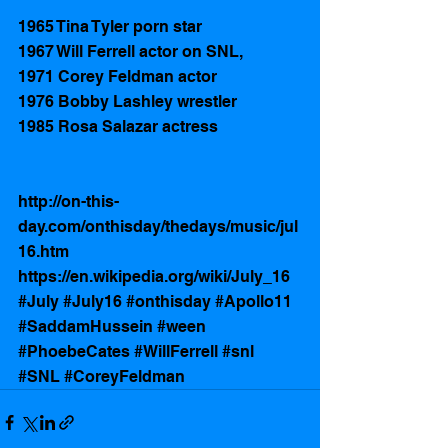
1965 Tina Tyler porn star
1967 Will Ferrell actor on SNL,  
1971 Corey Feldman actor 
1976 Bobby Lashley wrestler 
1985 Rosa Salazar actress 
http://on-this-
day.com/onthisday/thedays/music/jul
16.htm
https://en.wikipedia.org/wiki/July_16
#July
#July16
#onthisday
#Apollo11
#SaddamHussein
#ween
#PhoebeCates
#WillFerrell
#snl
#SNL
#CoreyFeldman