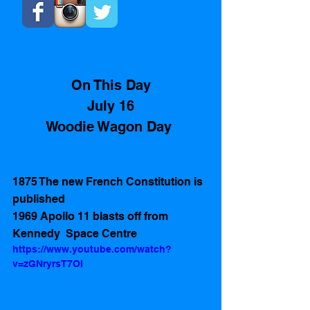
On This Day
July 16
Woodie Wagon Day 
1875 The new French Constitution is 
published  
1969 Apollo 11 blasts off from 
Kennedy  Space Centre 
https://www.youtube.com/watch?
v=zGNryrsT7OI