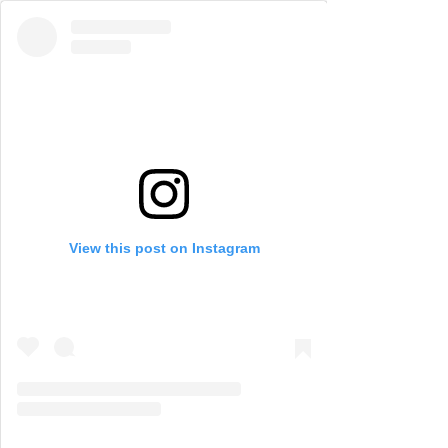
View this post on Instagram