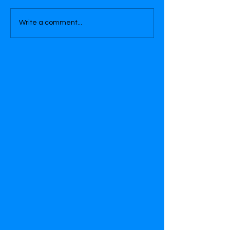
Write a comment...