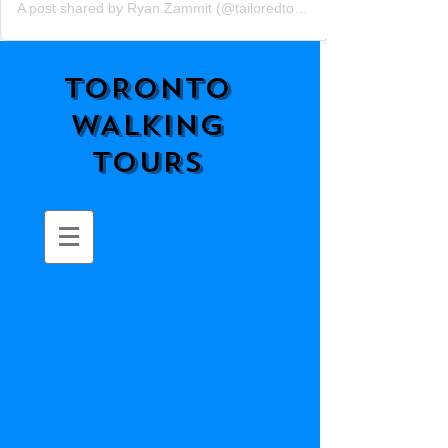
A post shared by Ryan Zammit (@tailoredtorontotours)
TORONTO
WALKING
TOURS