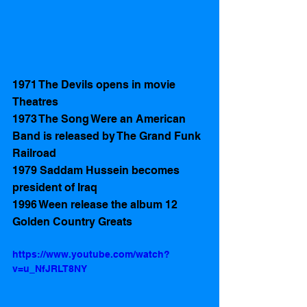
1971 The Devils opens in movie 
Theatres 
1973 The Song Were an American 
Band is released by The Grand Funk 
Railroad
1979 Saddam Hussein becomes 
president of Iraq
1996 Ween release the album 12 
Golden Country Greats
https://www.youtube.com/watch?
v=u_NfJRLT8NY