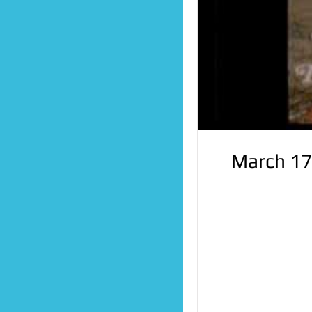
March 17