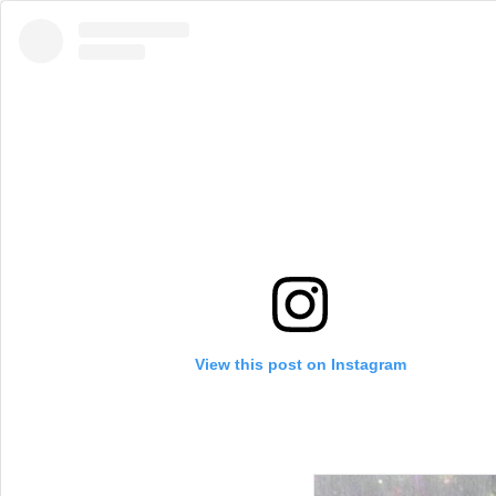
View this post on Instagram