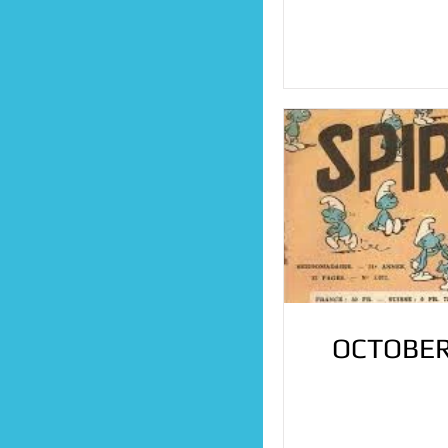
OCTOBER