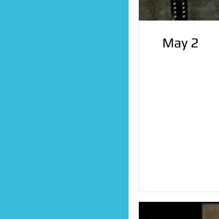
May 2