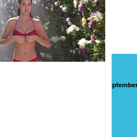
ART
Films
On This Day in Septembe