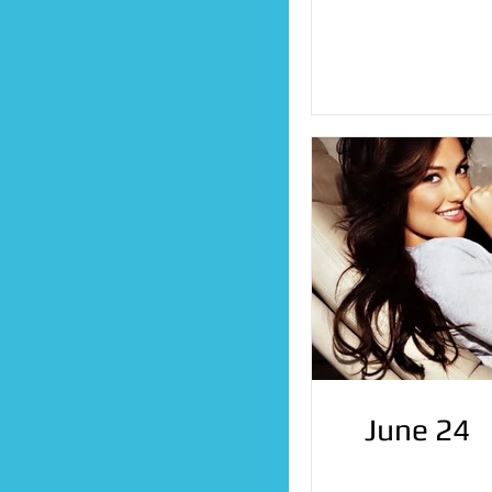
June 24