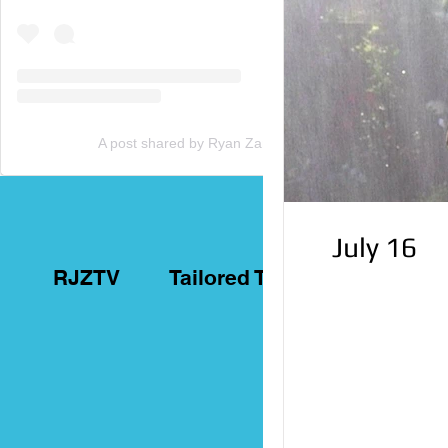
A post shared by Ryan Zammit (@tailoredtorontotours)
July 16
RJZTV
Tailored Toronto Tours