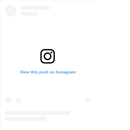
View this post on Instagram