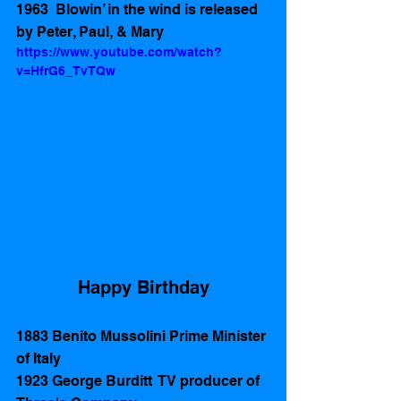
1963  Blowin’ in the wind is released 
by Peter, Paul, & Mary 
https://www.youtube.com/watch?
v=HfrG6_TvTQw
Happy Birthday
1883 Benito Mussolini Prime Minister 
of Italy 
1923 George Burditt  TV producer of 