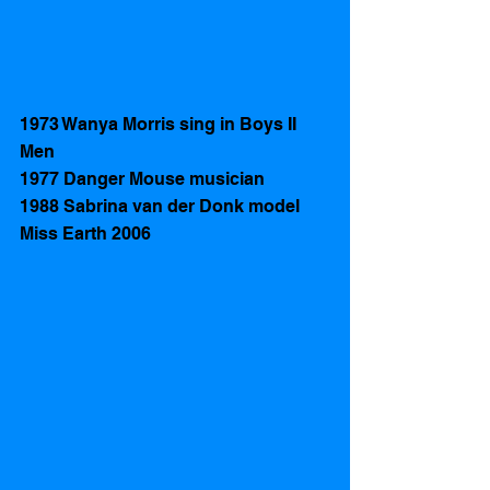
1973 Wanya Morris sing in Boys II 
Men
1977 Danger Mouse musician
1988 Sabrina van der Donk model 
Miss Earth 2006 