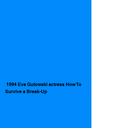
 1994 Eva Gutowski actress How To 
Survive a Break-Up 