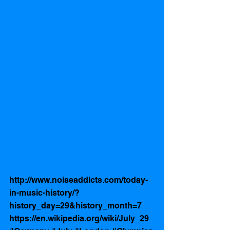
http://www.noiseaddicts.com/today-
in-music-history/?
history_day=29&history_month=7
https://en.wikipedia.org/wiki/July_29