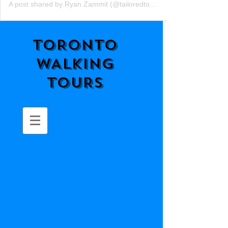
A post shared by Ryan Zammit (@tailoredtorontotours)
TORONTO
WALKING
TOURS