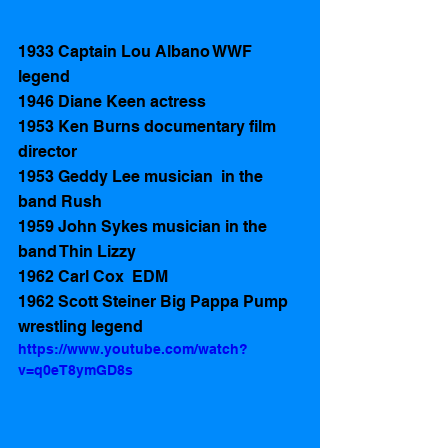
1933 Captain Lou Albano WWF 
legend  
1946 Diane Keen actress 
1953 Ken Burns documentary film  
director
1953 Geddy Lee musician  in the 
band Rush 
1959 John Sykes musician in the 
band Thin Lizzy
1962 Carl Cox  EDM
1962 Scott Steiner Big Pappa Pump  
wrestling legend  
https://www.youtube.com/watch?
v=q0eT8ymGD8s