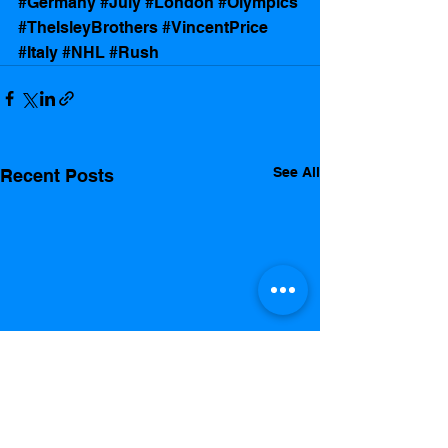
#Germany
#July
#London
#Olympics
#TheIsleyBrothers
#VincentPrice
#Italy
#NHL
#Rush
See All
Recent Posts