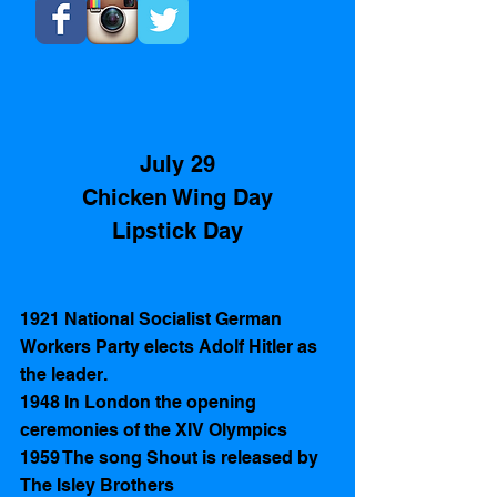
July 29
Chicken Wing Day
Lipstick Day
1921 National Socialist German 
Workers Party elects Adolf Hitler as 
the leader. 
1948 In London the opening 
ceremonies of the XIV Olympics 
1959 The song Shout is released by 
The Isley Brothers