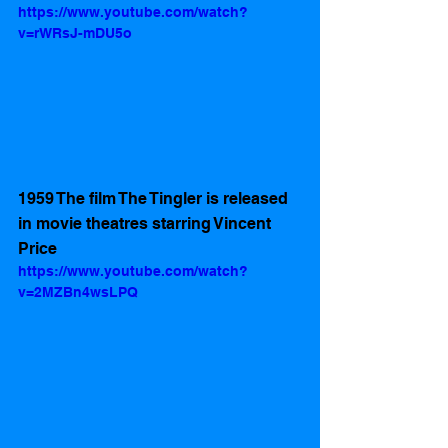
https://www.youtube.com/watch?
v=rWRsJ-mDU5o
1959 The film The Tingler is released 
in movie theatres starring Vincent 
Price
https://www.youtube.com/watch?
v=2MZBn4wsLPQ