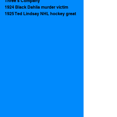
Three's Company
1924 Black Dahlia murder victim
1925 Ted Lindsay NHL hockey great 