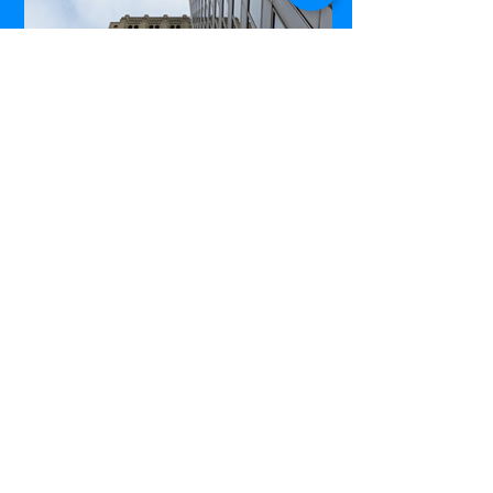
Commerce Court West