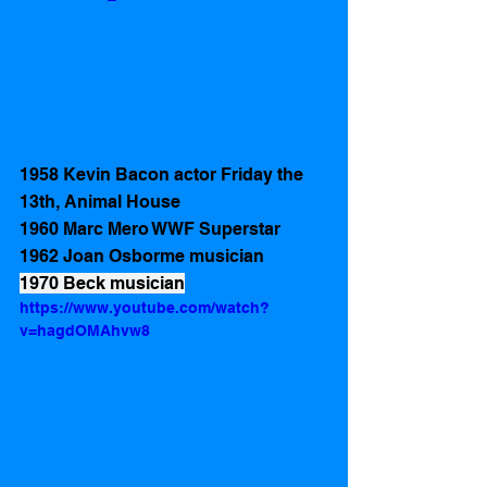
1958 Kevin Bacon actor Friday the 
13th, Animal House 
1960 Marc Mero WWF Superstar
1962 Joan Osborme musician
1970 Beck musician
https://www.youtube.com/watch?
v=hagdOMAhvw8