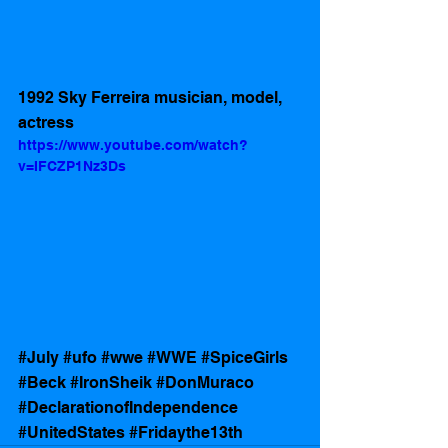
1992 Sky Ferreira musician, model, 
actress 
https://www.youtube.com/watch?
v=IFCZP1Nz3Ds
#July
#ufo
#wwe
#WWE
#SpiceGirls
#Beck
#IronSheik
#DonMuraco
#DeclarationofIndependence
#UnitedStates
#Fridaythe13th