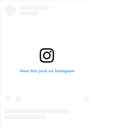
View this post on Instagram