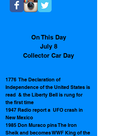
On This Day
July 8
Collector Car Day
1776  The Declaration of 
Independence of the United States is 
read  & the Liberty Bell is rung for 
the first time 
1947 Radio report a  UFO crash in 
New Mexico 
1985 Don Muraco pins The Iron 
Sheik and becomes WWF King of the 