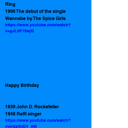
Ring 
1996 The debut of the single 
Wannabe by The Spice Girls
https://www.youtube.com/watch?
v=gJLIiF15wjQ
Happy Birthday 
1839 John D. Rockefeller 
1948 Raffi singer 
https://www.youtube.com/watch?
v=irQa3UDV_AM