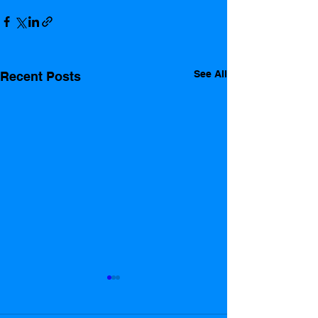
See All
Recent Posts