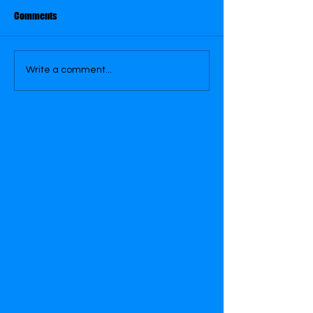
July 17
July 31
Comments
Write a comment...