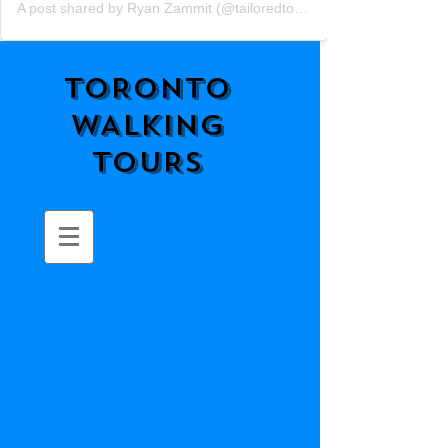
A post shared by Ryan Zammit (@tailoredtorontotours)
TORONTO
WALKING
TOURS