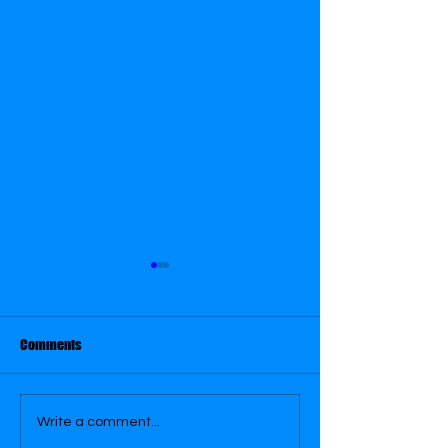
Comments
September 29
September 28
Write a comment...