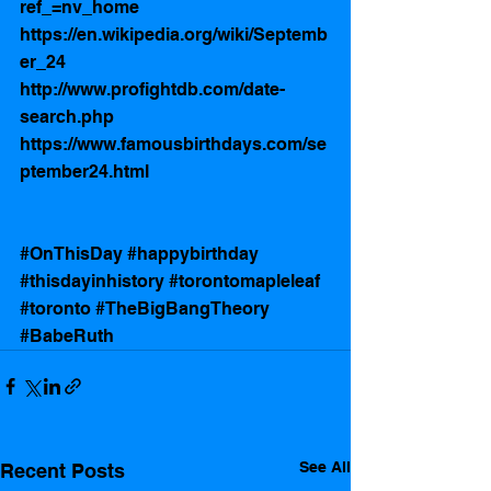
ref_=nv_home
https://en.wikipedia.org/wiki/Septemb
er_24
http://www.profightdb.com/date-
search.php
https://www.famousbirthdays.com/se
ptember24.html
#OnThisDay
#happybirthday
#thisdayinhistory
#torontomapleleaf
#toronto
#TheBigBangTheory
#BabeRuth
See All
Recent Posts