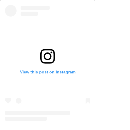
View this post on Instagram