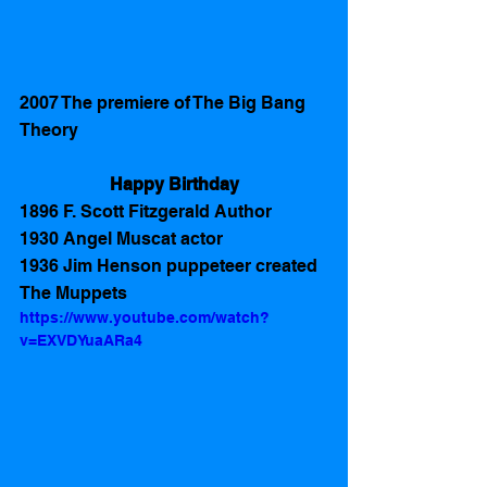
2007 The premiere of The Big Bang 
Theory 
Happy Birthday
1896 F. Scott Fitzgerald Author
1930 Angel Muscat actor
1936 Jim Henson puppeteer created 
The Muppets
https://www.youtube.com/watch?
v=EXVDYuaARa4