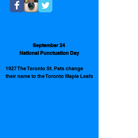
September 24 
National Punctuation Day
1927 The Toronto St. Pats change 
their name to the Toronto Maple Leafs