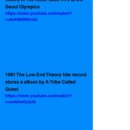
Seoul Olympics 
https://www.youtube.com/watch?
v=8sKB8955n4U
1991 The Low End Theory hits record 
stores a album by A Tribe Called 
Quest 
https://www.youtube.com/watch?
v=cxN4nKk2cfk