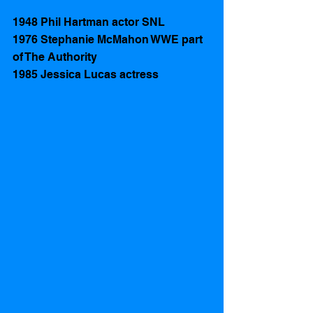
1948 Phil Hartman actor SNL
1976 Stephanie McMahon WWE part 
of The Authority 
1985 Jessica Lucas actress   