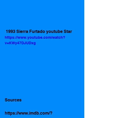
 1993 Sierra Furtado youtube Star 
https://www.youtube.com/watch?
v=KWy47DJUDxg
Sources 
https://www.imdb.com/?