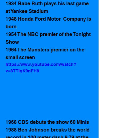
1934 Babe Ruth plays his last game 
at Yankee Stadium 
1948 Honda Ford Motor  Company is 
born
1954 The NBC premier of the Tonight 
Show
1964 The Munsters premier on the 
small screen 
https://www.youtube.com/watch?
v=8TTIqK9nFH8
1968 CBS debuts the show 60 Minis
1988 Ben Johnson breaks the world 
record in 100 meter dash 9.79 at the 