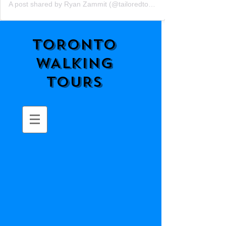
A post shared by Ryan Zammit (@tailoredtorontotours)
TORONTO
WALKING
TOURS