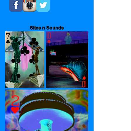
Sites n Sounds