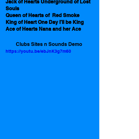
Jack of Hearts Underground of Lost 
Souls
Queen of Hearts of  Red Smoke 
King of Heart One Day I’ll be King
Ace of Hearts Nana and her Ace
Clubs Sites n Sounds Demo 
https://youtu.be/ebJnK3g7m60