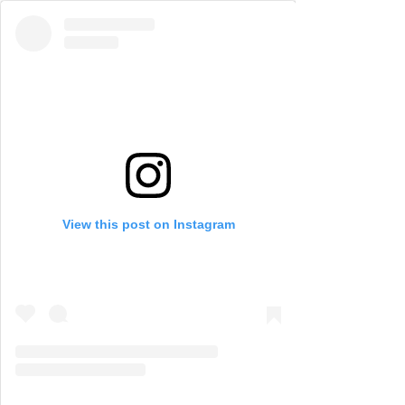
View this post on Instagram