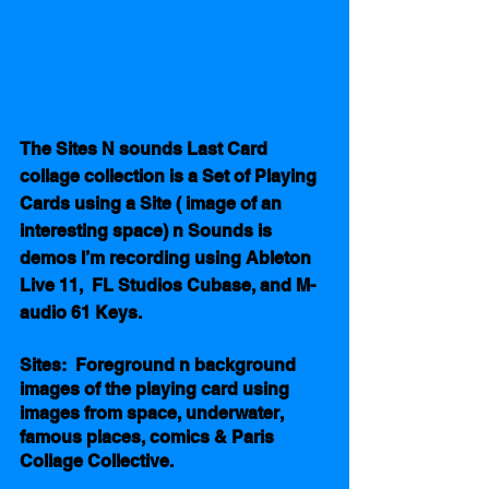
The Sites N sounds Last Card 
collage collection is a Set of Playing 
Cards using a Site ( image of an 
interesting space) n Sounds is 
demos I’m recording using Ableton 
Live 11,  FL Studios Cubase, and M-
audio 61 Keys.  
Sites:  Foreground n background 
images of the playing card using 
images from space, underwater, 
famous places, comics & Paris 
Collage Collective. 