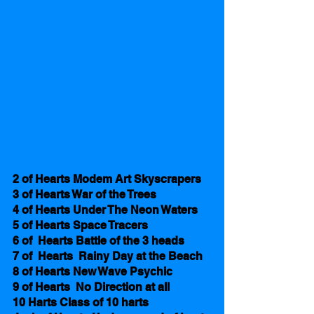
2 of Hearts Modem Art Skyscrapers
3 of Hearts War of the Trees
4 of Hearts Under The Neon Waters
5 of Hearts Space Tracers 
6 of  Hearts Battle of the 3 heads 
7 of  Hearts  Rainy Day at the Beach
8 of Hearts New Wave Psychic
9 of Hearts  No Direction at all
10 Harts Class of 10 harts