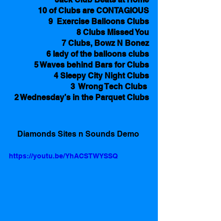
10 of Clubs are CONTAGIOUS
9  Exercise Balloons Clubs
8 Clubs Missed You
7 Clubs, Bowz N Bonez
6 lady of the balloons clubs
5 Waves behind Bars for Clubs
4 Sleepy City Night Clubs
3  Wrong Tech Clubs 
2 Wednesday’s in the Parquet Clubs
Diamonds Sites n Sounds Demo 
https://youtu.be/YhACSTWYSSQ