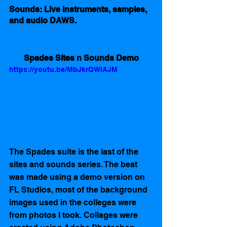
Sounds: Live instruments, samples, 
and audio DAWS.
Spades Sites n Sounds Demo
https://youtu.be/MbJkrQWlAJM
The Spades suite is the last of the 
sites and sounds series. The beat 
was made using a demo version on 
FL Studios, most of the background 
images used in the colleges were 
from photos I took. Collages were 