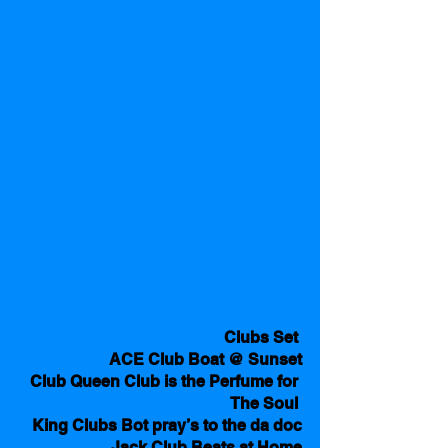
Clubs Set 
ACE Club Boat @ Sunset
Club Queen Club is the Perfume for 
The Soul 
King Clubs Bot pray’s to the da doc
Jack Club Beats at Home