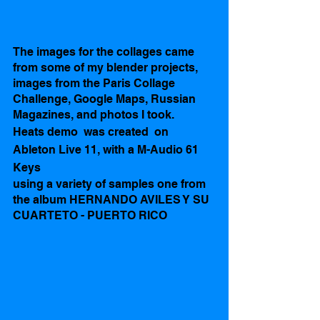
The images for the collages came 
from some of my blender projects, 
images from the Paris Collage 
Challenge, Google Maps, Russian 
Magazines, and photos I took.  
Heats demo  was created  on 
Ableton Live 11, with a M-Audio 61 
Keys
using a variety of samples one from 
the album HERNANDO AVILES Y SU 
CUARTETO - PUERTO RICO 