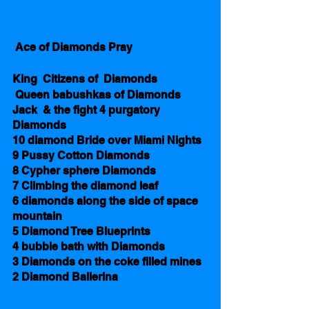
 Ace of Diamonds Pray                           
King  Citizens of  Diamonds 
 Queen babushkas of Diamonds 
Jack  & the fight 4 purgatory 
Diamonds
10 diamond Bride over Miami Nights  
9 Pussy Cotton Diamonds 
8 Cypher sphere Diamonds
7 Climbing the diamond leaf 
6 diamonds along the side of space 
mountain 
5 Diamond Tree Blueprints
4 bubble bath with Diamonds 
3 Diamonds on the coke filled mines 
2 Diamond Ballerina  