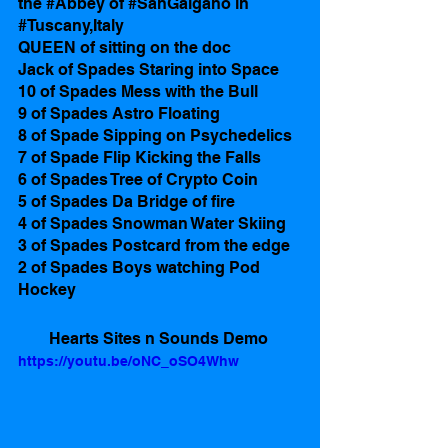
the 
#Abbey
 of 
#SanGalgano
 in 
#Tuscany
,Italy 
QUEEN of sitting on the doc
Jack of Spades Staring into Space
10 of Spades Mess with the Bull
9 of Spades Astro Floating
8 of Spade Sipping on Psychedelics 
​​7 of Spade Flip Kicking the Falls 
6 of Spades Tree of Crypto Coin 
5 of Spades Da Bridge of fire
4 of Spades Snowman Water Skiing
3 of Spades Postcard from the edge
2 of Spades Boys watching Pod 
Hockey  
Hearts Sites n Sounds Demo 
https://youtu.be/oNC_oSO4Whw