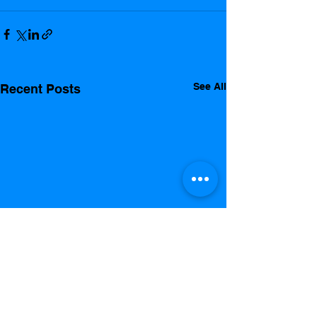
See All
Recent Posts