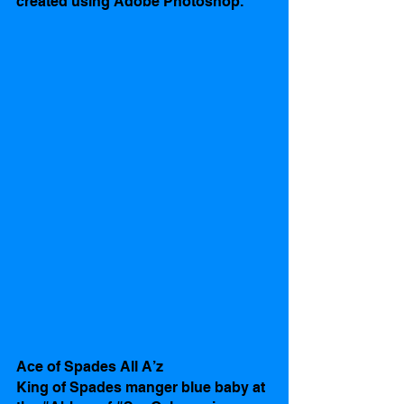
created using Adobe Photoshop.
Ace of Spades All A’z
King of Spades manger blue baby at 