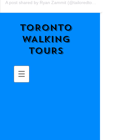
A post shared by Ryan Zammit (@tailoredtorontotours)
TORONTO
WALKING
TOURS