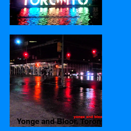
Nathan Phillips Square
Yonge and Bloor, Toronto
Time lapse