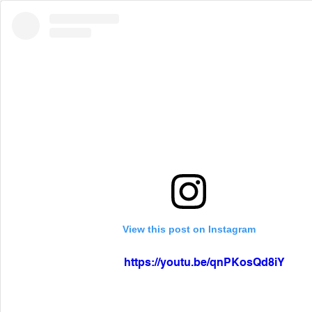
View this post on Instagram
https://youtu.be/qnPKosQd8iY