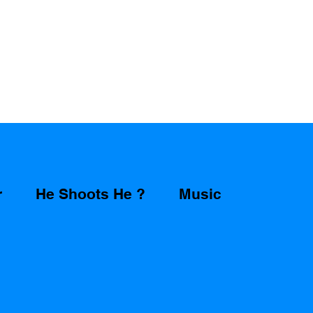
r
He Shoots He ?
Music