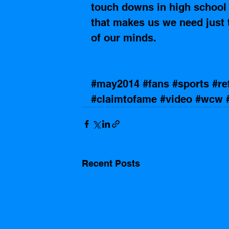
touch downs in high school f
that makes us we need just t
of our minds.
#may2014
#fans
#sports
#re
#claimtofame
#video
#wcw
Recent Posts