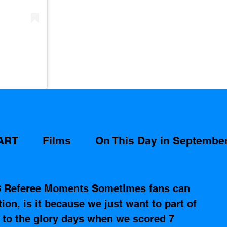
ART
Films
On This Day in Septembe
S Referee Moments Sometimes fans can 
ction, is it because we just want to part of 
k to the glory days when we scored 7 