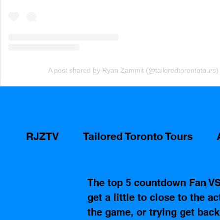
A post shared by Ryan Zammit (@tailoredtorontotours)
RJZTV
Tailored Toronto Tours
The top 5 countdown Fan V
get a little to close to the a
the game, or trying get bac