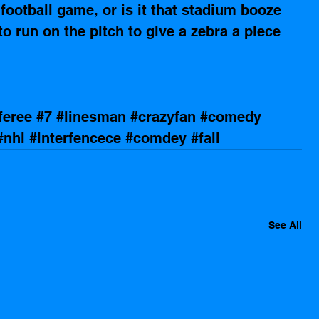
ootball game, or is it that stadium booze 
o run on the pitch to give a zebra a piece 
feree
#7
#linesman
#crazyfan
#comedy
#nhl
#interfencece
#comdey
#fail
See All