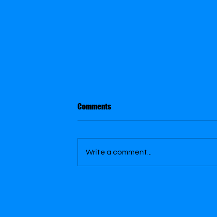
Comments
Slap Shot
Write a comment...