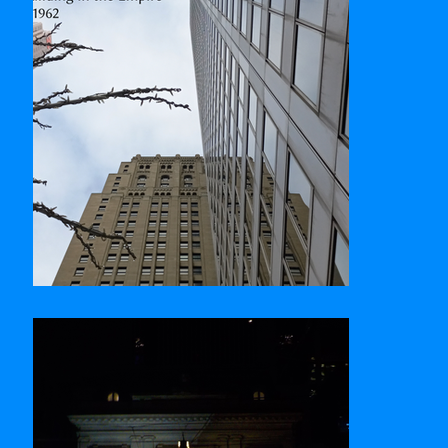
Commerce Court West