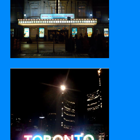
Royal Alexandra Theatre