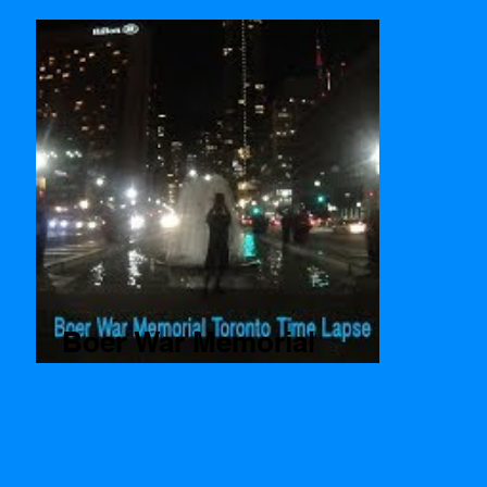
Boer War Memorial
Toronto Time Lapse