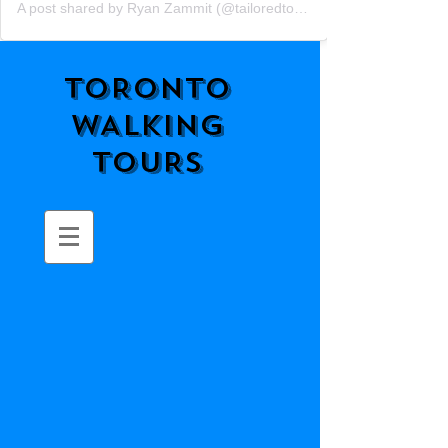
A post shared by Ryan Zammit (@tailoredtorontotours)
TORONTO
WALKING
TOURS