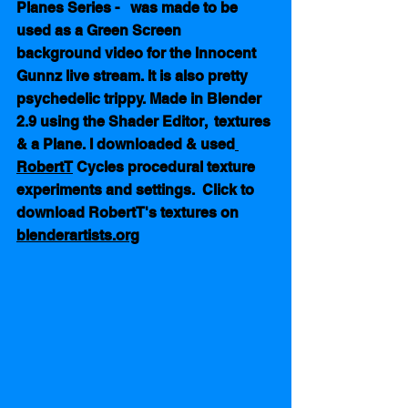
Planes Series -   was made to be 
used as a Green Screen  
background video for the Innocent 
Gunnz live stream. It is also pretty 
psychedelic trippy. Made in Blender 
2.9 using the Shader Editor,  textures 
& a Plane. I downloaded & used
RobertT
 Cycles procedural texture 
experiments and settings.  Click to 
download RobertT's textures on 
blenderartists.org