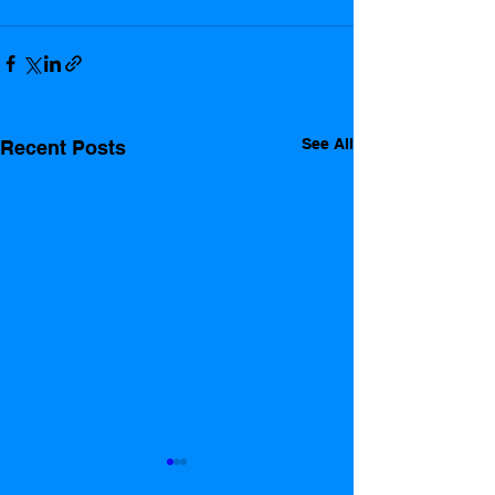
See All
Recent Posts