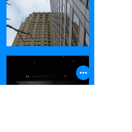
Commerce Court West