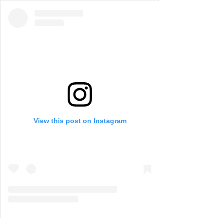
View this post on Instagram