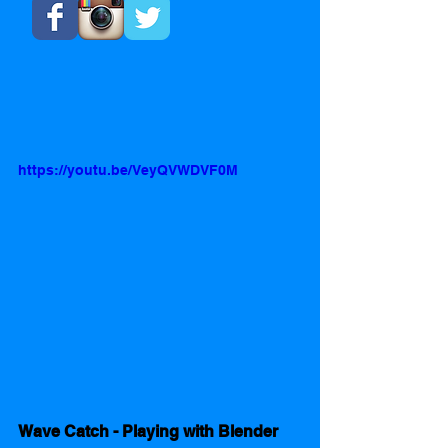
https://youtu.be/VeyQVWDVF0M
Wave Catch - Playing with Blender 