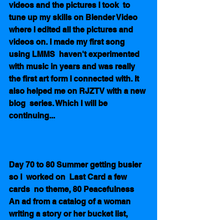
videos and the pictures I took  to 
tune up my skills on Blender Video 
where I edited all the pictures and 
videos on. I made my first song 
using LMMS  haven't experimented  
with music in years and was really 
the first art form I connected with. It 
also helped me on RJZTV with a new 
blog  series. Which I will be 
continuing...         
Day 70 to 80 Summer getting busier 
so I  worked on  Last Card a few 
cards  no theme, 80 Peacefulness  
An ad from a catalog of a woman 
writing a story or her bucket list, 