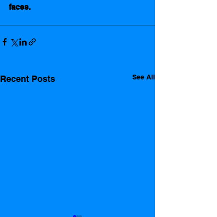
faces.      
See All
Recent Posts