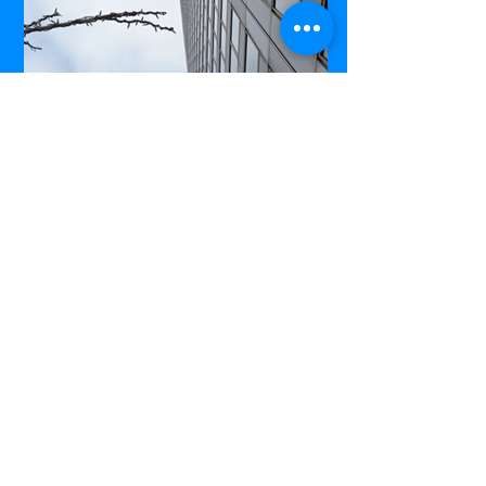
Commerce Court West