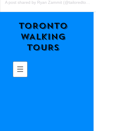
A post shared by Ryan Zammit (@tailoredtorontotours)
TORONTO
WALKING
TOURS