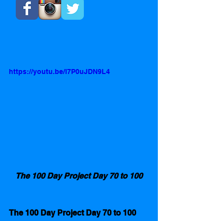
https://youtu.be/l7P0uJDN9L4
The 100 Day Project Day 70 to 100
The 100 Day Project Day 70 to 100 