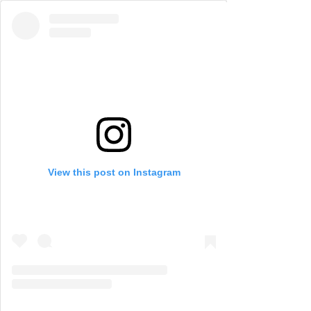
View this post on Instagram