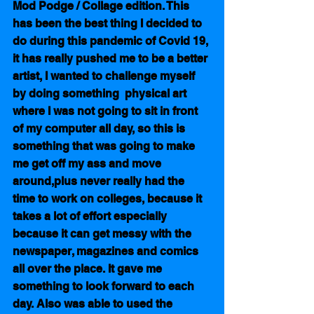
Mod Podge / Collage edition. This 
has been the best thing I decided to 
do during this pandemic of Covid 19, 
it has really pushed me to be a better 
artist, I wanted to challenge myself 
by doing something  physical art 
where I was not going to sit in front 
of my computer all day, so this is 
something that was going to make 
me get off my ass and move 
around,plus never really had the 
time to work on colleges, because it 
takes a lot of effort especially 
because it can get messy with the 
newspaper, magazines and comics 
all over the place. It gave me 
something to look forward to each 
day. Also was able to used the 