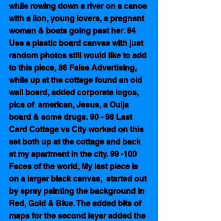
while rowing down a river on a canoe 
with a lion, young lovers, a pregnant 
woman & boats going past her. 84 
Use a plastic board canvas with just 
random photos still would like to add 
to this piece, 86 False Advertising, 
while up at the cottage found an old 
wall board, added corporate logos, 
pics of  american, Jesus, a Ouija 
board & some drugs. 90 - 98 Last 
Card Cottage vs City worked on this 
set both up at the cottage and back 
at my apartment in the city. 99 -100  
Faces of the world, My last piece is 
on a larger black canvas,  started out 
by spray painting the background in 
Red, Gold & Blue. The added bits of 
maps for the second layer added the 