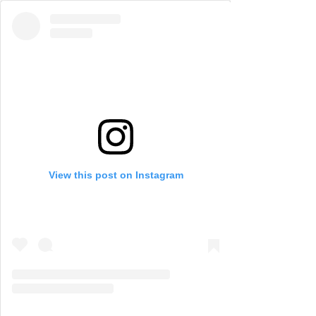
View this post on Instagram