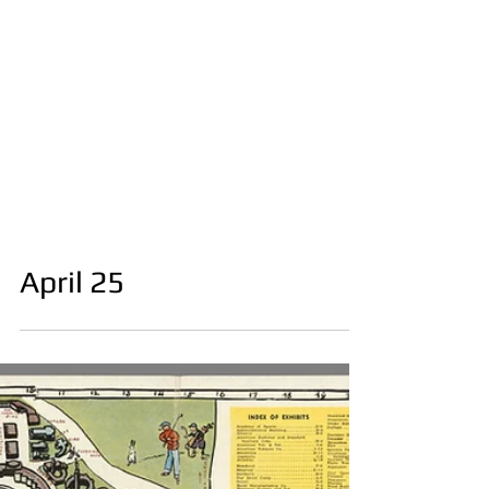
April 25