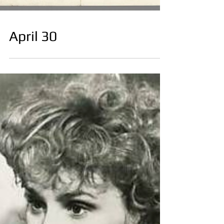
April 30