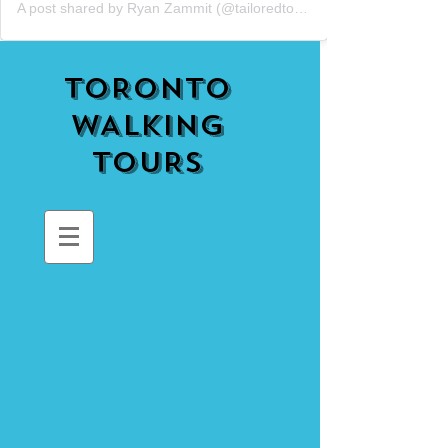
A post shared by Ryan Zammit (@tailoredtorontotours)
TORONTO
WALKING
TOURS