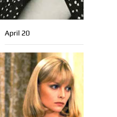
April 20