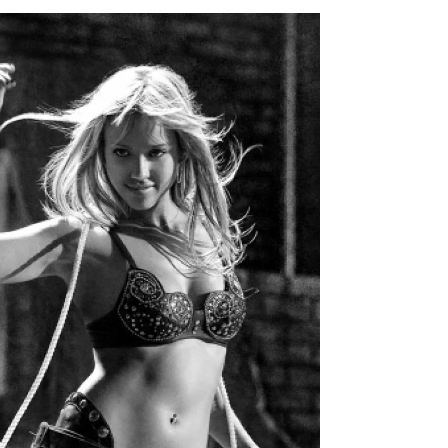
April 29