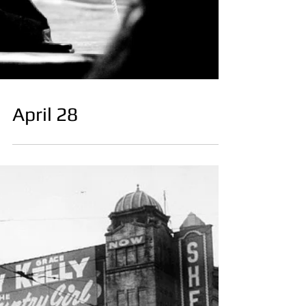
April 28