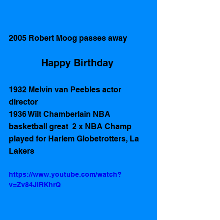
2005 Robert Moog passes away
Happy Birthday 
1932 Melvin van Peebles actor 
director 
1936 Wilt Chamberlain NBA 
basketball great  2 x NBA Champ 
played for Harlem Globetrotters, La 
Lakers  
https://www.youtube.com/watch?
v=Zv84JlRKhrQ