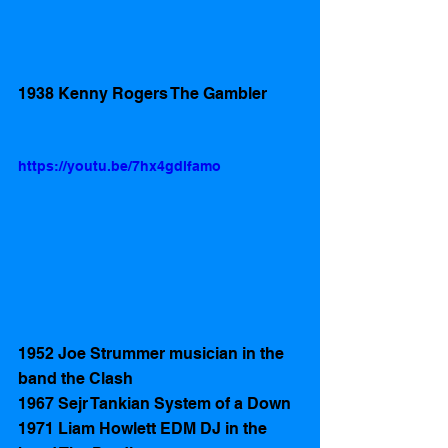
1938 Kenny Rogers The Gambler 
https://youtu.be/7hx4gdlfamo
1952 Joe Strummer musician in the 
band the Clash 
1967 Sejr Tankian System of a Down
1971 Liam Howlett EDM DJ in the 