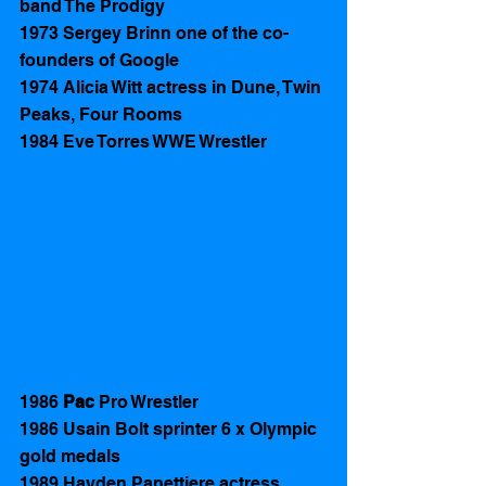
band The Prodigy 
1973 Sergey Brinn one of the co-
founders of Google
1974 Alicia Witt actress in Dune, Twin 
Peaks, Four Rooms 
1984 Eve Torres WWE Wrestler
1986 
Pac 
Pro Wrestler  
1986 Usain Bolt sprinter 6 x Olympic 
gold medals 
1989 Hayden Panettiere actress