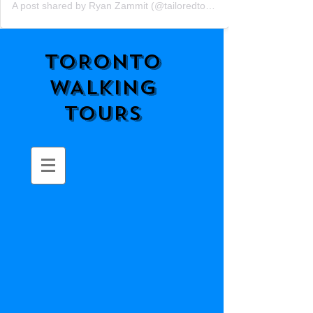
A post shared by Ryan Zammit (@tailoredtorontotours)
TORONTO
WALKING
TOURS