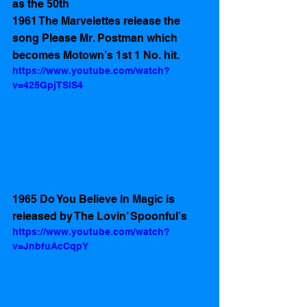
as the 50th
1961 The Marvelettes release the 
song Please Mr. Postman which 
becomes Motown’s 1st 1 No. hit.
https://www.youtube.com/watch?
v=425GpjTSlS4
1965 Do You Believe In Magic is 
released by The Lovin’ Spoonful’s 
https://www.youtube.com/watch?
v=JnbfuAcCqpY