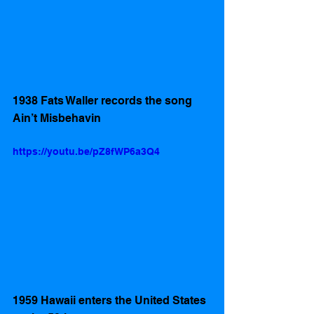
1938 Fats Waller records the song 
Ain’t Misbehavin 
https://youtu.be/pZ8fWP6a3Q4
1959 Hawaii enters the United States 