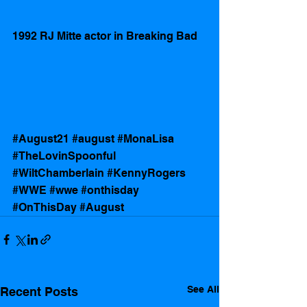
1992 RJ Mitte actor in Breaking Bad 
#August21
#august
#MonaLisa
#TheLovinSpoonful
#WiltChamberlain
#KennyRogers
#WWE
#wwe
#onthisday
#OnThisDay
#August
See All
Recent Posts