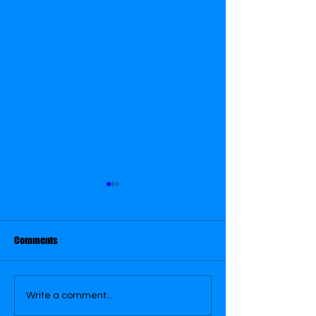
August 31
August 26
Comments
Write a comment...