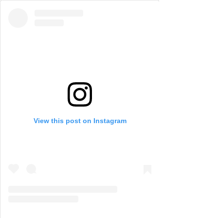
View this post on Instagram