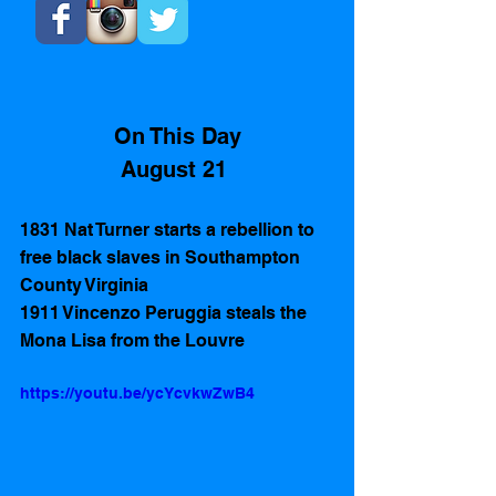
On This Day
August 21 
1831 Nat Turner starts a rebellion to 
free black slaves in Southampton 
County Virginia  
1911 Vincenzo Peruggia steals the 
Mona Lisa from the Louvre
https://youtu.be/ycYcvkwZwB4