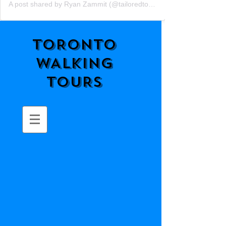
A post shared by Ryan Zammit (@tailoredtorontotours)
TORONTO
WALKING
TOURS