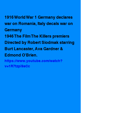
1916 World War 1 Germany declares 
war on Romania, Italy decals war on 
Germany  
1946 The Film The Killers premiers 
Directed by Robert Siodmak starring 
Burt Lancaster, Ava Gardner & 
Edmond O'Brien.
https://www.youtube.com/watch?
v=1R7tzpi9aCc