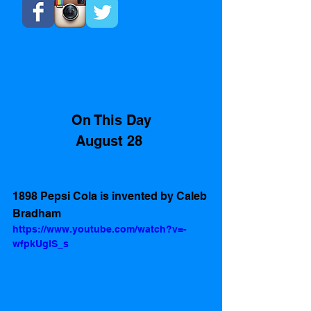
On This Day
August 28 
1898 Pepsi Cola is invented by Caleb 
Bradham 
https://www.youtube.com/watch?v=-
wfpkUgIS_s