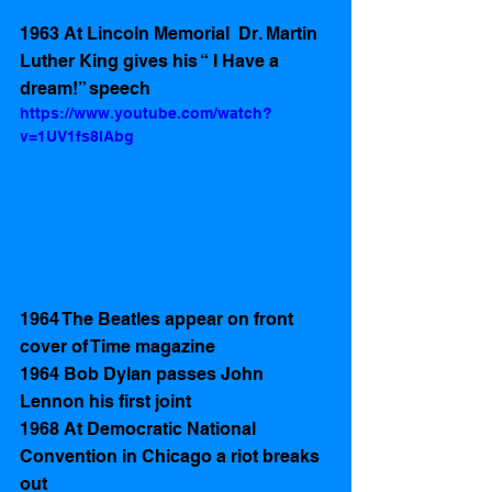
1963 At Lincoln Memorial  Dr. Martin 
Luther King gives his “ I Have a 
dream!” speech  
https://www.youtube.com/watch?
v=1UV1fs8lAbg
1964 The Beatles appear on front 
cover of Time magazine 
1964 Bob Dylan passes John 
Lennon his first joint
1968 At Democratic National 
Convention in Chicago a riot breaks 
out 