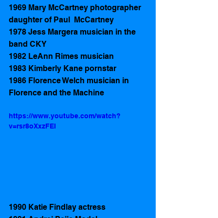
1969 Mary McCartney photographer 
daughter of Paul  McCartney
1978 Jess Margera musician in the 
band CKY 
1982 LeAnn Rimes musician 
1983 Kimberly Kane pornstar   
1986 Florence Welch musician in 
Florence and the Machine 
https://www.youtube.com/watch?
v=rsr8oXxzFEI
1990 Katie Findlay actress 