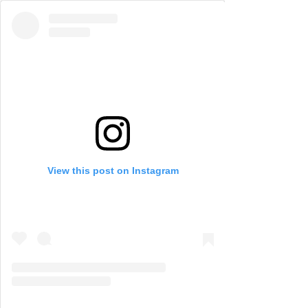
View this post on Instagram