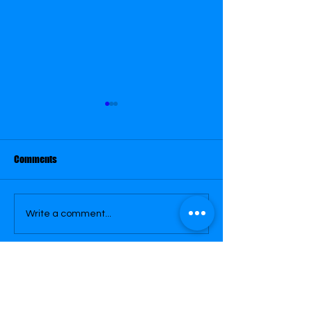
August 31
August 26
Comments
Write a comment...