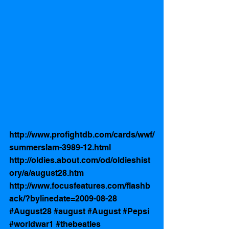
http://www.profightdb.com/cards/wwf/
summerslam-3989-12.html
http://oldies.about.com/od/oldieshist
ory/a/august28.htm
http://www.focusfeatures.com/flashb
ack/?bylinedate=2009-08-28
#August28
#august
#August
#Pepsi
#worldwar1
#thebeatles