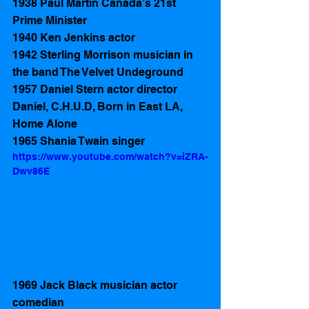
1938 Paul Martin Canada’s 21st 
Prime Minister 
1940 Ken Jenkins actor 
1942 Sterling Morrison musician in 
the band The Velvet Undeground
1957 Daniel Stern actor director 
Daniel, C.H.U.D, Born in East LA, 
Home Alone 
1965 Shania Twain singer
https://www.youtube.com/watch?v=iZRA-
Dwv86E
1969 Jack Black musician actor 
comedian 