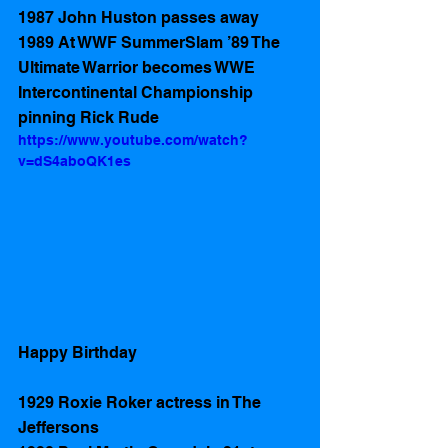
1987 John Huston passes away
1989 At WWF SummerSlam ’89 The 
Ultimate Warrior becomes WWE 
Intercontinental Championship  
pinning Rick Rude 
https://www.youtube.com/watch?
v=dS4aboQK1es
Happy Birthday 
1929 Roxie Roker actress in The 
Jeffersons 