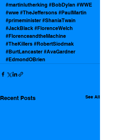
#martinlutherking
#BobDylan
#WWE
#wwe
#TheJeffersons
#PaulMartin
#primeminister
#ShaniaTwain
#JackBlack
#FlorenceWelch
#FlorenceandtheMachine
#TheKillers
#RobertSiodmak
#BurtLancaster
#AvaGardner
#EdmondOBrien
See All
Recent Posts