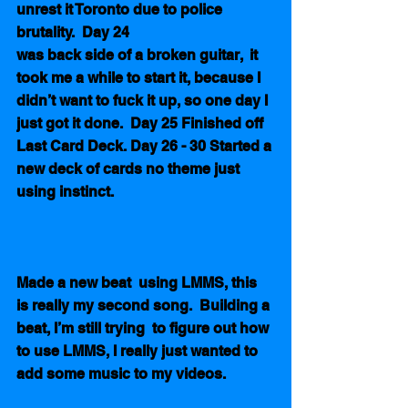
unrest it Toronto due to police 
brutality.  Day 24
was back side of a broken guitar,  it 
took me a while to start it, because I 
didn’t want to fuck it up, so one day I 
just got it done.  Day 25 Finished off  
Last Card Deck. Day 26 - 30 Started a 
new deck of cards no theme just 
using instinct.
Made a new beat  using LMMS, this 
is really my second song.  Building a 
beat, I’m still trying  to figure out how 
to use LMMS, I really just wanted to 
add some music to my videos. 