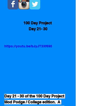
100 Day Project 
Day 21- 30
https://youtu.be/bJyJT3Xf690
Day 21 - 30 of the 100 Day Project 
Mod Podge / Collage edition.  A 