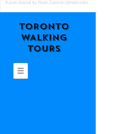
A post shared by Ryan Zammit (@tailoredtorontotours)
TORONTO
WALKING
TOURS