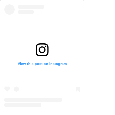
View this post on Instagram