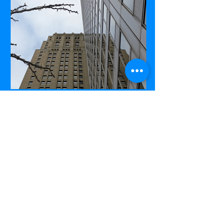
Commerce Court West