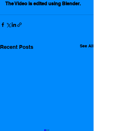
The Video is edited using Blender.  
See All
Recent Posts