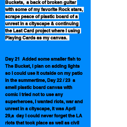
Buckets,  a back of broken guitar 
with some of my favorite Rock stars, 
scrape peace of plastic board of a 
unrest in a cityscape & continuing 
the Last Card project where I using 
Playing Cards as my canvas.  
Day 21  Added some smaller fish to 
The Bucket, I plan on adding lights 
so I could use it outside on my patio 
in the summertime, Day 22 / 23  a 
smell plastic board canvas with 
comic I tried not to use any 
superheroes, I wanted riots, war and 
unrest in a cityscape, it was April 
29,a  day I could never forget the LA 
riots that took place as well as civil 