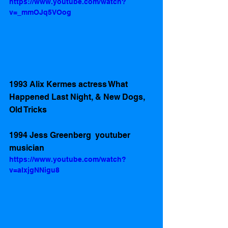
https://www.youtube.com/watch?
v=_mmOJq5VOog
1993 Alix Kermes actress What 
Happened Last Night, & New Dogs, 
Old Tricks 
1994 Jess Greenberg  youtuber 
musician 
https://www.youtube.com/watch?
v=aIxjgNNigu8