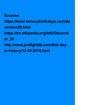
Sources
https://www.famousbirthdays.com/de
cember20.html
https://en.wikipedia.org/wiki/Decemb
er_20
http://www.profightdb.com/this-day-
in-history/12-20-2010.html