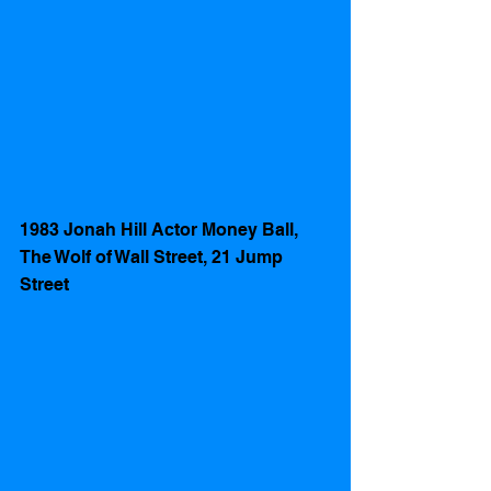
1983 Jonah Hill Actor Money Ball, 
The Wolf of Wall Street, 21 Jump 
Street