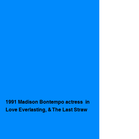
1991 Madison Bontempo actress  in 
Love Everlasting, & The Last Straw