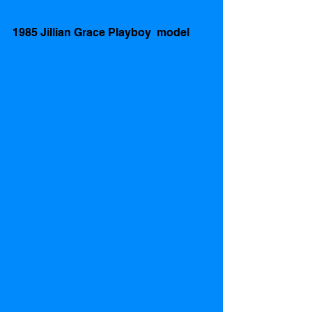
1985 Jillian Grace Playboy  model    