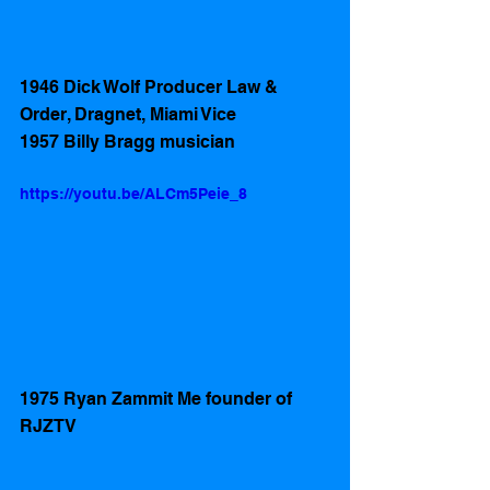
1946 Dick Wolf Producer Law & 
Order, Dragnet, Miami Vice
1957 Billy Bragg musician
https://youtu.be/ALCm5Peie_8
1975 Ryan Zammit Me founder of 
RJZTV