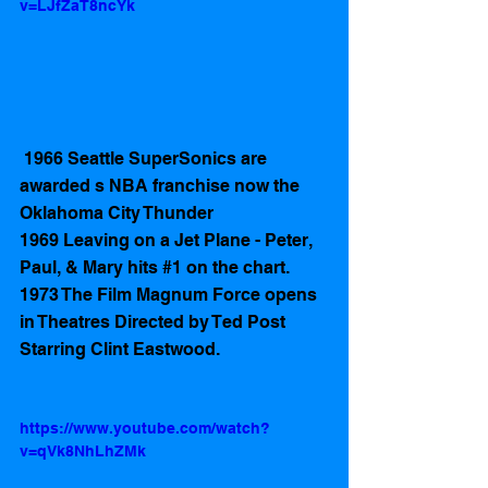
v=LJfZaT8ncYk
 1966 Seattle SuperSonics are 
awarded s NBA franchise now the 
Oklahoma City Thunder  
1969 Leaving on a Jet Plane - Peter, 
Paul, & Mary hits 
#1
 on the chart.
1973 The Film Magnum Force opens 
in Theatres Directed by Ted Post 
Starring Clint Eastwood.
https://www.youtube.com/watch?
v=qVk8NhLhZMk