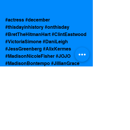
#actress
#december
#thisdayinhistory
#onthisday
#BretTheHitmanHart
#ClintEastwood
#VictoriaSimone
#DaniLeigh
#JessGreenberg
#AlixKermes
#MadisonNicoleFisher
#JOJO
#MadisonBontempo
#JillianGrace
#JonahHill
#AshleyCole
See All
Recent Posts