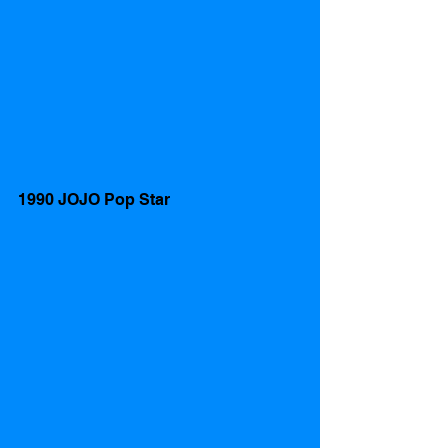
1990 JOJO Pop Star