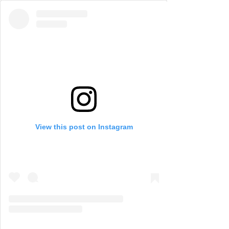
View this post on Instagram