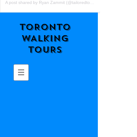
A post shared by Ryan Zammit (@tailoredtorontotours)
TORONTO
WALKING
TOURS