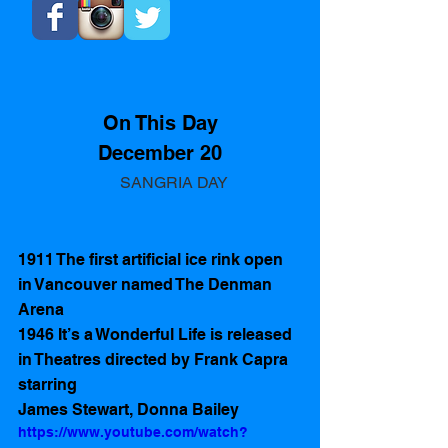
On This Day
December 20
       SANGRIA DAY
1911 The first artificial ice rink open 
in Vancouver named The Denman 
Arena 
1946 It’s a Wonderful Life is released 
in Theatres directed by Frank Capra 
starring 
James Stewart, Donna Bailey
https://www.youtube.com/watch?