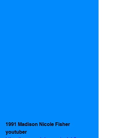
1991 Madison Nicole Fisher 
youtuber 