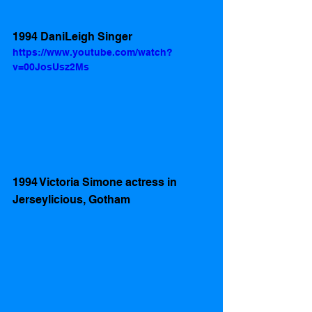
1994 DaniLeigh Singer
https://www.youtube.com/watch?
v=00JosUsz2Ms
1994 Victoria Simone actress in 
Jerseylicious, Gotham 