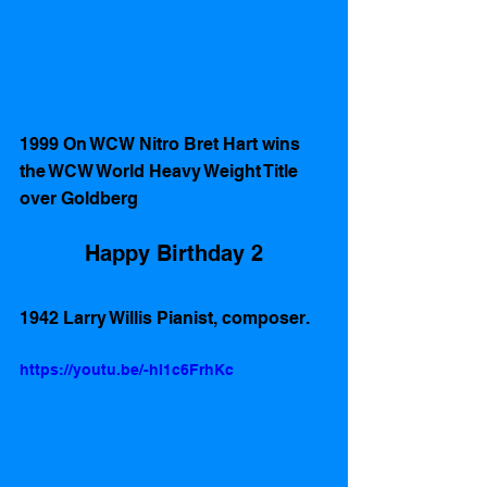
1999 On WCW Nitro Bret Hart wins 
the WCW World Heavy Weight Title 
over Goldberg 
Happy Birthday 2
1942 Larry Willis Pianist, composer. 
https://youtu.be/-hI1c6FrhKc