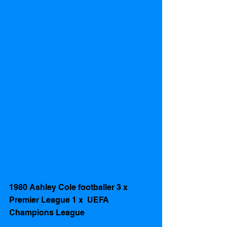
1980 Ashley Cole footballer 3 x 
Premier League 1 x  UEFA 
Champions League 