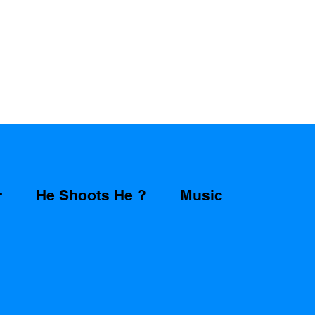
r
He Shoots He ?
Music