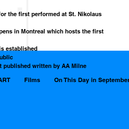
or the first performed at St. Nikolaus 
pens in Montreal which hosts the first 
s established 
ublic
t published written by AA Milne   
ART
Films
On This Day in Septembe