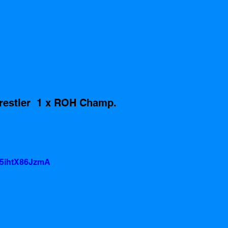
restler  1 x ROH Champ. 
=5ihtX86JzmA