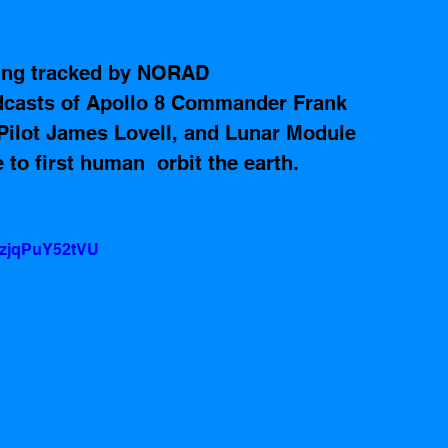
eing tracked by NORAD 
dcasts of Apollo 8 Commander Frank 
lot James Lovell, and Lunar Module 
to first human  orbit the earth.  
=zjqPuY52tVU