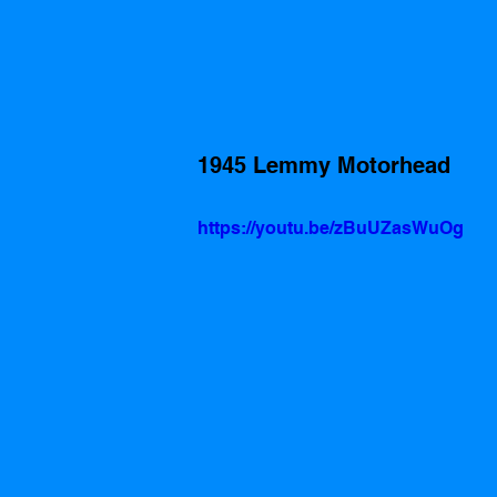
1945 Lemmy Motorhead
https://youtu.be/zBuUZasWuOg