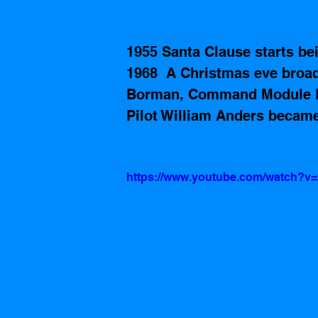
1955 Santa Clause starts b
1968  A Christmas eve broa
Borman, Command Module Pi
Pilot William Anders became 
https://www.youtube.com/watch?v