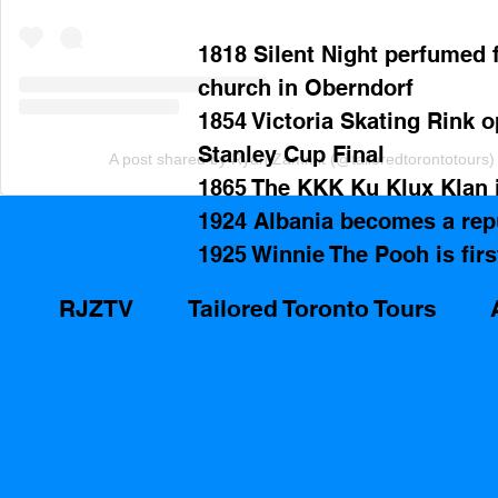
1818 Silent Night perfumed f
church in Oberndorf
1854 Victoria Skating Rink o
Stanley Cup Final
A post shared by Ryan Zammit (@tailoredtorontotours)
1865 The KKK Ku Klux Klan i
1924 Albania becomes a rep
1925 Winnie The Pooh is firs
RJZTV
Tailored Toronto Tours