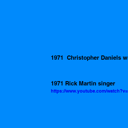
1971  Christopher Daniels w
1971 Rick Martin singer
https://www.youtube.com/watch?v