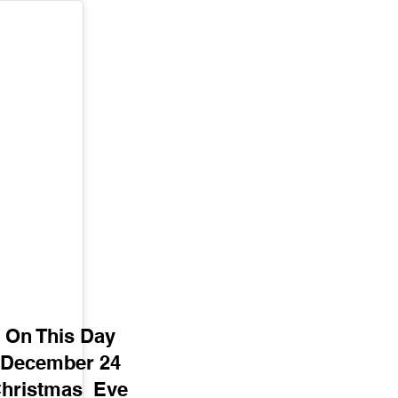
On This Day
December 24
hristmas  Eve 