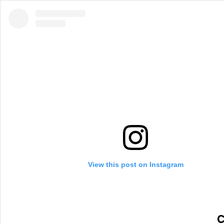
View this post on Instagram
C