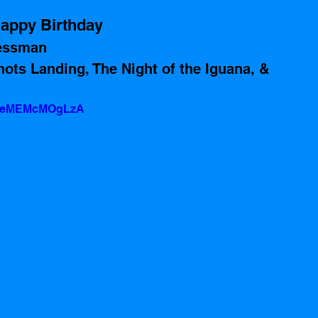
appy Birthday 
essman 
ots Landing, The Night of the Iguana, & 
?v=eMEMcMOgLzA