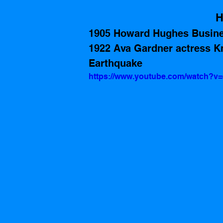
H
1905 Howard Hughes Busin
1922 Ava Gardner actress Kn
Earthquake
https://www.youtube.com/watch