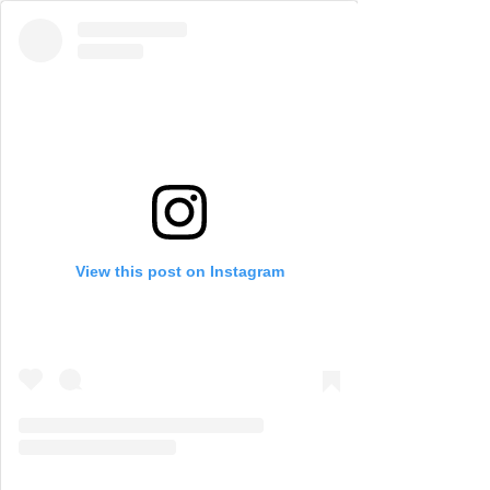
View this post on Instagram