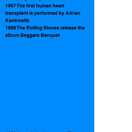
1967 The first human heart 
transplant is performed by Adrian 
Kantrowitz
1968 The Rolling Stones release the 
album Beggars Banquet