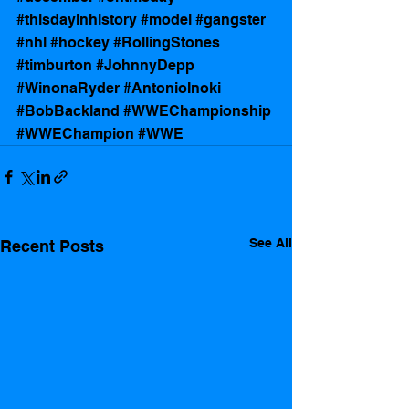
#thisdayinhistory
#model
#gangster
#nhl
#hockey
#RollingStones
#timburton
#JohnnyDepp
#WinonaRyder
#AntonioInoki
#BobBackland
#WWEChampionship
#WWEChampion
#WWE
See All
Recent Posts