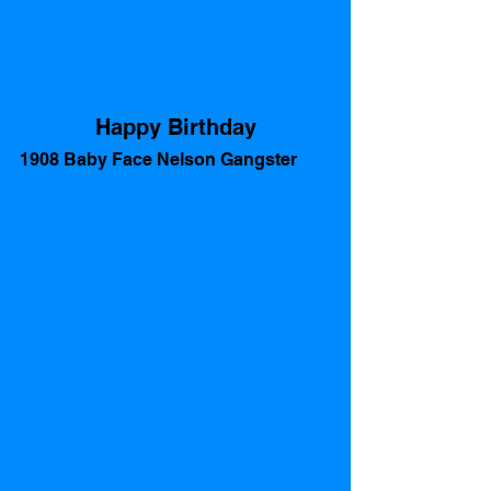
Happy Birthday
1908 Baby Face Nelson Gangster