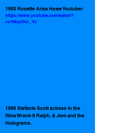
1993 Roxette Arisa Howe Youtuber 
https://www.youtube.com/watch?
v=YMaytHJ-_Yc
1996 Stefanie Scott actress in the 
films Wreck-It Ralph, & Jem and the 
Holograms.