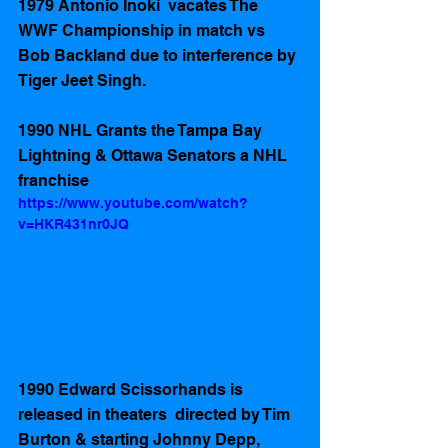
1979 Antonio Inoki  vacates The 
WWF Championship in match vs 
Bob Backland due to interference by 
Tiger Jeet Singh.  
1990 NHL Grants the Tampa Bay 
Lightning & Ottawa Senators a NHL 
franchise 
https://www.youtube.com/watch?
v=HKR431nr0JQ
1990 Edward Scissorhands is 
released in theaters  directed by Tim 
Burton & starting Johnny Depp, 