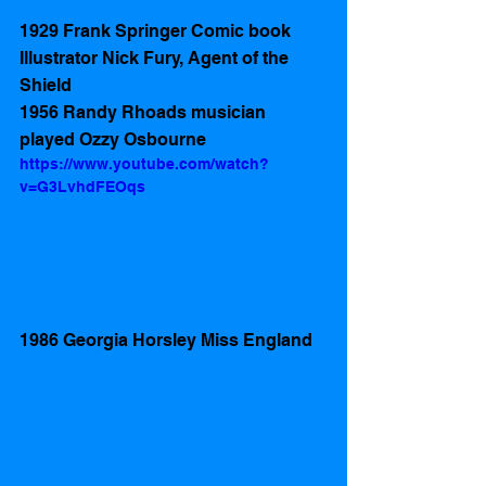
1929 Frank Springer Comic book 
Illustrator Nick Fury, Agent of the 
Shield
1956 Randy Rhoads musician 
played Ozzy Osbourne  
https://www.youtube.com/watch?
v=G3LvhdFEOqs
1986 Georgia Horsley Miss England 