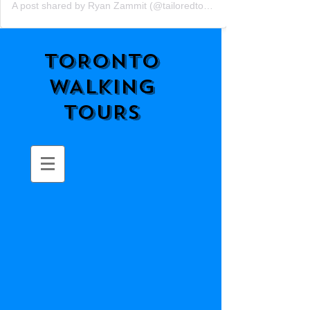
A post shared by Ryan Zammit (@tailoredtorontotours)
TORONTO
WALKING
TOURS