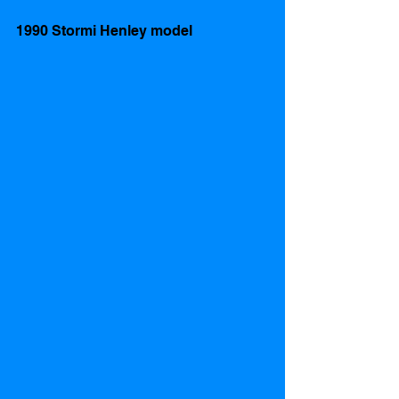
1990 Stormi Henley model