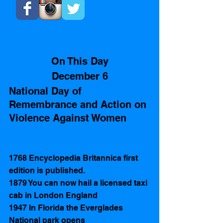
On This Day
December 6
National Day of 
Remembrance and Action on 
Violence Against Women
1768 Encyclopedia Britannica first 
edition is published.
1879 You can now hail a licensed taxi 
cab in London England
1947 In Florida the Everglades 
National park opens