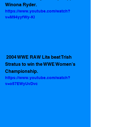
Winona Ryder.
https://www.youtube.com/watch?
v=M94yyfWy-KI
 2004 WWE RAW Lita beat Trish 
Stratus to win the WWE Women's 
Championship. 
https://www.youtube.com/watch?
v=o57EWyUvDvc