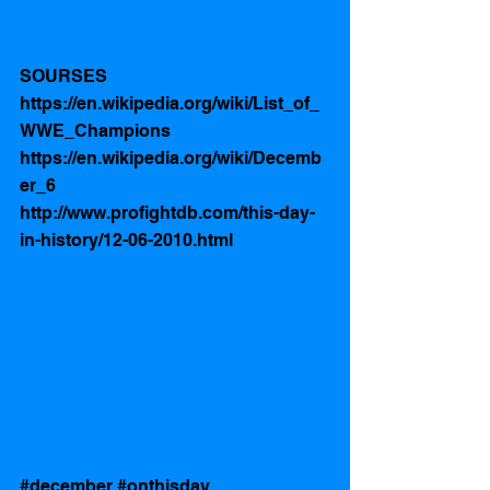
SOURSES 
https://en.wikipedia.org/wiki/List_of_
WWE_Champions
https://en.wikipedia.org/wiki/Decemb
er_6
http://www.profightdb.com/this-day-
in-history/12-06-2010.html
#december
#onthisday