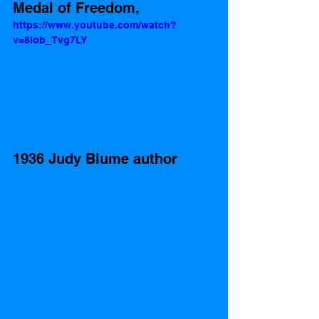
Medal of Freedom, 
https://www.youtube.com/watch?
v=8lob_Tvg7LY
1936 Judy Blume author