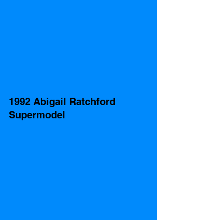
1992 Abigail Ratchford 
Supermodel