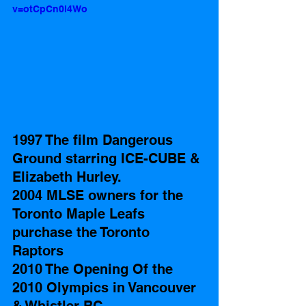
v=otCpCn0l4Wo
1997 The film Dangerous 
Ground starring ICE-CUBE & 
Elizabeth Hurley.
2004 MLSE owners for the 
Toronto Maple Leafs 
purchase the Toronto 
Raptors 
2010 The Opening Of the 
2010 Olympics in Vancouver 