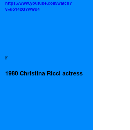
https://www.youtube.com/watch?
v=uo14xGYwWd4
r
1980 Christina Ricci actress