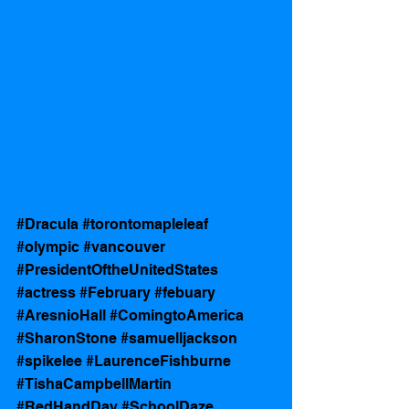
#Dracula
#torontomapleleaf
#olympic
#vancouver
#PresidentOftheUnitedStates
#actress
#February
#febuary
#AresnioHall
#ComingtoAmerica
#SharonStone
#samuelljackson
#spikelee
#LaurenceFishburne
#TishaCampbellMartin
#RedHandDay
#SchoolDaze