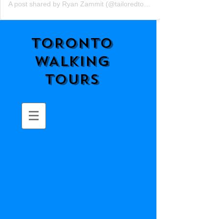
A post shared by Ryan Zammit (@tailoredtorontotours)
TORONTO
WALKING
TOURS