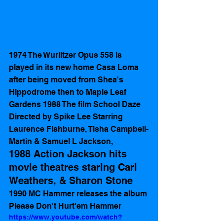
1974 The Wurlitzer Opus 558 is 
played in its new home Casa Loma 
after being moved from Shea's 
Hippodrome then to Maple Leaf 
Gardens 1988 The film School Daze 
Directed by Spike Lee Starring 
Laurence Fishburne, Tisha Campbell-
Martin & Samuel L Jackson, 
1988 Action Jackson hits 
movie theatres staring Carl 
Weathers, & Sharon Stone  
1990 MC Hammer releases the album 
Please Don't Hurt'em Hammer
https://www.youtube.com/watch?