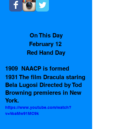
On This Day
February 12 
Red Hand Day
1909  NAACP is formed 
1931 The film Dracula staring 
Bela Lugosi Directed by Tod 
Browning premieres in New 
York.
https://www.youtube.com/watch?
v=VoaMw91MC9k