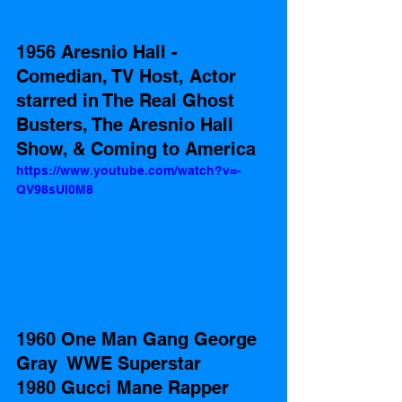
1956 Aresnio Hall - 
Comedian, TV Host, Actor 
starred in The Real Ghost 
Busters, The Aresnio Hall 
Show, & Coming to America  
https://www.youtube.com/watch?v=-
QV98sUI0M8
1960 One Man Gang George 
Gray  WWE Superstar 
1980 Gucci Mane Rapper