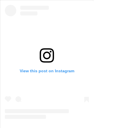
View this post on Instagram