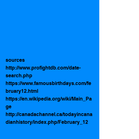
sources
http://www.profightdb.com/date-
search.php
https://www.famousbirthdays.com/fe
bruary12.html
https://en.wikipedia.org/wiki/Main_Pa
ge
http://canadachannel.ca/todayincana
dianhistory/index.php/February_12