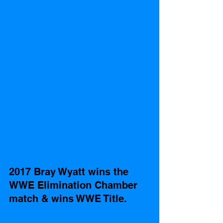
2017 Bray Wyatt wins the 
WWE Elimination Chamber 
match & wins WWE Title. 