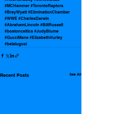
#MCHammer
#TorontoRaptors
#BrayWyatt
#EliminationChamber
#WWE
#CharlesDarwin
#AbrahamLincoln
#BillRussell
#bostonceltics
#JudyBlume
#GucciMane
#ElizabethHurley
#belalugosi
See All
Recent Posts