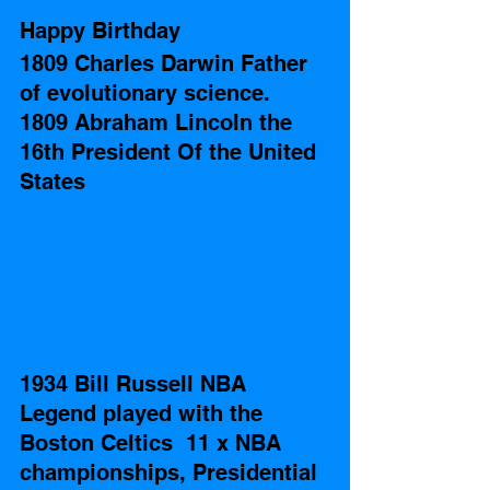
Happy Birthday
1809 Charles Darwin Father 
of evolutionary science.
1809 Abraham Lincoln the 
16th President Of the United 
States 
1934 Bill Russell NBA 
Legend played with the 
Boston Celtics  11 x NBA 
championships, Presidential 