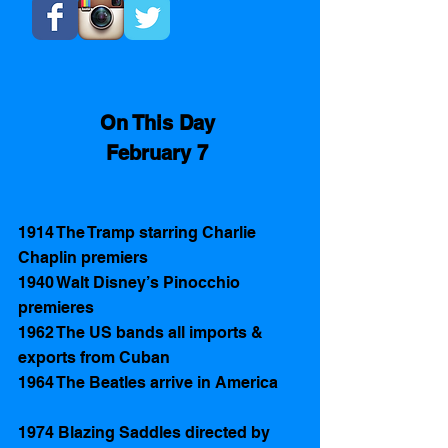
On This Day 
February 7 
1914 The Tramp starring Charlie 
Chaplin premiers
1940 Walt Disney’s Pinocchio 
premieres
1962 The US bands all imports & 
exports from Cuban
1964 The Beatles arrive in America 
1974 Blazing Saddles directed by 