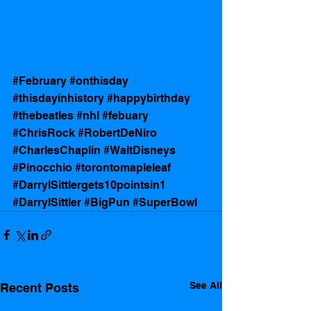
#February
#onthisday
#thisdayinhistory
#happybirthday
#thebeatles
#nhl
#febuary
#ChrisRock
#RobertDeNiro
#CharlesChaplin
#WaltDisneys
#Pinocchio
#torontomapleleaf
#DarrylSittlergets10pointsin1
#DarrylSittler
#BigPun
#SuperBowl
See All
Recent Posts