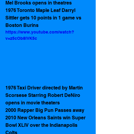
Mel Brooks opens in theatres
1976 Toronto Maple Leaf Darryl 
Sittler gets 10 points in 1 game vs 
Boston Burins 
https://www.youtube.com/watch?
v=z5cOb8IVK5c
1976 Taxi Driver directed by Martin 
Scorsese Starring Robert DeNiro  
opens in movie theaters 
2000 Rapper Big Pun Passes away
2010 New Orleans Saints win Super 
Bowl XLIV over the Indianapolis 
Colts