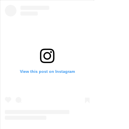
View this post on Instagram