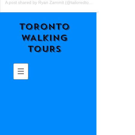
A post shared by Ryan Zammit (@tailoredtorontotours)
TORONTO
WALKING
TOURS