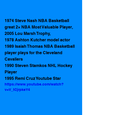
1974 Steve Nash NBA Basketball 
great 2× NBA Most Valuable Player, 
2005 Lou Marsh Trophy, 
1978 Ashton Kutcher model actor
1989 Isaiah Thomas NBA Basketball 
player plays for the Cleveland 
Cavaliers
1990 Steven Stamkos NHL Hockey 
Player
1995 Remi Cruz Youtube Star
https://www.youtube.com/watch?
v=V_tCjrpkeY4