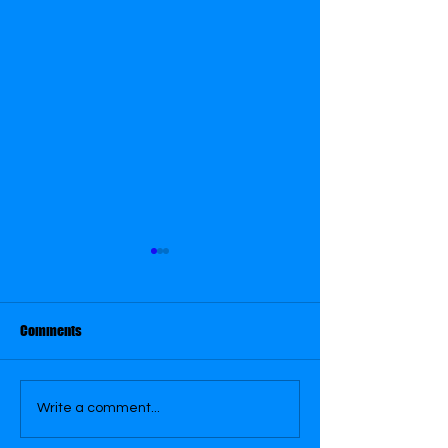
Comments
February 21
February 22
Write a comment...