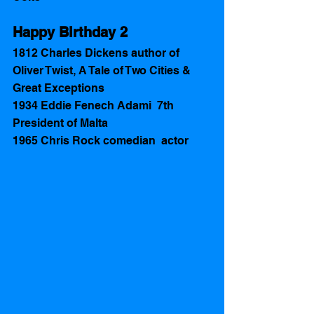
Happy Birthday 2 
1812 Charles Dickens author of 
Oliver Twist, A Tale of Two Cities & 
Great Exceptions  
1934 Eddie Fenech Adami  7th 
President of Malta
1965 Chris Rock comedian  actor 