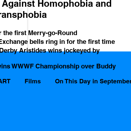
y Against Homophobia and 
ransphobia
r the first Merry-go-Round
change bells ring in for the first time
 Derby Aristides wins jockeyed by 
wins WWWF Championship over Buddy 
ART
Films
On This Day in Septembe