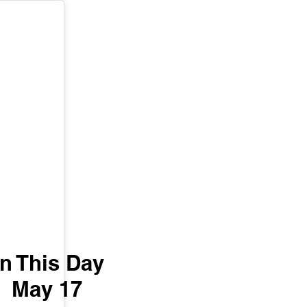
n This Day 
May 17