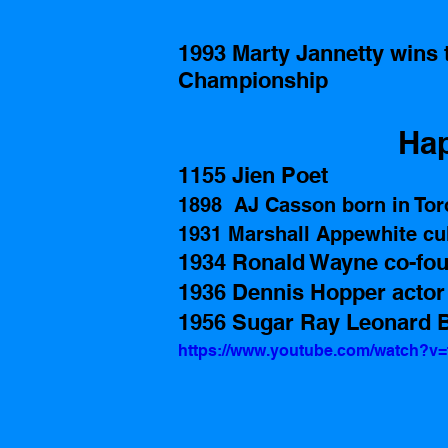
1993 Marty Jannetty wins 
Championship 
Hap
1155 Jien Poet
1898  AJ Casson born in Tor
1931 Marshall Appewhite cul
1934 Ronald Wayne co-fou
1936 Dennis Hopper actor
1956 Sugar Ray Leonard B
https://www.youtube.com/watch?