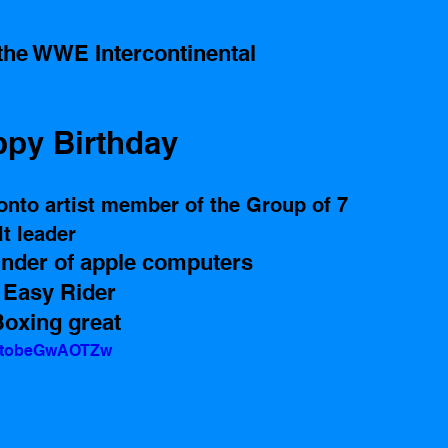
the WWE Intercontinental 
py Birthday 
onto artist member of the Group of 7 
t leader 
nder of apple computers 
 Easy Rider 
oxing great  
v=tobeGwAOTZw