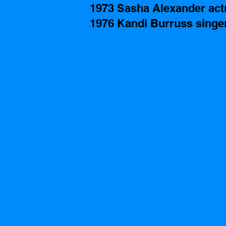
1973 Sasha Alexander actr
1976 Kandi Burruss singe