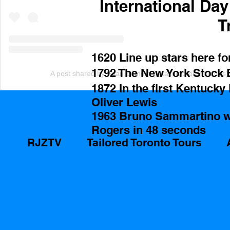
International Da
T
1620 Line up stars here fo
1792 The New York Stock Ex
A post shared by Ryan Zammit (@tailoredtorontotours)
1872 In the first Kentucky
Oliver Lewis 
1963 Bruno Sammartino 
Rogers in 48 seconds 
RJZTV
Tailored Toronto Tours