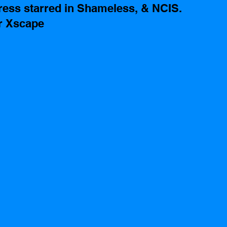
ess starred in Shameless, & NCIS. 
r Xscape