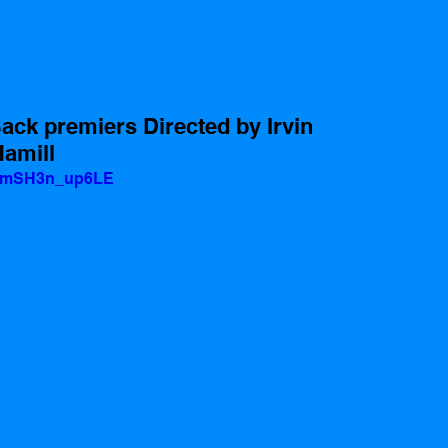
ack premiers Directed by Irvin 
Hamill
v=mSH3n_up6LE