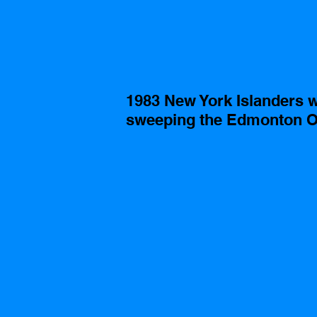
1983 New York Islanders w
sweeping the Edmonton Oi