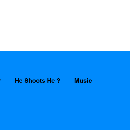
r
He Shoots He ?
Music