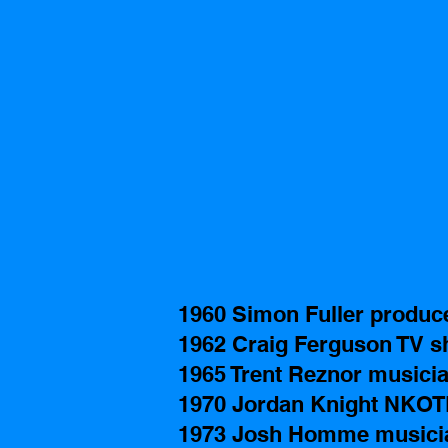
1960 Simon Fuller produc
1962 Craig Ferguson TV s
1965 Trent Reznor musicia
1970 Jordan Knight NKO
1973 Josh Homme musicia