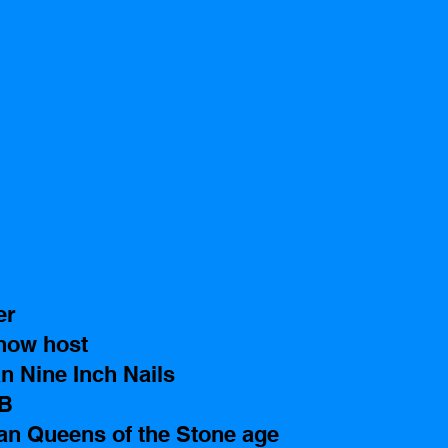
er 
how host
n Nine Inch Nails 
TB
n Queens of the Stone age 