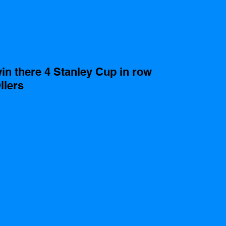
in there 4 Stanley Cup in row 
lers   