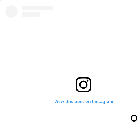
View this post on Instagram
O