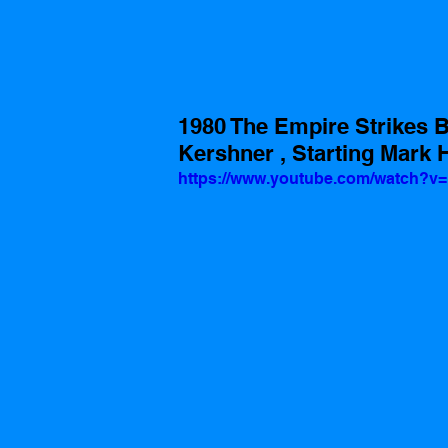
1980 The Empire Strikes B
Kershner , Starting Mark 
https://www.youtube.com/watch?