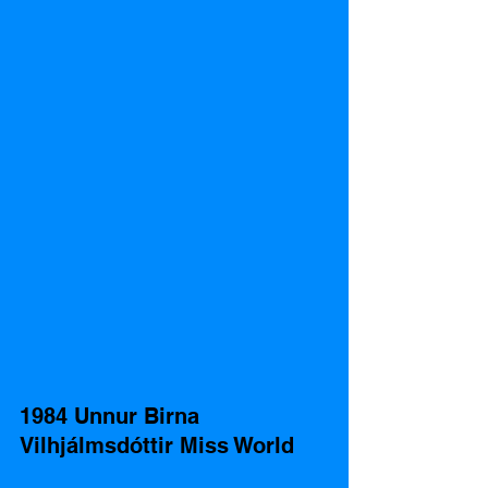
1984 Unnur Birna 
Vilhjálmsdóttir Miss World