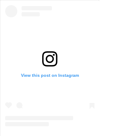
View this post on Instagram