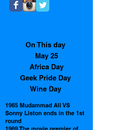
On This day 
May 25
Africa Day
Geek Pride Day 
Wine Day 
1965 Mudammad Ali VS 
Sonny Liston ends in the 1st 
round   
1969 The movie premier of 