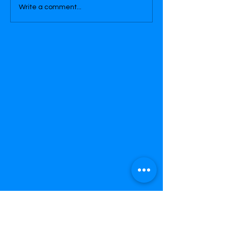
Write a comment...