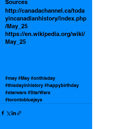
Sources
http://canadachannel.ca/toda
yincanadianhistory/index.php
/May_25
https://en.wikipedia.org/wiki/
May_25
#may
#May
#onthisday
#thisdayinhistory
#happybirthday
#starwars
#StarWars
#torontobluejays