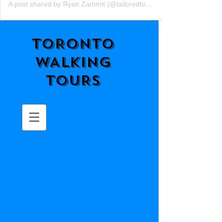
A post shared by Ryan Zammit (@tailoredtorontotours)
TORONTO
WALKING
TOURS