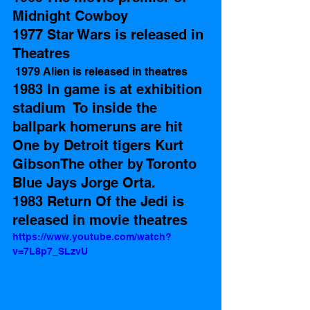
Midnight Cowboy 
1977 Star Wars is released in 
Theatres
 1979 Alien is released in theatres 
1983 In game is at exhibition 
stadium  To inside the 
ballpark homeruns are hit 
One by Detroit tigers Kurt 
GibsonThe other by Toronto 
Blue Jays Jorge Orta. 
1983 Return Of the Jedi is 
released in movie theatres 
https://www.youtube.com/watch?
v=7L8p7_SLzvU