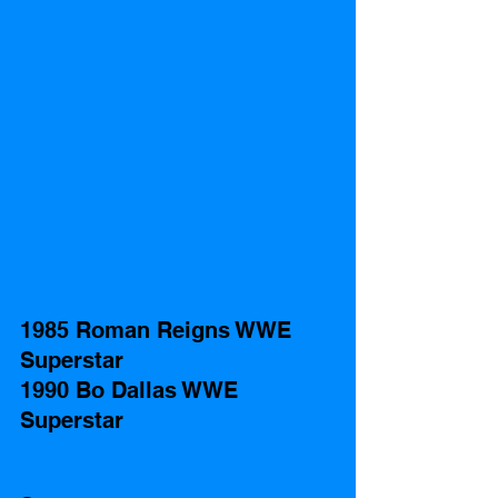
1985 Roman Reigns WWE 
Superstar
1990 Bo Dallas WWE 
Superstar