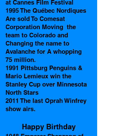
at Cannes Film Festival 
1995 The Québec Nordiques 
Are sold To Comesat 
Corporation Moving  the 
team to Colorado and 
Changing the name to 
Avalanche for A whopping 
75 million. 
1991 Pittsburg Penguins & 
Mario Lemieux win the 
Stanley Cup over Minnesota 
North Stars  
2011 The last Oprah Winfrey 
show airs.
Happy Birthday