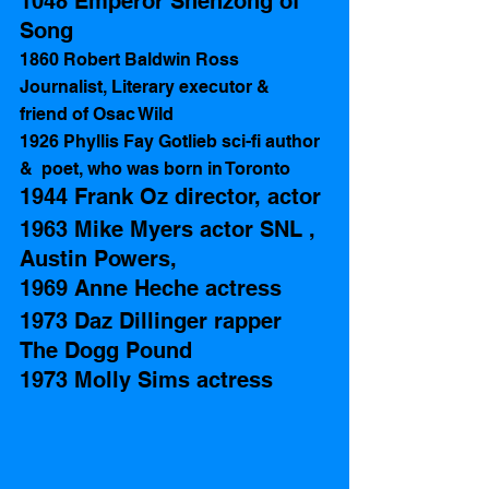
1048 Emperor Shenzong of 
Song
1860 Robert Baldwin Ross 
Journalist, Literary executor &  
friend of Osac Wild
1926 Phyllis Fay Gotlieb sci-fi author 
&  poet, who was born in Toronto
1944 Frank Oz director, actor
1963 Mike Myers actor SNL , 
Austin Powers, 
1969 Anne Heche actress
1973 Daz Dillinger rapper 
The Dogg Pound 
1973 Molly Sims actress 