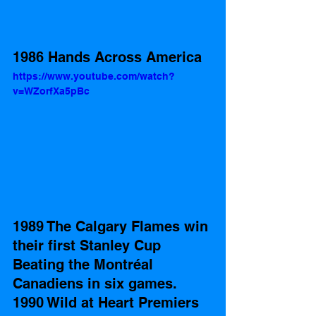
1986 Hands Across America
https://www.youtube.com/watch?
v=WZorfXa5pBc
1989 The Calgary Flames win 
their first Stanley Cup 
Beating the Montréal 
Canadiens in six games. 
1990 Wild at Heart Premiers 